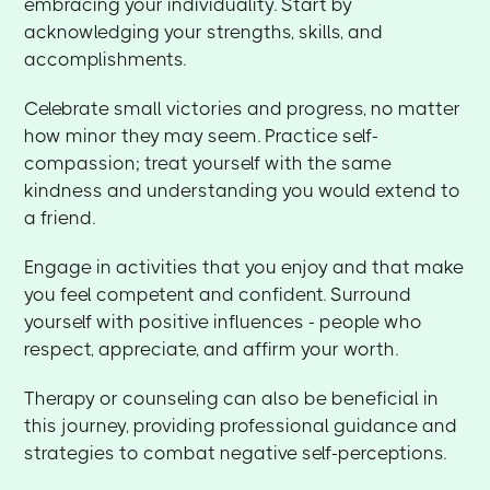
embracing your individuality. Start by
acknowledging your strengths, skills, and
accomplishments.
Celebrate small victories and progress, no matter
how minor they may seem. Practice self-
compassion; treat yourself with the same
kindness and understanding you would extend to
a friend.
Engage in activities that you enjoy and that make
you feel competent and confident. Surround
yourself with positive influences - people who
respect, appreciate, and affirm your worth.
Therapy or counseling can also be beneficial in
this journey, providing professional guidance and
strategies to combat negative self-perceptions.