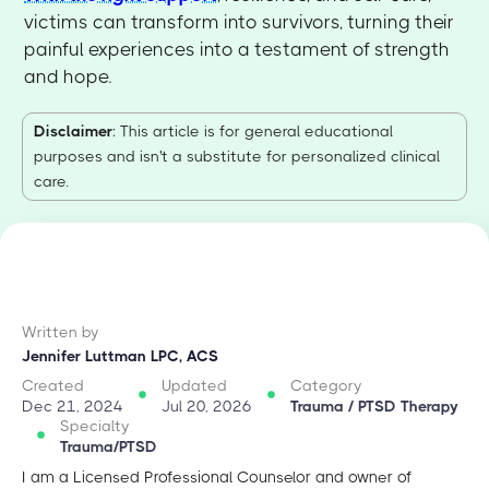
victims can transform into survivors, turning their
painful experiences into a testament of strength
and hope.
Disclaimer
: This article is for general educational
purposes and isn't a substitute for personalized clinical
care.
Written by
Jennifer Luttman LPC, ACS
Created
Updated
Category
Dec 21, 2024
Jul 20, 2026
Trauma / PTSD Therapy
Specialty
Trauma/PTSD
I am a Licensed Professional Counselor and owner of