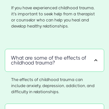
If you have experienced childhood trauma,
it's important to seek help from a therapist
or counselor who can help you heal and
develop healthy relationships.
What are some of the effects of
childhood trauma?
The effects of childhood trauma can
include anxiety, depression, addiction, and
difficulty in relationships.