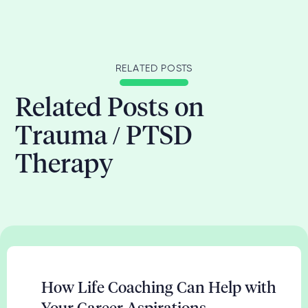
RELATED POSTS
Related Posts on
Trauma / PTSD
Therapy
How Life Coaching Can Help with