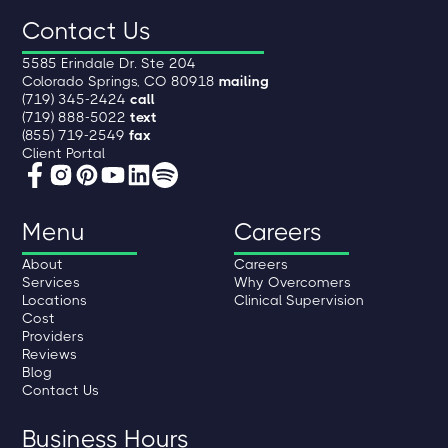
Contact Us
5585 Erindale Dr. Ste 204
Colorado Springs, CO 80918
mailing
(719) 345-2424
call
(719) 888-5022
text
(855) 719-2549
fax
Client Portal
Menu
Careers
About
Careers
Services
Why Overcomers
Locations
Clinical Supervision
Cost
Providers
Reviews
Blog
Contact Us
Business Hours