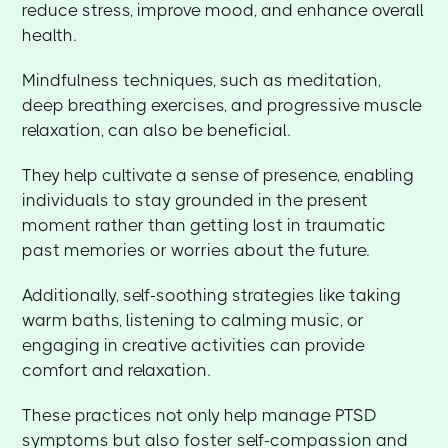
reduce stress, improve mood, and enhance overall
health.
Mindfulness techniques, such as meditation,
deep breathing exercises, and progressive muscle
relaxation, can also be beneficial.
They help cultivate a sense of presence, enabling
individuals to stay grounded in the present
moment rather than getting lost in traumatic
past memories or worries about the future.
Additionally, self-soothing strategies like taking
warm baths, listening to calming music, or
engaging in creative activities can provide
comfort and relaxation.
These practices not only help manage PTSD
symptoms but also foster self-compassion and