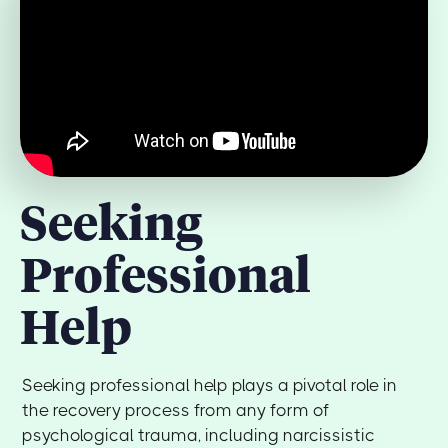
Seeking
Professional
Help
Seeking professional help plays a pivotal role in
the recovery process from any form of
psychological trauma, including narcissistic