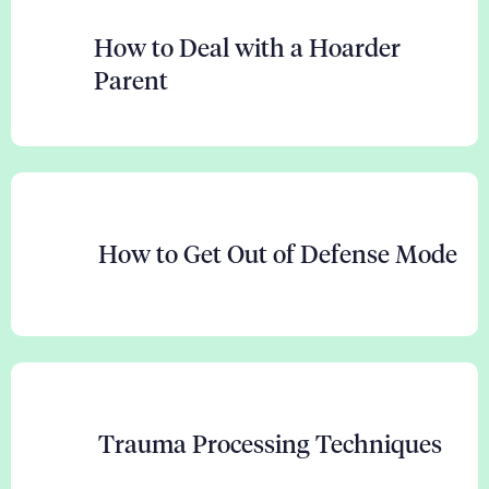
How to Deal with a Hoarder
Parent
How to Get Out of Defense Mode
Trauma Processing Techniques