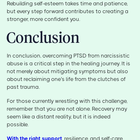
Rebuilding self-esteem takes time and patience,
but every step forward contributes to creating a
stronger, more confident you.
Conclusion
In conclusion, overcoming PTSD from narcissistic
abuse is a critical step in the healing journey. It is
not merely about mitigating symptoms but also
about reclaiming one's life from the clutches of
past trauma.
For those currently wrestling with this challenge,
remember that you are not alone. Recovery may
seem like a distant reality, but it is indeed
possible.
With the right support
, resilience, and self-care,