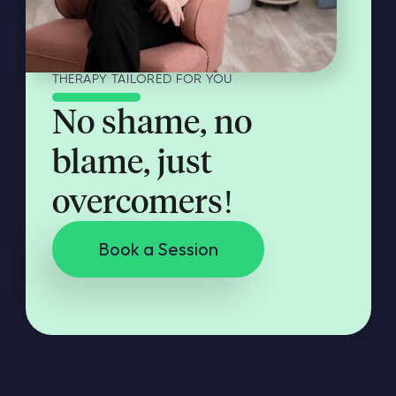
THERAPY TAILORED FOR YOU
No shame, no
blame, just
overcomers!
Book a Session