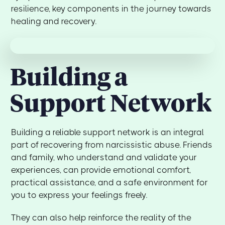
resilience, key components in the journey towards
healing and recovery.
Building a
Support Network
Building a reliable support network is an integral
part of recovering from narcissistic abuse. Friends
and family, who understand and validate your
experiences, can provide emotional comfort,
practical assistance, and a safe environment for
you to express your feelings freely.
They can also help reinforce the reality of the