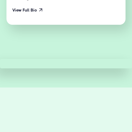
View Full Bio