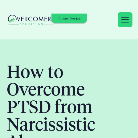
Client Portal
How to
Overcome
PTSD from
Narcissistic