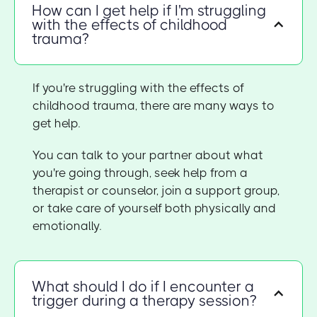
How can I get help if I'm struggling
with the effects of childhood
trauma?
If you're struggling with the effects of
childhood trauma, there are many ways to
get help.
You can talk to your partner about what
you're going through, seek help from a
therapist or counselor, join a support group,
or take care of yourself both physically and
emotionally.
What should I do if I encounter a
trigger during a therapy session?