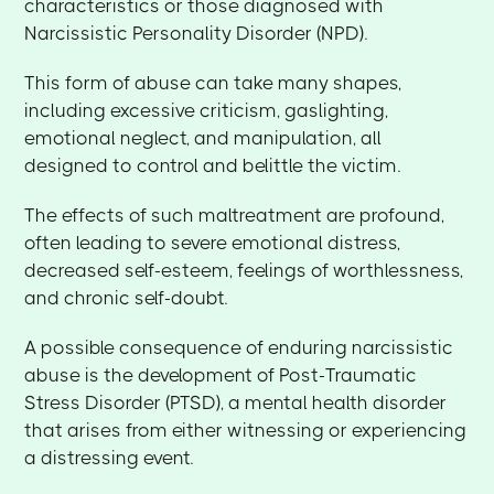
characteristics or those diagnosed with
Narcissistic Personality Disorder (NPD).
This form of abuse can take many shapes,
including excessive criticism, gaslighting,
emotional neglect, and manipulation, all
designed to control and belittle the victim.
The effects of such maltreatment are profound,
often leading to severe emotional distress,
decreased self-esteem, feelings of worthlessness,
and chronic self-doubt.
A possible consequence of enduring narcissistic
abuse is the development of Post-Traumatic
Stress Disorder (PTSD), a mental health disorder
that arises from either witnessing or experiencing
a distressing event.