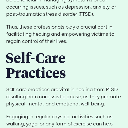
occurring issues, such as depression, anxiety, or
post-traumatic stress disorder (PTSD).
Thus, these professionals play a crucial part in
facilitating healing and empowering victims to
regain control of their lives.
Self-Care
Practices
Self-care practices are vital in healing from PTSD
resulting from narcissistic abuse, as they promote
physical, mental, and emotional well-being.
Engaging in regular physical activities such as
walking, yoga, or any form of exercise can help