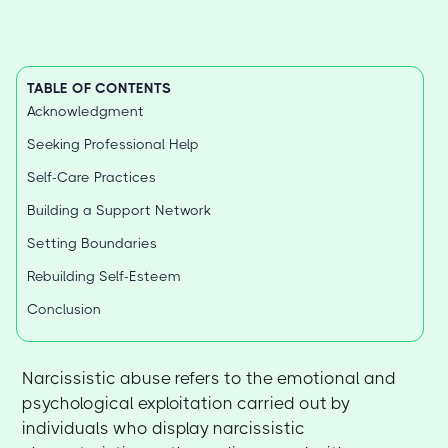
TABLE OF CONTENTS
Acknowledgment
Seeking Professional Help
Self-Care Practices
Building a Support Network
Setting Boundaries
Rebuilding Self-Esteem
Conclusion
Narcissistic abuse refers to the emotional and
psychological exploitation carried out by
individuals who display narcissistic