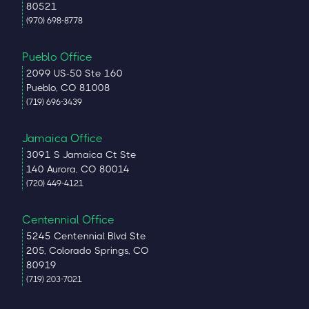
80521
(970) 698-8778
Pueblo Office
2099 US-50 Ste 160
Pueblo, CO 81008
(719) 696-3439
Jamaica Office
3091 S Jamaica Ct Ste
140 Aurora, CO 80014
(720) 449-4121
Centennial Office
5245 Centennial Blvd Ste
205, Colorado Springs, CO
80919
(719) 203-7021