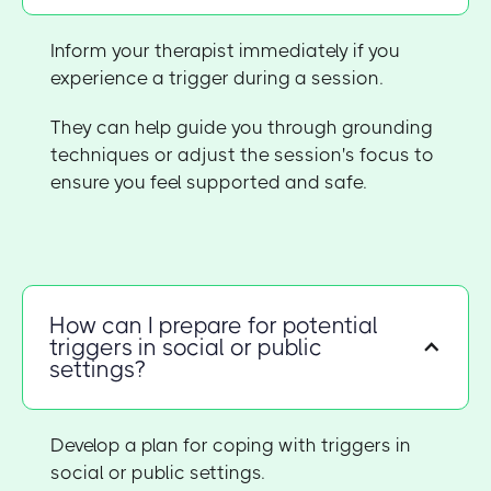
Inform your therapist immediately if you
experience a trigger during a session.
They can help guide you through grounding
techniques or adjust the session's focus to
ensure you feel supported and safe.
How can I prepare for potential
triggers in social or public
settings?
Develop a plan for coping with triggers in
social or public settings.