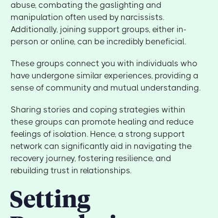
abuse, combating the gaslighting and
manipulation often used by narcissists.
Additionally, joining support groups, either in-
person or online, can be incredibly beneficial.
These groups connect you with individuals who
have undergone similar experiences, providing a
sense of community and mutual understanding.
Sharing stories and coping strategies within
these groups can promote healing and reduce
feelings of isolation. Hence, a strong support
network can significantly aid in navigating the
recovery journey, fostering resilience, and
rebuilding trust in relationships.
Setting