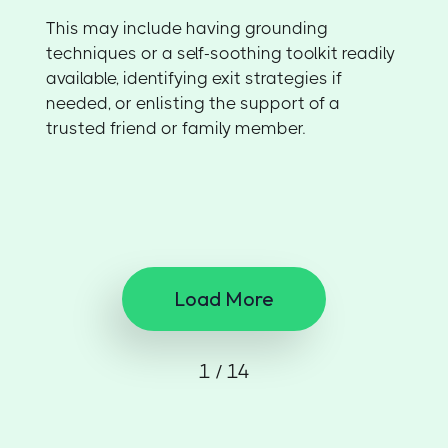
This may include having grounding
techniques or a self-soothing toolkit readily
available, identifying exit strategies if
needed, or enlisting the support of a
trusted friend or family member.
Load More
1 / 14