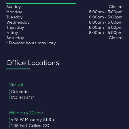
Sunday
Closed
Monday
8:00am - 5:00pm
Tuesday
8:00am - 5:00pm
Wednesday
8:00am - 5:00pm
Thursday
8:00am - 5:00pm
Friday
8:00am - 5:00pm
Saturday
Closed
* Provider hours may vary
Office Locations
Virtual
Colorado
(719) 345-2424
Mulberry Office
425 W Mulberry St Ste
108 Fort Collins, CO