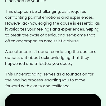
it has had on your life.
This step can be challenging, as it requires
confronting painful emotions and experiences.
However, acknowledging the abuse is essential as
it validates your feelings and experiences, helping
to break the cycle of denial and self-blame that
often accompanies narcissistic abuse.
Acceptance isn't about condoning the abuser's
actions but about acknowledging that they
happened and affected you deeply.
This understanding serves as a foundation for
the healing process, enabling you to move
forward with clarity and resilience.