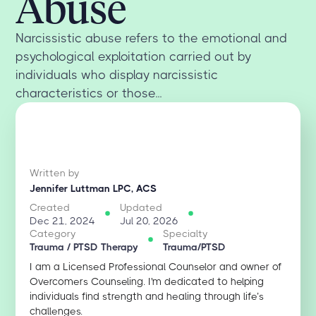
Abuse
Narcissistic abuse refers to the emotional and
psychological exploitation carried out by
individuals who display narcissistic
characteristics or those...
Written by
Jennifer Luttman LPC, ACS
Created
Updated
Dec 21, 2024
Jul 20, 2026
Category
Specialty
Trauma / PTSD Therapy
Trauma/PTSD
I am a Licensed Professional Counselor and owner of
Overcomers Counseling. I'm dedicated to helping
individuals find strength and healing through life’s
challenges.