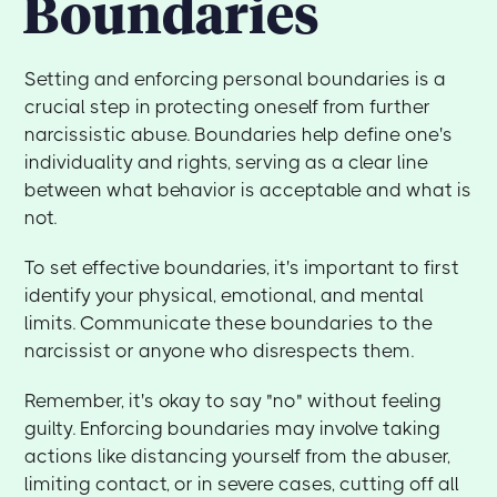
Boundaries
Setting and enforcing personal boundaries is a
crucial step in protecting oneself from further
narcissistic abuse. Boundaries help define one's
individuality and rights, serving as a clear line
between what behavior is acceptable and what is
not.
To set effective boundaries, it's important to first
identify your physical, emotional, and mental
limits. Communicate these boundaries to the
narcissist or anyone who disrespects them.
Remember, it's okay to say "no" without feeling
guilty. Enforcing boundaries may involve taking
actions like distancing yourself from the abuser,
limiting contact, or in severe cases, cutting off all