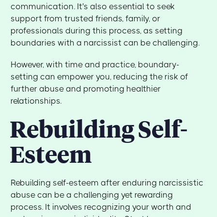
communication. It's also essential to seek
support from trusted friends, family, or
professionals during this process, as setting
boundaries with a narcissist can be challenging.
However, with time and practice, boundary-
setting can empower you, reducing the risk of
further abuse and promoting healthier
relationships.
Rebuilding Self-
Esteem
Rebuilding self-esteem after enduring narcissistic
abuse can be a challenging yet rewarding
process. It involves recognizing your worth and