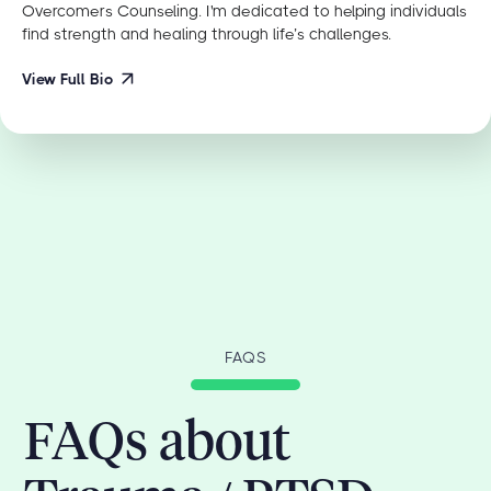
Overcomers Counseling. I'm dedicated to helping individuals
find strength and healing through life’s challenges.
View Full Bio
FAQS
FAQs about