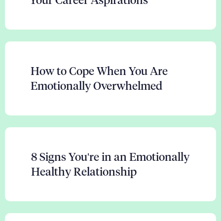
Your Career Aspirations
How to Cope When You Are
Emotionally Overwhelmed
8 Signs You're in an Emotionally
Healthy Relationship