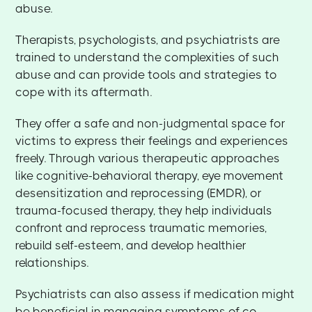
abuse.
Therapists, psychologists, and psychiatrists are
trained to understand the complexities of such
abuse and can provide tools and strategies to
cope with its aftermath.
They offer a safe and non-judgmental space for
victims to express their feelings and experiences
freely. Through various therapeutic approaches
like cognitive-behavioral therapy, eye movement
desensitization and reprocessing (EMDR), or
trauma-focused therapy, they help individuals
confront and reprocess traumatic memories,
rebuild self-esteem, and develop healthier
relationships.
Psychiatrists can also assess if medication might
be beneficial in managing symptoms of co-