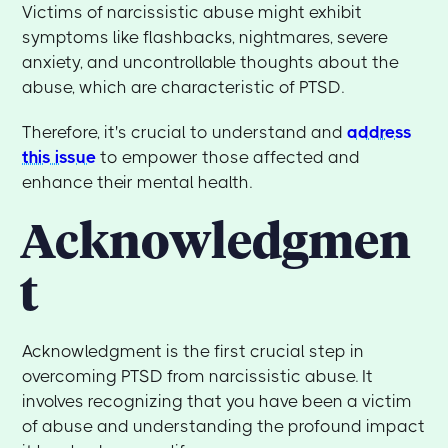
Victims of narcissistic abuse might exhibit
symptoms like flashbacks, nightmares, severe
anxiety, and uncontrollable thoughts about the
abuse, which are characteristic of PTSD.
Therefore, it's crucial to understand and
address
this issue
to empower those affected and
enhance their mental health.
Acknowledgmen
t
Acknowledgment is the first crucial step in
overcoming PTSD from narcissistic abuse. It
involves recognizing that you have been a victim
of abuse and understanding the profound impact