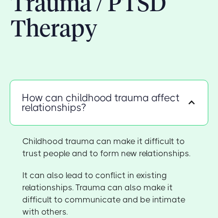
Trauma / PTSD
Therapy
How can childhood trauma affect
relationships?
Childhood trauma can make it difficult to
trust people and to form new relationships.
It can also lead to conflict in existing
relationships. Trauma can also make it
difficult to communicate and be intimate
with others.