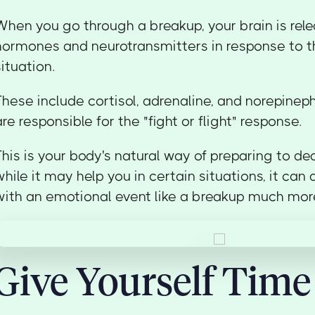
When you go through a breakup, your brain is relea
hormones and neurotransmitters in response to th
situation.
These include cortisol, adrenaline, and norepinephr
are responsible for the "fight or flight" response.
This is your body's natural way of preparing to dea
while it may help you in certain situations, it ca
with an emotional event like a breakup much more 
Give Yourself Time