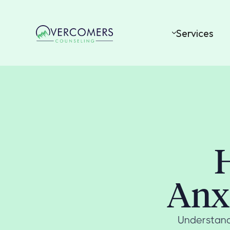
Services
H
Anxi
Understand