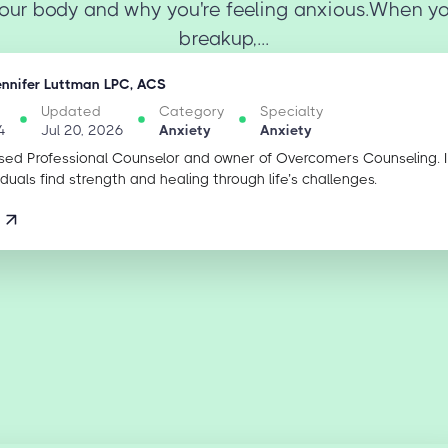
our body and why you're feeling anxious.When y
breakup,...
ennifer Luttman LPC, ACS
Updated
Category
Specialty
4
Jul 20, 2026
Anxiety
Anxiety
sed Professional Counselor and owner of Overcomers Counseling. 
iduals find strength and healing through life’s challenges.