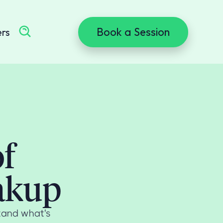
Book a Session
ers
of
eakup
tand what's