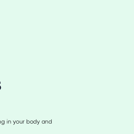
s
ing in your body and