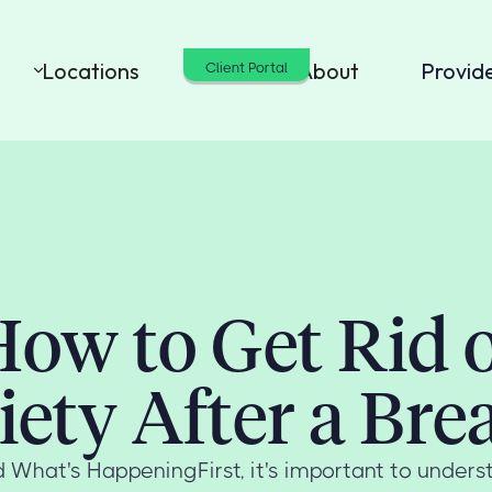
Locations
Cost
About
Provid
Client Portal
ow to Get Rid 
ety After a Br
 What's HappeningFirst, it's important to unders