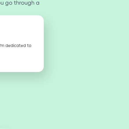
ou go through a
I'm dedicated to