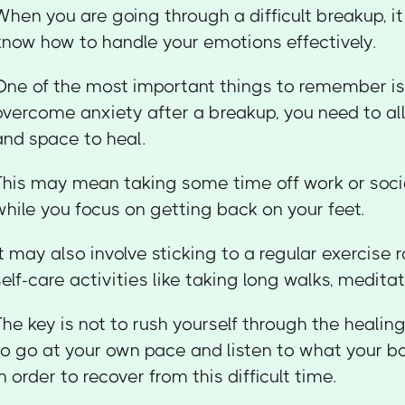
When you are going through a difficult breakup, i
know how to handle your emotions effectively.
One of the most important things to remember is 
overcome anxiety after a breakup, you need to al
and space to heal.
This may mean taking some time off work or so
while you focus on getting back on your feet.
It may also involve sticking to a regular exercise 
self-care activities like taking long walks, meditat
The key is not to rush yourself through the healin
to go at your own pace and listen to what your 
in order to recover from this difficult time.