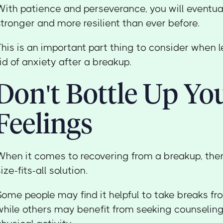
With patience and perseverance, you will eventual
stronger and more resilient than ever before.
This is an important part thing to consider when 
rid of anxiety after a breakup.
Don't Bottle Up Yo
Feelings
When it comes to recovering from a breakup, ther
size-fits-all solution.
Some people may find it helpful to take breaks fro
while others may benefit from seeking counseling