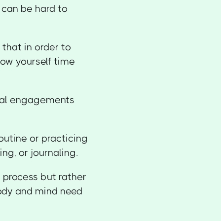
t can be hard to
that in order to
low yourself time
cial engagements
routine or practicing
ing, or journaling.
g process but rather
body and mind need