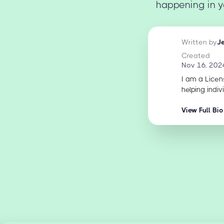
happening in y
Written by
J
Created
Nov 16, 202
I am a Licen
helping indiv
View Full Bio