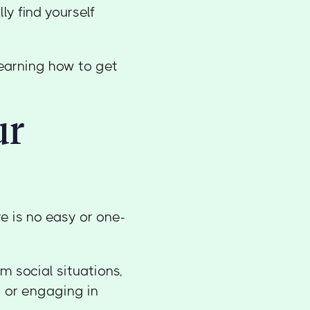
ly find yourself
learning how to get
ur
e is no easy or one-
m social situations,
 or engaging in