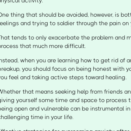
physical activity.
One thing that should be avoided, however, is bot
feelings and trying to soldier through the pain on
That tends to only exacerbate the problem and 
process that much more difficult.
Instead, when you are learning how to get rid of a
breakup, you should focus on being honest with y
you feel and taking active steps toward healing.
Whether that means seeking help from friends an
giving yourself some time and space to process t
being open and vulnerable can be instrumental in
challenging time in your life.