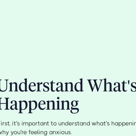
Understand What'
Happening
First, it's important to understand what's happen
why you're feeling anxious.