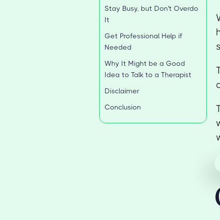
Stay Busy, but Don't Overdo
It
Get Professional Help if
Needed
Why It Might be a Good
Idea to Talk to a Therapist
Disclaimer
Conclusion