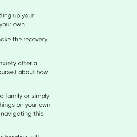
tling up your
 your own.
make the recovery
nxiety after a
ourself about how
d family or simply
hings on your own,
 navigating this