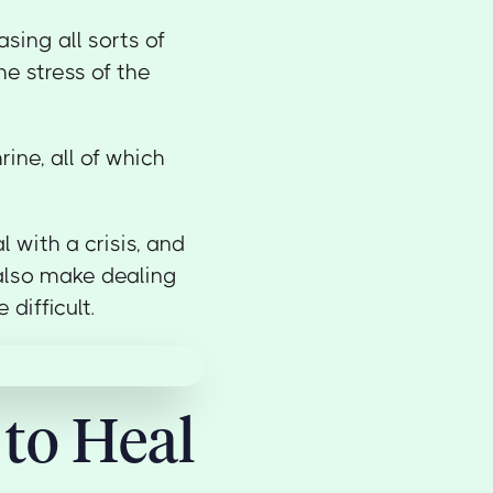
sing all sorts of
e stress of the
ine, all of which
l with a crisis, and
n also make dealing
difficult.
 to Heal