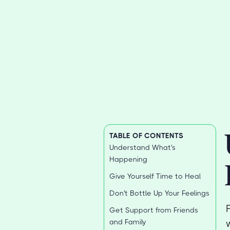
TABLE OF CONTENTS
Understand What's
Happening
Give Yourself Time to Heal
Don't Bottle Up Your Feelings
Get Support from Friends
and Family