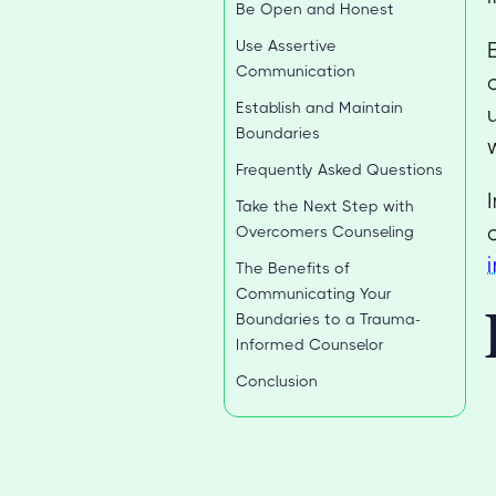
Be Open and Honest
Use Assertive
Communication
Establish and Maintain
Boundaries
Frequently Asked Questions
Take the Next Step with
Overcomers Counseling
The Benefits of
Communicating Your
Boundaries to a Trauma-
Informed Counselor
Conclusion