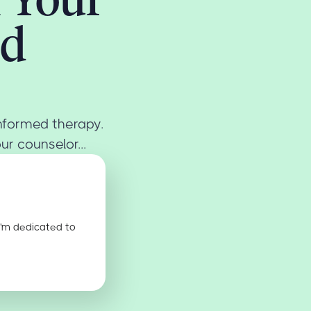
ed
informed therapy.
r counselor...
I'm dedicated to