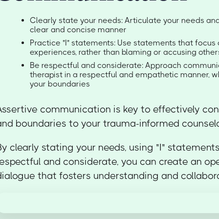
Clearly state your needs: Articulate your needs an
clear and concise manner
Practice "I" statements: Use statements that focus 
experiences, rather than blaming or accusing other
Be respectful and considerate: Approach communic
therapist in a respectful and empathetic manner, whi
your boundaries
Assertive communication is key to effectively co
and boundaries to your trauma-informed counselo
By clearly stating your needs, using "I" statement
respectful and considerate, you can create an op
dialogue that fosters understanding and collabor