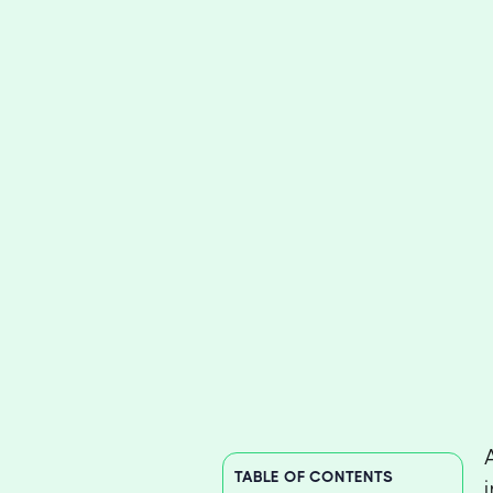
TABLE OF CONTENTS