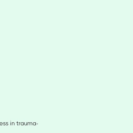
cess in trauma-