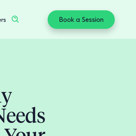
Book a Session
ers
ly
Needs
 Your