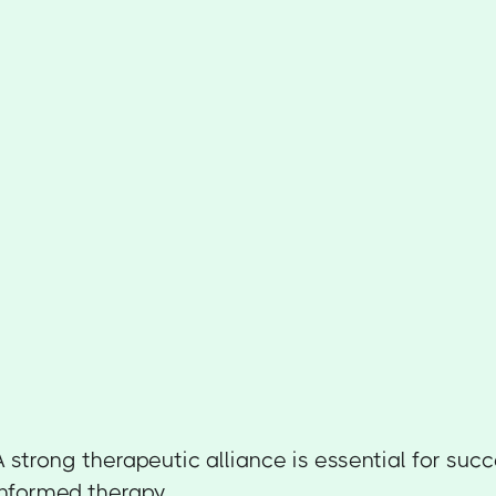
A strong therapeutic alliance is essential for suc
informed therapy.