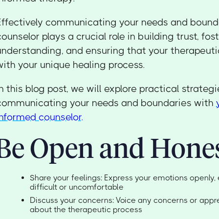
Effectively communicating your needs and bounda
counselor plays a crucial role in building trust, fos
understanding, and ensuring that your therapeuti
with your unique healing process.
In this blog post, we will explore practical strategi
communicating your needs and boundaries with
informed counselor.
Be Open and Hone
Share your feelings: Express your emotions openly, 
difficult or uncomfortable
Discuss your concerns: Voice any concerns or app
about the therapeutic process