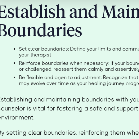
Establish and Main
Boundaries
Set clear boundaries: Define your limits and comm
your therapist
Reinforce boundaries when necessary: If your boun
or challenged, reassert them calmly and assertivel
Be flexible and open to adjustment: Recognize tha
may evolve over time as your healing journey prog
Establishing and maintaining boundaries with yo
counselor is vital for fostering a safe and suppor
environment.
By setting clear boundaries, reinforcing them wh