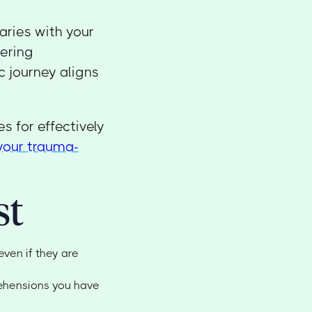
ries with your
tering
c journey aligns
es for effectively
your trauma-
st
even if they are
rehensions you have