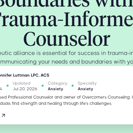
rauma-Inform
Counselor
utic alliance is essential for success in trauma-
ommunicating your needs and boundaries with you
ennifer Luttman LPC, ACS
Updated
Category
Specialty
4
Jul 20, 2026
Anxiety
Anxiety
sed Professional Counselor and owner of Overcomers Counseling. 
iduals find strength and healing through life’s challenges.