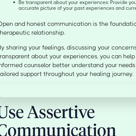
Be transparent about your experiences: Provide you
accurate picture of your past experiences and cur
Open and honest communication is the foundatio
therapeutic relationship.
By sharing your feelings, discussing your concern
transparent about your experiences, you can help
informed counselor better understand your needs
tailored support throughout your healing journey.
Use Assertive
Communication