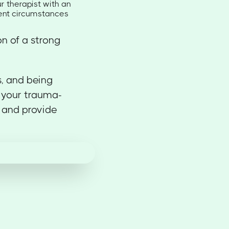
r therapist with an
rent circumstances
n of a strong
s, and being
 your trauma-
 and provide