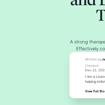
T
A strong therape
Effectively c
Written by
J
Created
Dec 21, 202
I am a Licen
helping indiv
View Full Bio