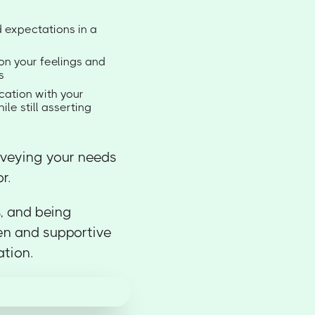
d expectations in a
on your feelings and
s
ation with your
le still asserting
nveying your needs
r.
s, and being
en and supportive
ation.