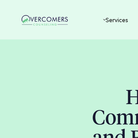
Services
H
Comm
and 