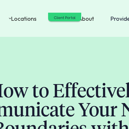
Locations
Cost
About
Provid
Client Portal
ow to Effective
unicate Your 
Boundaries with