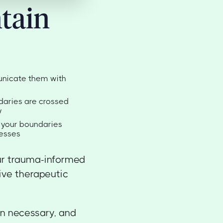
tain
unicate them with
daries are crossed
y
t your boundaries
resses
ur trauma-informed
tive therapeutic
en necessary, and