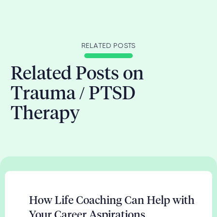
RELATED POSTS
Related Posts on
Trauma / PTSD
Therapy
How Life Coaching Can Help with
Your Career Aspirations