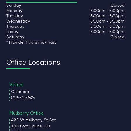
Sunday
Closed
Monday
8:00am - 5:00pm
Tuesday
8:00am - 5:00pm
Wednesday
8:00am - 5:00pm
Thursday
8:00am - 5:00pm
Friday
8:00am - 5:00pm
Saturday
Closed
* Provider hours may vary
Office Locations
Virtual
Colorado
(719) 345-2424
Mulberry Office
425 W Mulberry St Ste
108 Fort Collins, CO