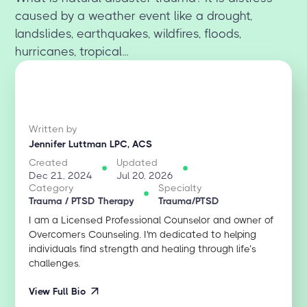
caused by a weather event like a drought,
landslides, earthquakes, wildfires, floods,
hurricanes, tropical...
Written by
Jennifer Luttman LPC, ACS
Created
Updated
Dec 21, 2024
Jul 20, 2026
Category
Specialty
Trauma / PTSD Therapy
Trauma/PTSD
I am a Licensed Professional Counselor and owner of
Overcomers Counseling. I'm dedicated to helping
individuals find strength and healing through life’s
challenges.
View Full Bio