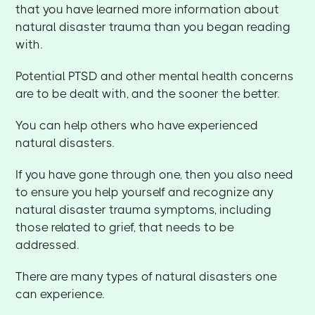
that you have learned more information about
natural disaster trauma than you began reading
with.
Potential PTSD and other mental health concerns
are to be dealt with, and the sooner the better.
You can help others who have experienced
natural disasters.
If you have gone through one, then you also need
to ensure you help yourself and recognize any
natural disaster trauma symptoms, including
those related to grief, that needs to be
addressed.
There are many types of natural disasters one
can experience.