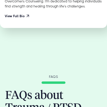
Overcomers Counseling. I'm dedicated to helping individuals
find strength and healing through life’s challenges.
View Full Bio
FAQS
FAQs about