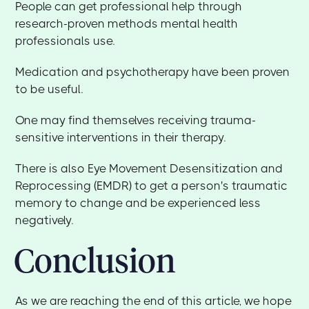
People can get professional help through
research-proven methods mental health
professionals use.
Medication and psychotherapy have been proven
to be useful.
One may find themselves receiving trauma-
sensitive interventions in their therapy.
There is also Eye Movement Desensitization and
Reprocessing (EMDR) to get a person's traumatic
memory to change and be experienced less
negatively.
Conclusion
As we are reaching the end of this article, we hope