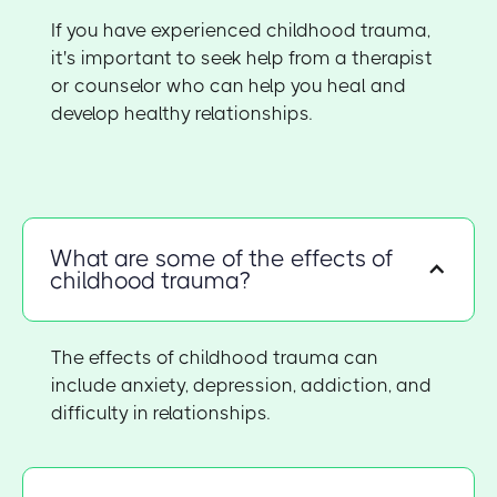
If you have experienced childhood trauma,
it's important to seek help from a therapist
or counselor who can help you heal and
develop healthy relationships.
What are some of the effects of
childhood trauma?
The effects of childhood trauma can
include anxiety, depression, addiction, and
difficulty in relationships.