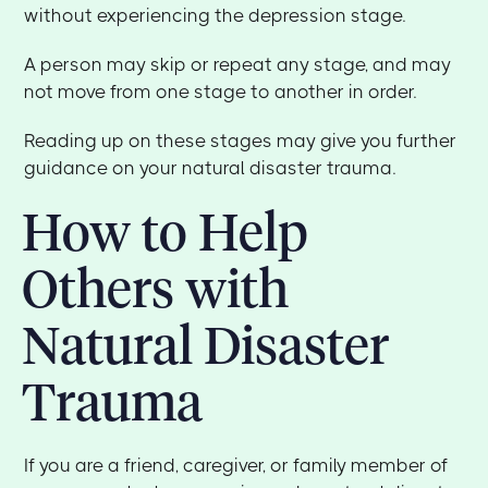
without experiencing the depression stage.
A person may skip or repeat any stage, and may
not move from one stage to another in order.
Reading up on these stages may give you further
guidance on your natural disaster trauma.
How to Help
Others with
Natural Disaster
Trauma
If you are a friend, caregiver, or family member of