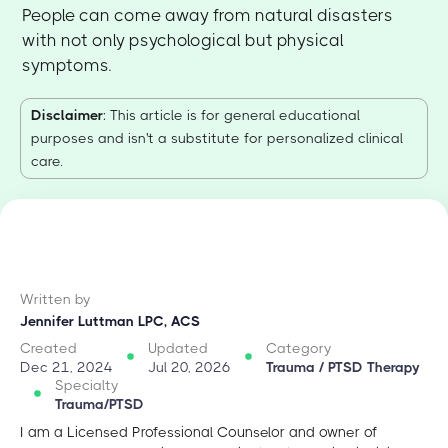
People can come away from natural disasters
with not only psychological but physical
symptoms.
Disclaimer
: This article is for general educational
purposes and isn't a substitute for personalized clinical
care.
Written by
Jennifer Luttman LPC, ACS
Created
Updated
Category
Dec 21, 2024
Jul 20, 2026
Trauma / PTSD Therapy
Specialty
Trauma/PTSD
I am a Licensed Professional Counselor and owner of