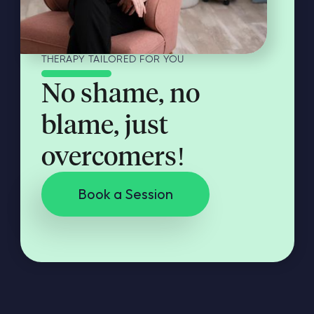
THERAPY TAILORED FOR YOU
No shame, no
blame, just
overcomers!
Book a Session