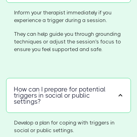
Inform your therapist immediately if you
experience a trigger during a session.
They can help guide you through grounding
techniques or adjust the session's focus to
ensure you feel supported and safe.
How can I prepare for potential
triggers in social or public
settings?
Develop a plan for coping with triggers in
social or public settings.