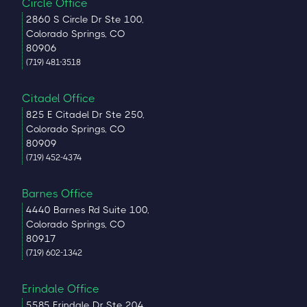
Circle Office
2860 S Circle Dr Ste 100,
Colorado Springs, CO
80906
(719) 481-3518
Citadel Office
825 E Citadel Dr Ste 250,
Colorado Springs, CO
80909
(719) 452-4374
Barnes Office
4440 Barnes Rd Suite 100,
Colorado Springs, CO
80917
(719) 602-1342
Erindale Office
5585 Erindale Dr Ste 204,