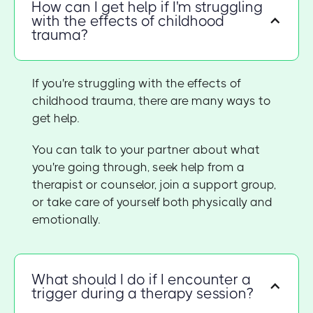
How can I get help if I'm struggling
with the effects of childhood
trauma?
If you're struggling with the effects of
childhood trauma, there are many ways to
get help.
You can talk to your partner about what
you're going through, seek help from a
therapist or counselor, join a support group,
or take care of yourself both physically and
emotionally.
What should I do if I encounter a
trigger during a therapy session?