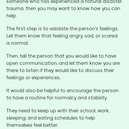
someone who has experienced a natural disaster
trauma, then you may want to know how you can
help.
The first step is to validate the person's feelings.
Let them know that feeling angry, sad, or scared
is normal.
Then, tell the person that you would like to have
open communication, and let them know you are
there to listen if they would like to discuss their
feelings or experiences.
It would also be helpful to encourage the person
to have a routine for normalcy and stability.
They need to keep up with their school, work,
sleeping, and eating schedules to help
themselves feel better.