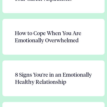
How to Cope When You Are
Emotionally Overwhelmed
8 Signs You're in an Emotionally
Healthy Relationship