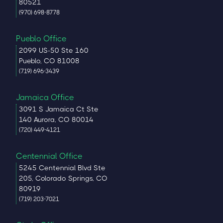
80521
(970) 698-8778
Pueblo Office
2099 US-50 Ste 160
Pueblo, CO 81008
(719) 696-3439
Jamaica Office
3091 S Jamaica Ct Ste
140 Aurora, CO 80014
(720) 449-4121
Centennial Office
5245 Centennial Blvd Ste
205, Colorado Springs, CO
80919
(719) 203-7021