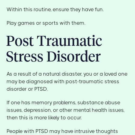
Within this routine, ensure they have fun.
Play games or sports with them.
Post Traumatic
Stress Disorder
As a result of a natural disaster, you or a loved one
may be diagnosed with post-traumatic stress
disorder or PTSD.
If one has memory problems, substance abuse
issues, depression, or other mental health issues,
then this is more likely to occur.
People with PTSD may have intrusive thoughts