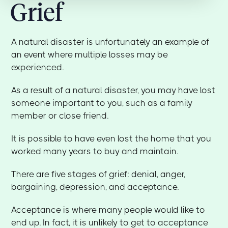
Grief
A natural disaster is unfortunately an example of
an event where multiple losses may be
experienced.
As a result of a natural disaster, you may have lost
someone important to you, such as a family
member or close friend.
It is possible to have even lost the home that you
worked many years to buy and maintain.
There are five stages of grief: denial, anger,
bargaining, depression, and acceptance.
Acceptance is where many people would like to
end up. In fact, it is unlikely to get to acceptance