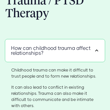
Trauma / PTSD
Therapy
How can childhood trauma affect
relationships?
Childhood trauma can make it difficult to
trust people and to form new relationships.
It can also lead to conflict in existing
relationships. Trauma can also make it
difficult to communicate and be intimate
with others.