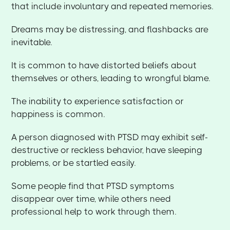
that include involuntary and repeated memories.
Dreams may be distressing, and flashbacks are
inevitable.
It is common to have distorted beliefs about
themselves or others, leading to wrongful blame.
The inability to experience satisfaction or
happiness is common.
A person diagnosed with PTSD may exhibit self-
destructive or reckless behavior, have sleeping
problems, or be startled easily.
Some people find that PTSD symptoms
disappear over time, while others need
professional help to work through them.