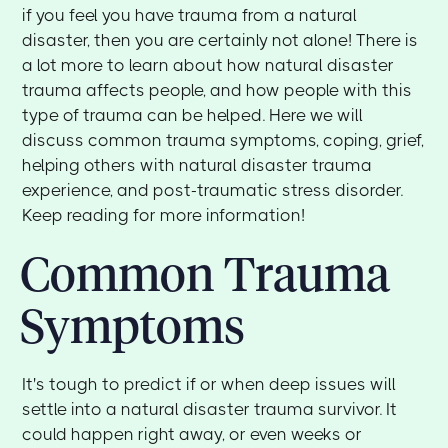
if you feel you have trauma from a natural
disaster, then you are certainly not alone! There is
a lot more to learn about how natural disaster
trauma affects people, and how people with this
type of trauma can be helped. Here we will
discuss common trauma symptoms, coping, grief,
helping others with natural disaster trauma
experience, and post-traumatic stress disorder.
Keep reading for more information!
Common Trauma
Symptoms
It's tough to predict if or when deep issues will
settle into a natural disaster trauma survivor. It
could happen right away, or even weeks or