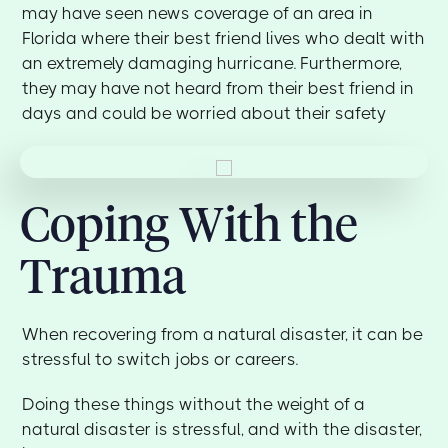
may have seen news coverage of an area in
Florida where their best friend lives who dealt with
an extremely damaging hurricane. Furthermore,
they may have not heard from their best friend in
days and could be worried about their safety
Coping With the
Trauma
When recovering from a natural disaster, it can be
stressful to switch jobs or careers.
Doing these things without the weight of a
natural disaster is stressful, and with the disaster,