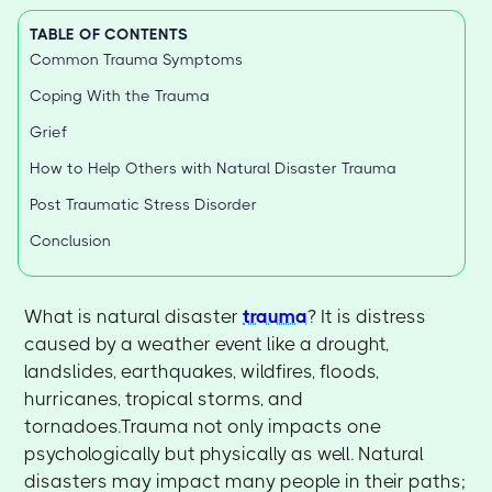
TABLE OF CONTENTS
Common Trauma Symptoms
Coping With the Trauma
Grief
How to Help Others with Natural Disaster Trauma
Post Traumatic Stress Disorder
Conclusion
What is natural disaster
trauma
? It is distress
caused by a weather event like a drought,
landslides, earthquakes, wildfires, floods,
hurricanes, tropical storms, and
tornadoes.Trauma not only impacts one
psychologically but physically as well. Natural
disasters may impact many people in their paths;