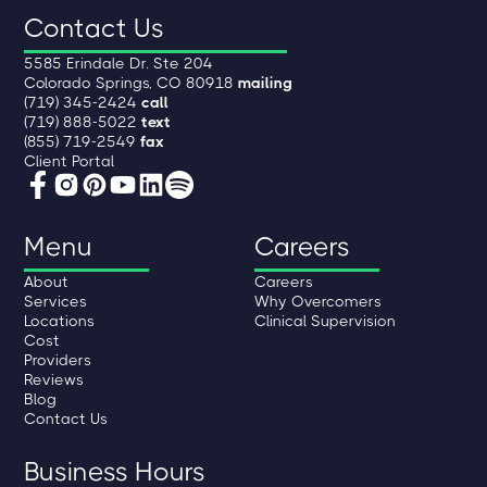
Contact Us
5585 Erindale Dr. Ste 204
Colorado Springs, CO 80918
mailing
(719) 345-2424
call
(719) 888-5022
text
(855) 719-2549
fax
Client Portal
Menu
Careers
About
Careers
Services
Why Overcomers
Locations
Clinical Supervision
Cost
Providers
Reviews
Blog
Contact Us
Business Hours