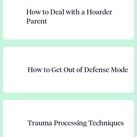
How to Deal with a Hoarder
Parent
How to Get Out of Defense Mode
Trauma Processing Techniques