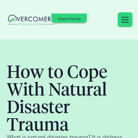
Client Portal
How to Cope
With Natural
Disaster
Trauma
What is natural disaster trauma? It is distress