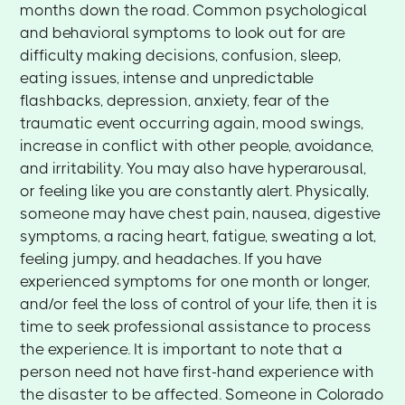
months down the road. Common psychological
and behavioral symptoms to look out for are
difficulty making decisions, confusion, sleep,
eating issues, intense and unpredictable
flashbacks, depression, anxiety, fear of the
traumatic event occurring again, mood swings,
increase in conflict with other people, avoidance,
and irritability. You may also have hyperarousal,
or feeling like you are constantly alert. Physically,
someone may have chest pain, nausea, digestive
symptoms, a racing heart, fatigue, sweating a lot,
feeling jumpy, and headaches. If you have
experienced symptoms for one month or longer,
and/or feel the loss of control of your life, then it is
time to seek professional assistance to process
the experience. It is important to note that a
person need not have first-hand experience with
the disaster to be affected. Someone in Colorado