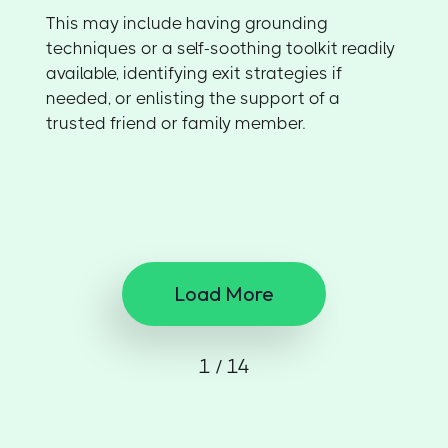
This may include having grounding
techniques or a self-soothing toolkit readily
available, identifying exit strategies if
needed, or enlisting the support of a
trusted friend or family member.
Load More
1 / 14