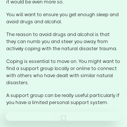
it would be even more so.
You will want to ensure you get enough sleep and
avoid drugs and alcohol.
The reason to avoid drugs and alcohol is that
they can numb you and steer you away from
actively coping with the natural disaster trauma.
Coping is essential to move on. You might want to
find a support group locally or online to connect
with others who have dealt with similar natural
disasters.
A support group can be really useful particularly if
you have a limited personal support system.