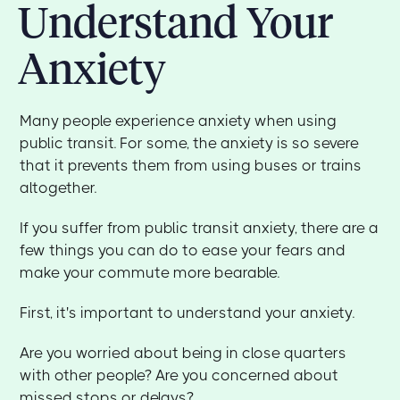
Understand Your
Anxiety
Many people experience anxiety when using
public transit. For some, the anxiety is so severe
that it prevents them from using buses or trains
altogether.
If you suffer from public transit anxiety, there are a
few things you can do to ease your fears and
make your commute more bearable.
First, it's important to understand your anxiety.
Are you worried about being in close quarters
with other people? Are you concerned about
missed stops or delays?