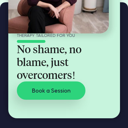
THERAPY TAILORED FOR YOU
No shame, no
blame, just
overcomers!
Book a Session