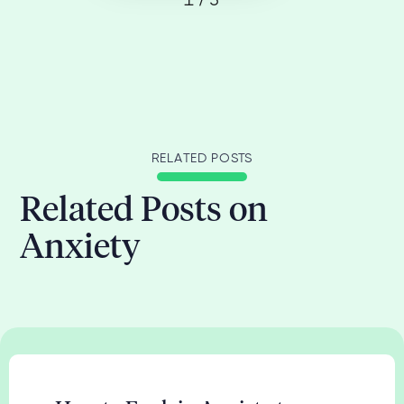
1 / 3
RELATED POSTS
Related Posts on
Anxiety