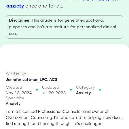
anxiety
once and for all.
Disclaimer
: This article is for general educational
purposes and isn't a substitute for personalized clinical
care.
Written by
Jennifer Luttman LPC, ACS
Created
Updated
Category
Nov 16, 2024
Jul 20, 2026
Anxiety
Specialty
Anxiety
I am a Licensed Professional Counselor and owner of
Overcomers Counseling. I'm dedicated to helping individuals
find strength and healing through life’s challenges.