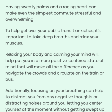
Having sweaty palms and a racing heart can
make even the simplest commute stressful and
overwhelming.
To help get over your public transit anxieties, it's
important to take deep breaths and relax your
muscles.
Relaxing your body and calming your mind will
help put you in a more positive, centered state of
mind that will make all the difference as you
navigate the crowds and circulate on the train or
bus.
Additionally, focusing on your breathing can help
to distract you from any negative thoughts or
distracting noises around you, letting you center
yourself at the moment without getting swept up