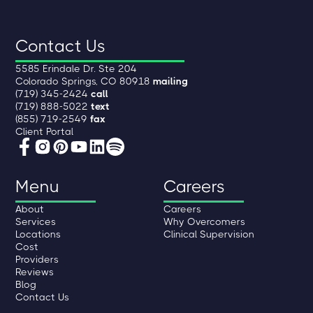
Contact Us
5585 Erindale Dr. Ste 204
Colorado Springs, CO 80918
mailing
(719) 345-2424
call
(719) 888-5022
text
(855) 719-2549
fax
Client Portal
Menu
Careers
About
Careers
Services
Why Overcomers
Locations
Clinical Supervision
Cost
Providers
Reviews
Blog
Contact Us