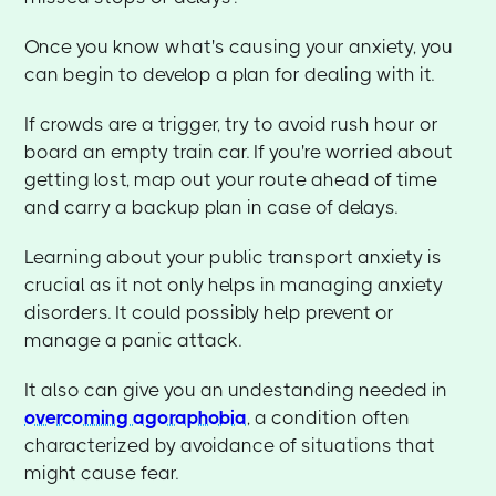
Once you know what's causing your anxiety, you
can begin to develop a plan for dealing with it.
If crowds are a trigger, try to avoid rush hour or
board an empty train car. If you're worried about
getting lost, map out your route ahead of time
and carry a backup plan in case of delays.
Learning about your public transport anxiety is
crucial as it not only helps in managing anxiety
disorders. It could possibly help prevent or
manage a panic attack.
It also can give you an undestanding needed in
overcoming agoraphobia
, a condition often
characterized by avoidance of situations that
might cause fear.