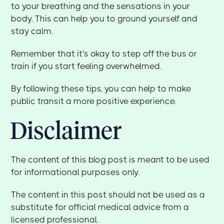
to your breathing and the sensations in your
body. This can help you to ground yourself and
stay calm.
Remember that it's okay to step off the bus or
train if you start feeling overwhelmed.
By following these tips, you can help to make
public transit a more positive experience.
Disclaimer
The content of this blog post is meant to be used
for informational purposes only.
The content in this post should not be used as a
substitute for official medical advice from a
licensed professional.