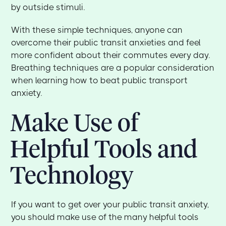
by outside stimuli.
With these simple techniques, anyone can
overcome their public transit anxieties and feel
more confident about their commutes every day.
Breathing techniques are a popular consideration
when learning how to beat public transport
anxiety.
Make Use of
Helpful Tools and
Technology
If you want to get over your public transit anxiety,
you should make use of the many helpful tools