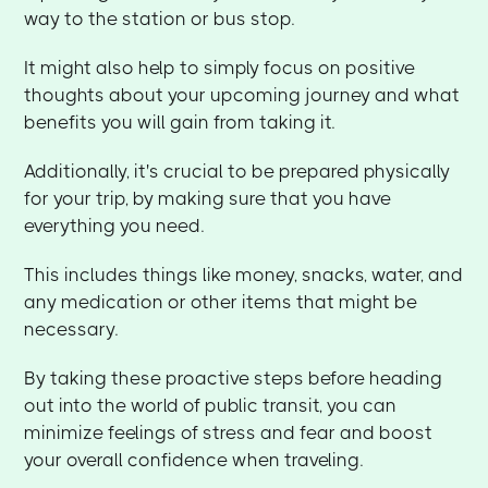
way to the station or bus stop.
It might also help to simply focus on positive
thoughts about your upcoming journey and what
benefits you will gain from taking it.
Additionally, it's crucial to be prepared physically
for your trip, by making sure that you have
everything you need.
This includes things like money, snacks, water, and
any medication or other items that might be
necessary.
By taking these proactive steps before heading
out into the world of public transit, you can
minimize feelings of stress and fear and boost
your overall confidence when traveling.