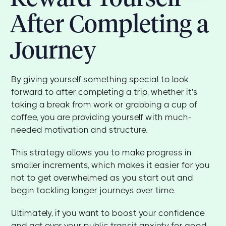
After Completing a
Journey
By giving yourself something special to look
forward to after completing a trip, whether it's
taking a break from work or grabbing a cup of
coffee, you are providing yourself with much-
needed motivation and structure.
This strategy allows you to make progress in
smaller increments, which makes it easier for you
not to get overwhelmed as you start out and
begin tackling longer journeys over time.
Ultimately, if you want to boost your confidence
and get over your public transit anxiety for good,