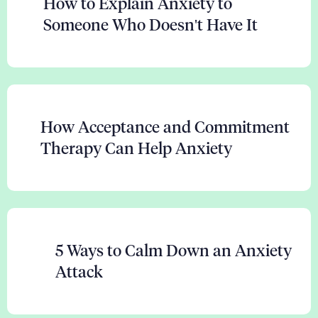
How to Explain Anxiety to
Someone Who Doesn't Have It
How Acceptance and Commitment
Therapy Can Help Anxiety
5 Ways to Calm Down an Anxiety
Attack