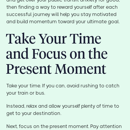
then finding a way to reward yourself after each
successful journey will help you stay motivated
and build momentum toward your ultimate goal.
Take Your Time
and Focus on the
Present Moment
Take your time. If you can, avoid rushing to catch
your train or bus.
Instead, relax and allow yourself plenty of time to
get to your destination.
Next, focus on the present moment. Pay attention