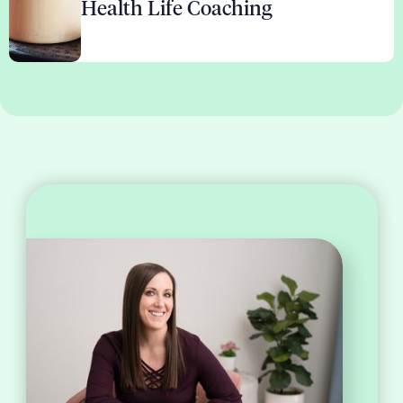
Health Life Coaching