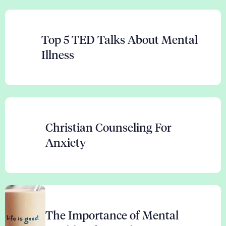
Top 5 TED Talks About Mental
Illness
Christian Counseling For
Anxiety
The Importance of Mental