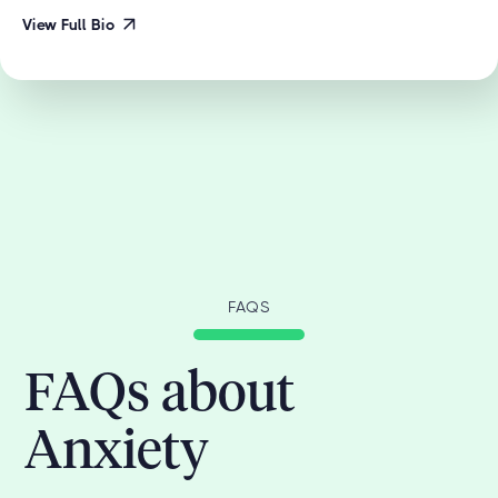
View Full Bio
FAQS
FAQs about
Anxiety