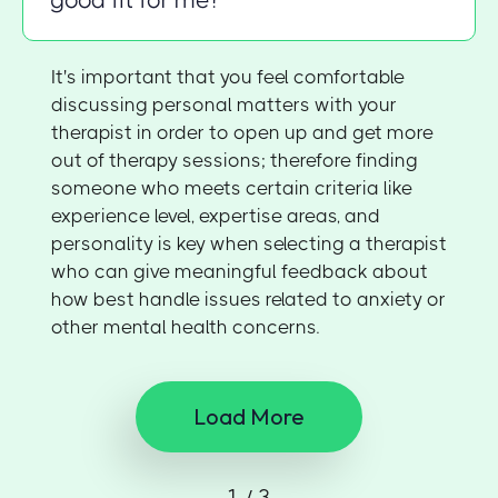
good fit for me?
It's important that you feel comfortable
discussing personal matters with your
therapist in order to open up and get more
out of therapy sessions; therefore finding
someone who meets certain criteria like
experience level, expertise areas, and
personality is key when selecting a therapist
who can give meaningful feedback about
how best handle issues related to anxiety or
other mental health concerns.
Load More