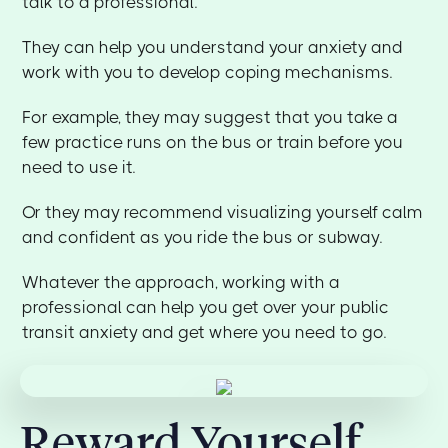
talk to a professional.
They can help you understand your anxiety and
work with you to develop coping mechanisms.
For example, they may suggest that you take a
few practice runs on the bus or train before you
need to use it.
Or they may recommend visualizing yourself calm
and confident as you ride the bus or subway.
Whatever the approach, working with a
professional can help you get over your public
transit anxiety and get where you need to go.
Reward Yourself