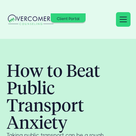
Client Portal
How to Beat
Public
Transport
Anxiety
Taking public transport can be a rough