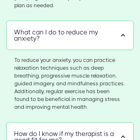
plan as needed.
What can I do to reduce my
anxiety?
To reduce your anxiety, you can practice
relaxation techniques such as deep
breathing, progressive muscle relaxation,
guided imagery, and mindfulness practices.
Additionally, regular exercise has been
found to be beneficial in managing stress
and improving mental health.
How do I know if my therapist is a