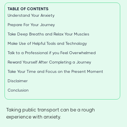
TABLE OF CONTENTS
Understand Your Anxiety
Prepare For Your Journey
Take Deep Breaths and Relax Your Muscles
Make Use of Helpful Tools and Technology
Talk to a Professional if you Feel Overwhelmed
Reward Yourself After Completing a Journey
Take Your Time and Focus on the Present Moment
Disclaimer
Conclusion
Taking public transport can be a rough
experience with anxiety.