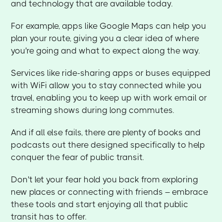
and technology that are available today.
For example, apps like Google Maps can help you
plan your route, giving you a clear idea of where
you're going and what to expect along the way.
Services like ride-sharing apps or buses equipped
with WiFi allow you to stay connected while you
travel, enabling you to keep up with work email or
streaming shows during long commutes.
And if all else fails, there are plenty of books and
podcasts out there designed specifically to help
conquer the fear of public transit.
Don't let your fear hold you back from exploring
new places or connecting with friends – embrace
these tools and start enjoying all that public
transit has to offer.