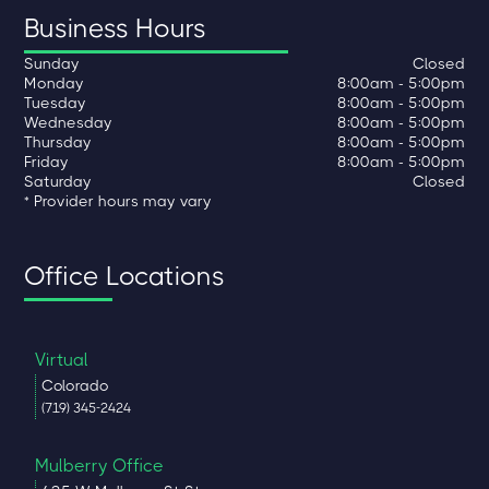
Business Hours
Sunday
Closed
Monday
8:00am - 5:00pm
Tuesday
8:00am - 5:00pm
Wednesday
8:00am - 5:00pm
Thursday
8:00am - 5:00pm
Friday
8:00am - 5:00pm
Saturday
Closed
* Provider hours may vary
Office Locations
Virtual
Colorado
(719) 345-2424
Mulberry Office