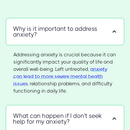
Why is it important to address
anxiety?
Addressing anxiety is crucial because it can
significantly impact your quality of life and
overall well-being. Left untreated,
anxiety
can lead to more severe mental health
issues
, relationship problems, and difficulty
functioning in daily life.
What can happen if I don't seek
help for my anxiety?