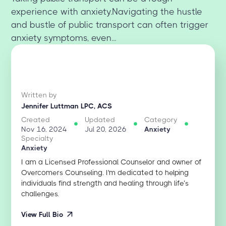
experience with anxiety.Navigating the hustle
and bustle of public transport can often trigger
anxiety symptoms, even...
Written by
Jennifer Luttman LPC, ACS
Created
Updated
Category
Nov 16, 2024
Jul 20, 2026
Anxiety
Specialty
Anxiety
I am a Licensed Professional Counselor and owner of
Overcomers Counseling. I'm dedicated to helping
individuals find strength and healing through life’s
challenges.
View Full Bio