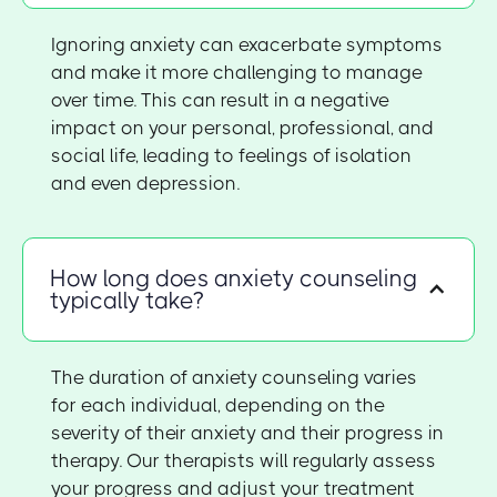
Ignoring anxiety can exacerbate symptoms
and make it more challenging to manage
over time. This can result in a negative
impact on your personal, professional, and
social life, leading to feelings of isolation
and even depression.
How long does anxiety counseling
typically take?
The duration of anxiety counseling varies
for each individual, depending on the
severity of their anxiety and their progress in
therapy. Our therapists will regularly assess
your progress and adjust your treatment