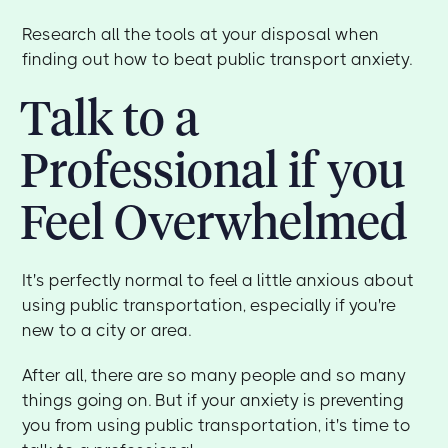
Research all the tools at your disposal when
finding out how to beat public transport anxiety.
Talk to a
Professional if you
Feel Overwhelmed
It's perfectly normal to feel a little anxious about
using public transportation, especially if you're
new to a city or area.
After all, there are so many people and so many
things going on. But if your anxiety is preventing
you from using public transportation, it's time to