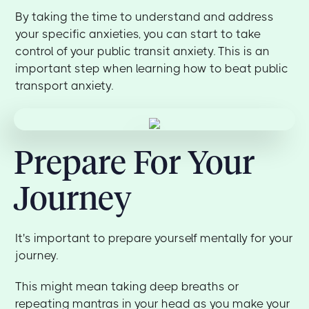
By taking the time to understand and address
your specific anxieties, you can start to take
control of your public transit anxiety. This is an
important step when learning how to beat public
transport anxiety.
Prepare For Your
Journey
It's important to prepare yourself mentally for your
journey.
This might mean taking deep breaths or
repeating mantras in your head as you make your