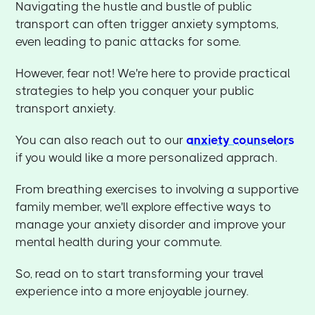
Navigating the hustle and bustle of public
transport can often trigger anxiety symptoms,
even leading to panic attacks for some.
However, fear not! We're here to provide practical
strategies to help you conquer your public
transport anxiety.
You can also reach out to our
anxiety counselors
if you would like a more personalized apprach.
From breathing exercises to involving a supportive
family member, we'll explore effective ways to
manage your anxiety disorder and improve your
mental health during your commute.
So, read on to start transforming your travel
experience into a more enjoyable journey.