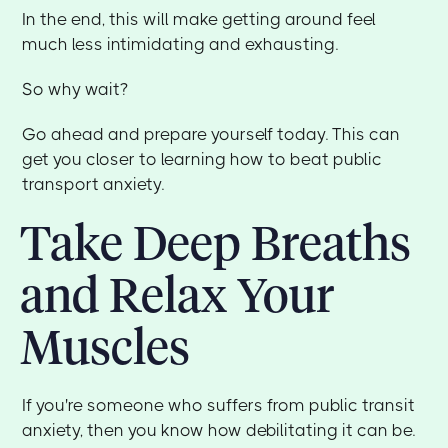
In the end, this will make getting around feel
much less intimidating and exhausting.
So why wait?
Go ahead and prepare yourself today. This can
get you closer to learning how to beat public
transport anxiety.
Take Deep Breaths
and Relax Your
Muscles
If you're someone who suffers from public transit
anxiety, then you know how debilitating it can be.