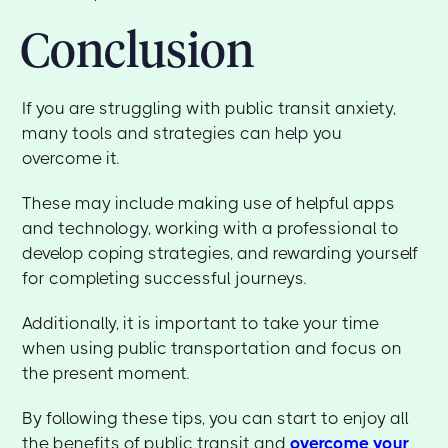
Conclusion
If you are struggling with public transit anxiety,
many tools and strategies can help you
overcome it.
These may include making use of helpful apps
and technology, working with a professional to
develop coping strategies, and rewarding yourself
for completing successful journeys.
Additionally, it is important to take your time
when using public transportation and focus on
the present moment.
By following these tips, you can start to enjoy all
the benefits of public transit and
overcome your