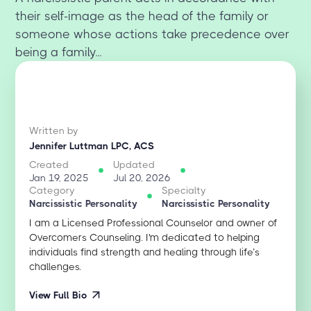
their self-image as the head of the family or
someone whose actions take precedence over
being a family...
Written by
Jennifer Luttman LPC, ACS
Created
Updated
Jan 19, 2025
Jul 20, 2026
Category
Specialty
Narcissistic Personality
Narcissistic Personality
I am a Licensed Professional Counselor and owner of
Overcomers Counseling. I'm dedicated to helping
individuals find strength and healing through life’s
challenges.
View Full Bio