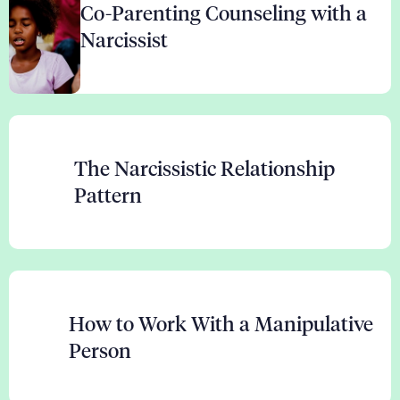
Co-Parenting Counseling with a
Narcissist
The Narcissistic Relationship
Pattern
How to Work With a Manipulative
Person