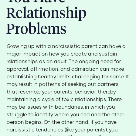
Relationship
Problems
Growing up with a narcissistic parent can have a
major impact on how you create and sustain
relationships as an adult. The ongoing need for
approval, affirmation, and admiration can make
establishing healthy limits challenging for some. It
may result in patterns of seeking out partners
that resemble your parents' behavior, thereby
maintaining a cycle of toxic relationships. There
may be issues with boundaries, in which you
struggle to identify where you end and the other
person begins. On the other hand, if you have
narcissistic tendencies (like your parents), you