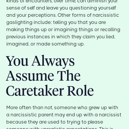
kinds of encounters, over time, can diminish your
sense of self and leave you questioning yourself
and your perceptions. Other forms of narcissistic
gaslighting include: telling you that you are
making things up or imagining things or recalling
previous instances in which they claim you lied,
imagined, or made something up.
You Always
Assume The
Caretaker Role
More often than not, someone who grew up with
a narcissistic parent may end up with a narcissist
because they are used to trying to please
someone with unrealistic expectations. This is