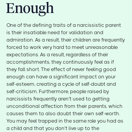
Enough
One of the defining traits of a narcissistic parent
is their insatiable need for validation and
admiration. As a result, their children are frequently
forced to work very hard to meet unreasonable
expectations. As a result, regardless of their
accomplishments, they continuously feel as if
they fall short. The effect of never feeling good
enough can have a significant impact on your
self-esteem, creating a cycle of self-doubt and
self-criticism. Furthermore, people raised by
narcissists frequently aren't used to getting
unconditional affection from their parents, which
causes them to also doubt their own self-worth.
You may feel trapped in the same role you had as
a child and that you don't live up to the