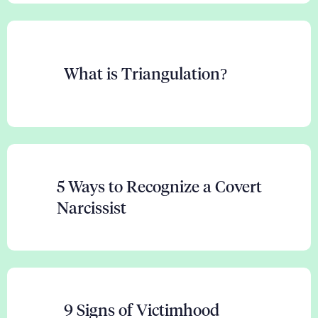
What is Triangulation?
5 Ways to Recognize a Covert
Narcissist
9 Signs of Victimhood