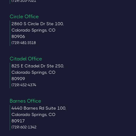
(719) 203-7021
Circle Office
2860 S Circle Dr Ste 100,
Colorado Springs, CO
80906
(719) 481-3518
Citadel Office
825 E Citadel Dr Ste 250,
Colorado Springs, CO
80909
(719) 452-4374
Barnes Office
4440 Barnes Rd Suite 100,
Colorado Springs, CO
80917
(719) 602-1342