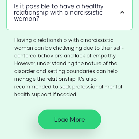
Is it possible to have a healthy
relationship with a narcissistic
woman?
Having a relationship with a narcissistic
woman can be challenging due to their self-
centered behaviors and lack of empathy.
However, understanding the nature of the
disorder and setting boundaries can help
manage the relationship. It's also
recommended to seek professional mental
health support if needed.
Load More