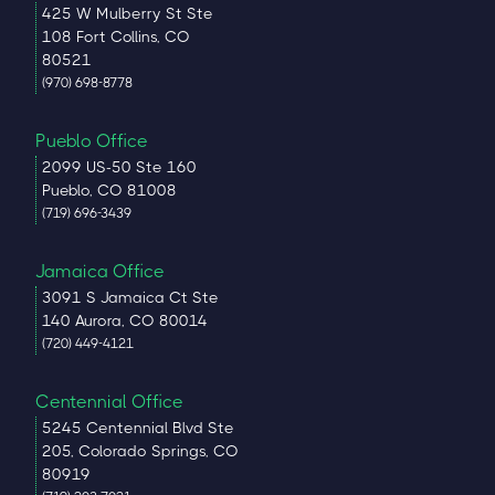
425 W Mulberry St Ste
108 Fort Collins, CO
80521
(970) 698-8778
Pueblo Office
2099 US-50 Ste 160
Pueblo, CO 81008
(719) 696-3439
Jamaica Office
3091 S Jamaica Ct Ste
140 Aurora, CO 80014
(720) 449-4121
Centennial Office
5245 Centennial Blvd Ste
205, Colorado Springs, CO
80919