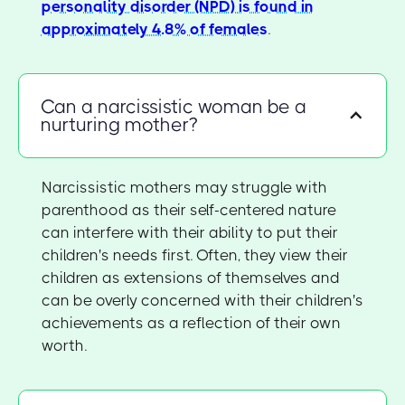
personality disorder (NPD) is found in
approximately 4.8% of females
.
Can a narcissistic woman be a
nurturing mother?
Narcissistic mothers may struggle with
parenthood as their self-centered nature
can interfere with their ability to put their
children's needs first. Often, they view their
children as extensions of themselves and
can be overly concerned with their children's
achievements as a reflection of their own
worth.