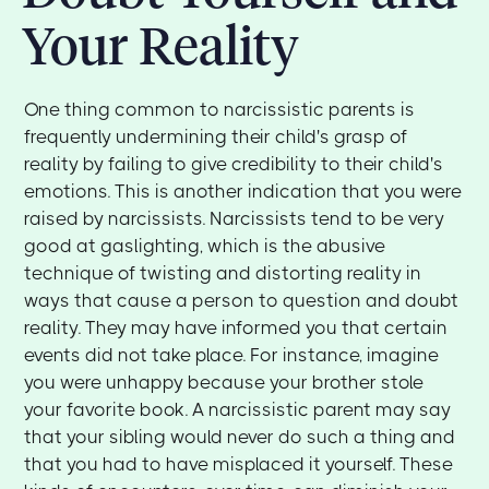
Your Reality
One thing common to narcissistic parents is
frequently undermining their child's grasp of
reality by failing to give credibility to their child's
emotions. This is another indication that you were
raised by narcissists. Narcissists tend to be very
good at gaslighting, which is the abusive
technique of twisting and distorting reality in
ways that cause a person to question and doubt
reality. They may have informed you that certain
events did not take place. For instance, imagine
you were unhappy because your brother stole
your favorite book. A narcissistic parent may say
that your sibling would never do such a thing and
that you had to have misplaced it yourself. These