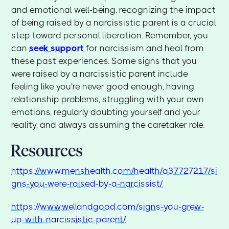
and emotional well-being, recognizing the impact
of being raised by a narcissistic parent is a crucial
step toward personal liberation. Remember, you
can
seek support
for narcissism and heal from
these past experiences. Some signs that you
were raised by a narcissistic parent include
feeling like you're never good enough, having
relationship problems, struggling with your own
emotions, regularly doubting yourself and your
reality, and always assuming the caretaker role.
Resources
https://www.menshealth.com/health/a37727217/si
gns-you-were-raised-by-a-narcissist/
https://www.wellandgood.com/signs-you-grew-
up-with-narcissistic-parent/