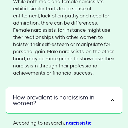
While both male and female narcissists
exhibit similar traits like a sense of
entitlement, lack of empathy and need for
admiration, there can be differences.
Female narcissists, for instance, might use
their relationships with other women to
bolster their self-esteem or manipulate for
personal gain. Male narcissists, on the other
hand, may be more prone to showcase their
narcissism through their professional
achievements or financial success.
How prevalent is narcissism in
women?
According to research,
narcissistic