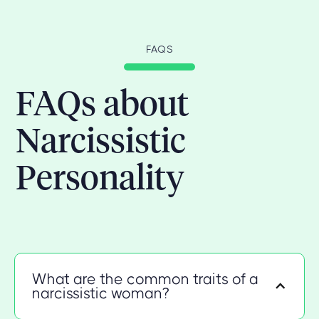
FAQS
FAQs about
Narcissistic
Personality
What are the common traits of a
narcissistic woman?