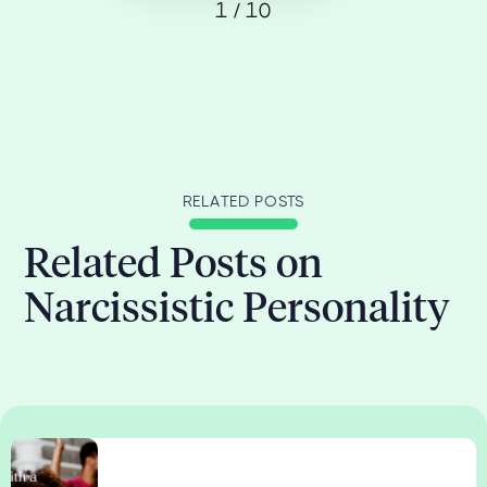
1 / 10
RELATED POSTS
Related Posts on
Narcissistic Personality