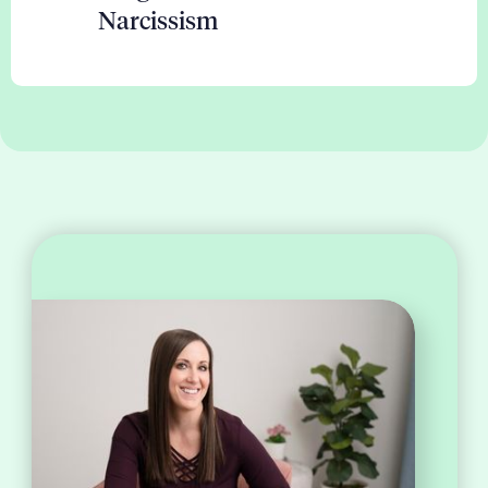
Narcissism