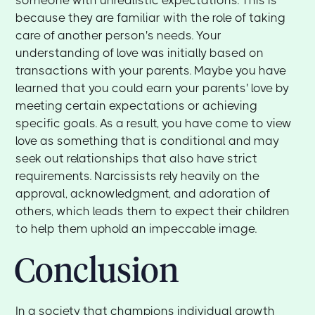
because they are familiar with the role of taking
care of another person's needs. Your
understanding of love was initially based on
transactions with your parents. Maybe you have
learned that you could earn your parents' love by
meeting certain expectations or achieving
specific goals. As a result, you have come to view
love as something that is conditional and may
seek out relationships that also have strict
requirements. Narcissists rely heavily on the
approval, acknowledgment, and adoration of
others, which leads them to expect their children
to help them uphold an impeccable image.
Conclusion
In a society that champions individual growth