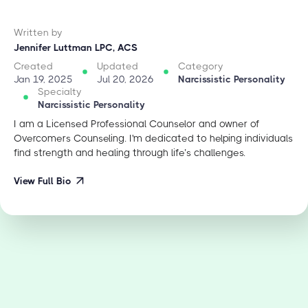
Written by
Jennifer Luttman LPC, ACS
Created
Updated
Category
Jan 19, 2025
Jul 20, 2026
Narcissistic Personality
Specialty
Narcissistic Personality
I am a Licensed Professional Counselor and owner of
Overcomers Counseling. I'm dedicated to helping individuals
find strength and healing through life’s challenges.
View Full Bio