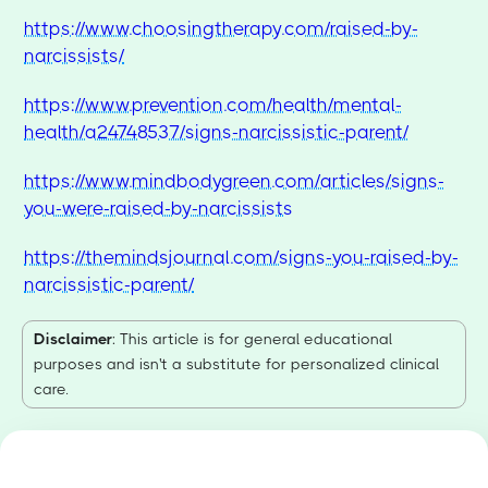
https://www.choosingtherapy.com/raised-by-
narcissists/
https://www.prevention.com/health/mental-
health/a24748537/signs-narcissistic-parent/
https://www.mindbodygreen.com/articles/signs-
you-were-raised-by-narcissists
https://themindsjournal.com/signs-you-raised-by-
narcissistic-parent/
Disclaimer
: This article is for general educational
purposes and isn't a substitute for personalized clinical
care.