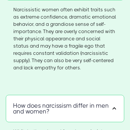
Narcissistic women often exhibit traits such
as extreme confidence, dramatic emotional
behavior, and a grandiose sense of self-
importance. They are overly concerned with
their physical appearance and social
status and may have a fragile ego that
requires constant validation (narcissistic
supply). They can also be very self-centered
and lack empathy for others.
How does narcissism differ in men
and women?