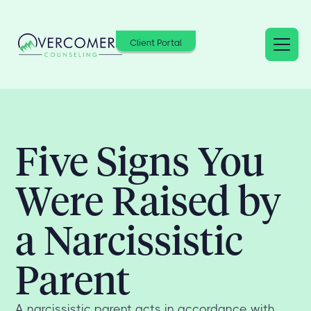
Client Portal
Five Signs You
Were Raised by
a Narcissistic
Parent
A narcissistic parent acts in accordance with