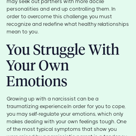
may seek out partners with more docile
personalities and end up controlling them. In
order to overcome this challenge, you must
recognize and redefine what healthy relationships
mean to you.
You Struggle With
Your Own
Emotions
Growing up with a narcissist can be a
traumatizing experience.In order for you to cope,
you may self-regulate your emotions, which only
makes dealing with your own feelings tough. One
of the most typical symptoms that show you