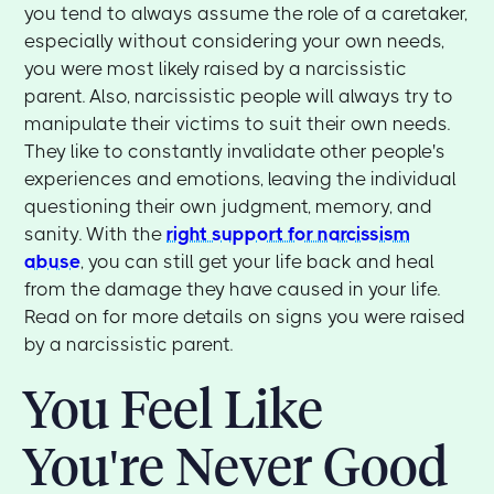
you tend to always assume the role of a caretaker,
especially without considering your own needs,
you were most likely raised by a narcissistic
parent. Also, narcissistic people will always try to
manipulate their victims to suit their own needs.
They like to constantly invalidate other people's
experiences and emotions, leaving the individual
questioning their own judgment, memory, and
sanity. With the
right support for narcissism
abuse
, you can still get your life back and heal
from the damage they have caused in your life.
Read on for more details on signs you were raised
by a narcissistic parent.
You Feel Like
You're Never Good