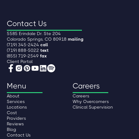
Contact Us
5585 Erindale Dr. Ste 204
Colorado Springs, CO 80918
mailing
(719) 345-2424
call
(719) 888-5022
text
(855) 719-2549
fax
Client Portal
Menu
Careers
About
Careers
Services
Why Overcomers
Locations
Clinical Supervision
Cost
Providers
Reviews
Blog
Contact Us