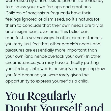
were raised by a narcissistic parent is a tendency
to dismiss your own feelings and emotions.
Children of narcissists frequently have their
feelings ignored or dismissed, so it's natural for
them to conclude that their own needs are trivial
and insignificant over time. This belief can
manifest in several ways. In other circumstances,
you may just feel that other people's needs and
pleasures are essentially more important than
your own (and hence overlook your own). In other
circumstances, you may have difficulty putting
your feelings into words or simply recognizing how
you feel because you were rarely given the
opportunity to express yourself as a child.
You Regularly
Doubt Yourself and