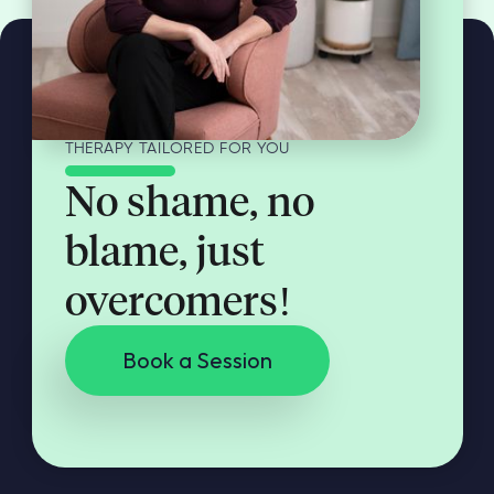
THERAPY TAILORED FOR YOU
No shame, no
blame, just
overcomers!
Book a Session