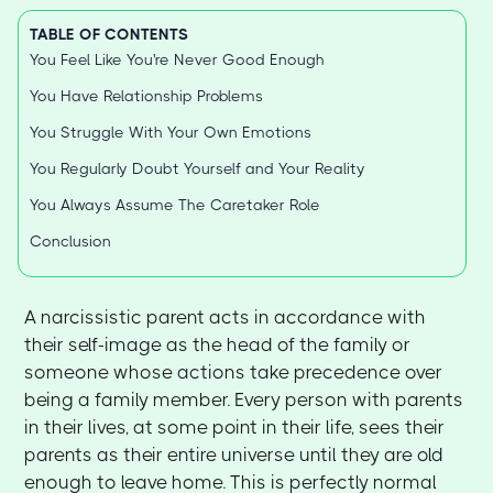
TABLE OF CONTENTS
You Feel Like You're Never Good Enough
You Have Relationship Problems
You Struggle With Your Own Emotions
You Regularly Doubt Yourself and Your Reality
You Always Assume The Caretaker Role
Conclusion
A narcissistic parent acts in accordance with
their self-image as the head of the family or
someone whose actions take precedence over
being a family member. Every person with parents
in their lives, at some point in their life, sees their
parents as their entire universe until they are old
enough to leave home. This is perfectly normal