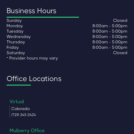
Business Hours
Sunday
Closed
Monday
8:00am - 5:00pm
Tuesday
8:00am - 5:00pm
Wednesday
8:00am - 5:00pm
Thursday
8:00am - 5:00pm
Friday
8:00am - 5:00pm
Saturday
Closed
* Provider hours may vary
Office Locations
Virtual
Colorado
(719) 345-2424
Mulberry Office