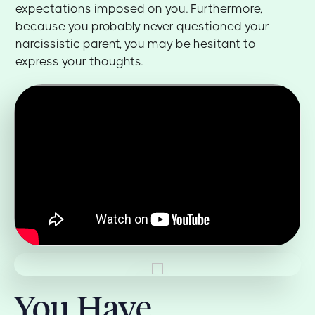
expectations imposed on you. Furthermore,
because you probably never questioned your
narcissistic parent, you may be hesitant to
express your thoughts.
You Have