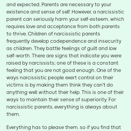
and expected. Parents are necessary to your
existence and sense of self. However, a narcissistic
parent can seriously harm your self-esteem, which
requires love and acceptance from both parents
to thrive. Children of narcissistic parents
frequently develop codependence and insecurity
as children. They battle feelings of guilt and low
self-worth. There are signs that indicate you were
raised by narcissists; one of these is a constant
feeling that you are not good enough. One of the
ways narcissistic people exert control on their
victims is by making them think they can't do
anything well without their help. This is one of their
ways to maintain their sense of superiority. For
narcissistic parents, everything is always about
them.
Everything has to please them, so if you find that