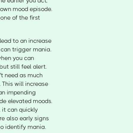
e earlier you act,
blown mood episode.
one of the first
 lead to an increase
h can trigger mania.
 when you can
t still feel alert.
n't need as much
This will increase
f an impending
ude elevated moods.
it can quickly
re also early signs
to identify mania.