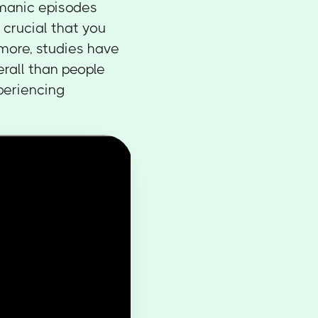
g manic episodes
 crucial that you
rmore, studies have
erall than people
periencing