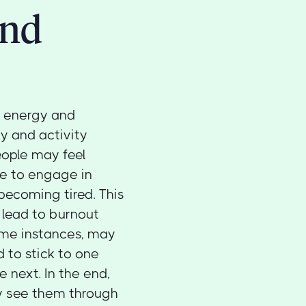
and
n energy and
y and activity
eople may feel
le to engage in
becoming tired. This
o lead to burnout
ome instances, may
d to stick to one
 next. In the end,
ly see them through