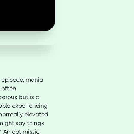
 episode, mania
 often
gerous but is a
eople experiencing
normally elevated
 might say things
e." An optimistic