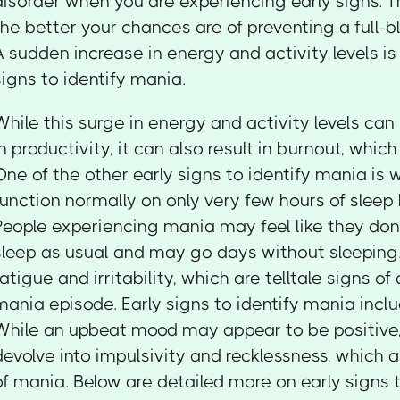
disorder when you are experiencing early signs. Th
the better your chances are of preventing a full-
A sudden increase in energy and activity levels is 
signs to identify mania.
While this surge in energy and activity levels can
in productivity, it can also result in burnout, whic
One of the other early signs to identify mania is
function normally on only very few hours of sleep bu
People experiencing mania may feel like they do
sleep as usual and may go days without sleeping. 
fatigue and irritability, which are telltale signs o
mania episode. Early signs to identify mania incl
While an upbeat mood may appear to be positive, 
devolve into impulsivity and recklessness, which a
of mania. Below are detailed more on early signs 