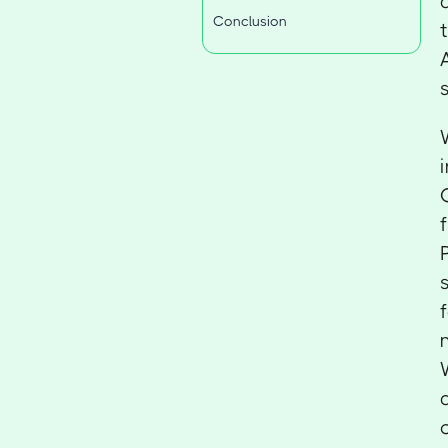
Conclusion