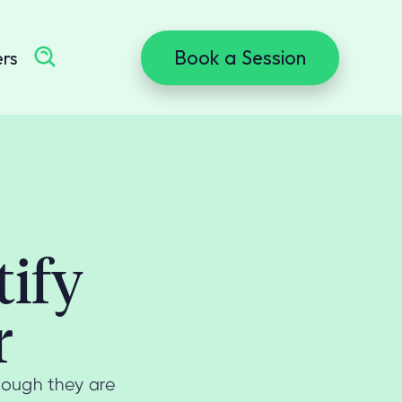
Book a Session
ers
tify
r
hough they are