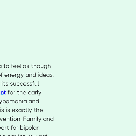
 to feel as though
of energy and ideas.
its successful
nt
for the early
 hypomania and
s is exactly the
rvention. Family and
ort for bipolar