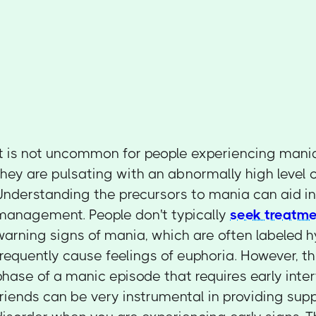
It is not uncommon for people experiencing mania
they are pulsating with an abnormally high level 
Understanding the precursors to mania can aid in 
management. People don't typically
seek treatme
warning signs of mania, which are often labeled
frequently cause feelings of euphoria. However, thi
phase of a manic episode that requires early inte
friends can be very instrumental in providing supp