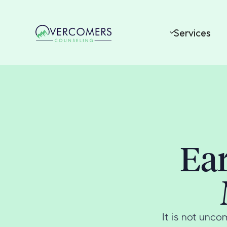
Services
Ear
It is not unc