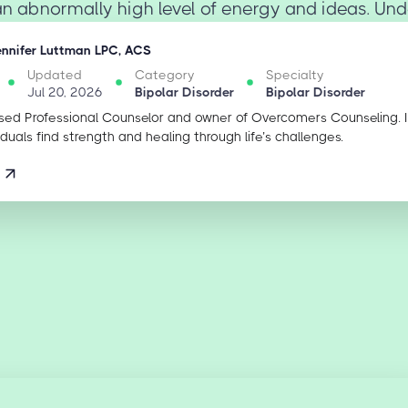
an abnormally high level of energy and ideas. Unde
ennifer Luttman LPC, ACS
Updated
Category
Specialty
Jul 20, 2026
Bipolar Disorder
Bipolar Disorder
sed Professional Counselor and owner of Overcomers Counseling. 
iduals find strength and healing through life’s challenges.