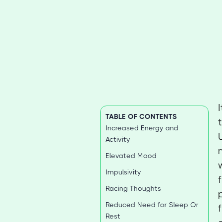
TABLE OF CONTENTS
Increased Energy and
Activity
Elevated Mood
Impulsivity
Racing Thoughts
Reduced Need for Sleep Or
Rest