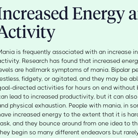
Increased Energy 
Activity
Mania is frequently associated with an increase i
activity. Research has found that increased energ
levels are hallmark symptoms of mania. Bipolar p
restless, fidgety, or agitated, and they may be ab
goal-directed activities for hours on end without 
can lead to increased productivity, but it can als
and physical exhaustion. People with mania, in s
have increased energy to the extent that it is har
task, and they bounce around from one idea to the
they begin so many different endeavors but rare