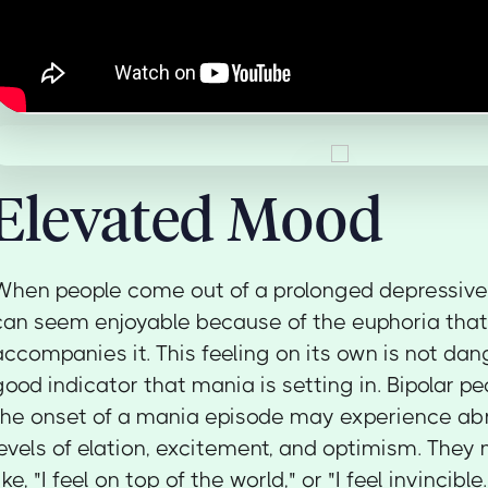
Elevated Mood
When people come out of a prolonged depressive
can seem enjoyable because of the euphoria that
accompanies it. This feeling on its own is not dan
good indicator that mania is setting in. Bipolar p
the onset of a mania episode may experience ab
levels of elation, excitement, and optimism. They
like, "I feel on top of the world," or "I feel invincibl