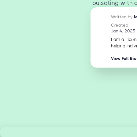
pulsating with 
Written by
J
Created
Jan 4, 2025
I am a Licen
helping indiv
View Full Bio