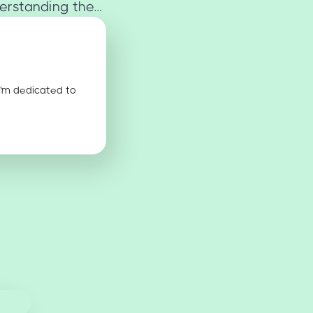
rstanding the...
I'm dedicated to