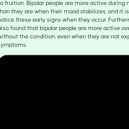
to fruition. Bipolar people are more active durin
than they are when their mood stabilizes, and it is
notice these early signs when they occur. Furthe
also found that bipolar people are more active ov
without the condition, even when they are not ex
symptoms.