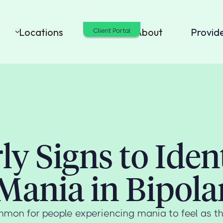
Locations
Cost
About
Provid
Client Portal
ly Signs to Iden
Mania in Bipola
ommon for people experiencing mania to feel as t