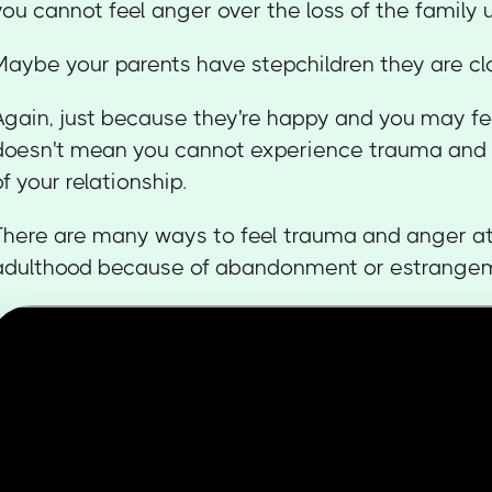
you cannot feel anger over the loss of the family u
Maybe your parents have stepchildren they are cl
Again, just because they're happy and you may fe
doesn't mean you cannot experience trauma and a
of your relationship.
There are many ways to feel trauma and anger at
adulthood because of abandonment or estrange