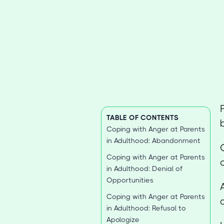
TABLE OF CONTENTS
Coping with Anger at Parents
in Adulthood: Abandonment
Coping with Anger at Parents
in Adulthood: Denial of
Opportunities
Coping with Anger at Parents
in Adulthood: Refusal to
Apologize