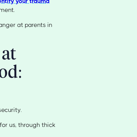
entify your trauma
tment.
anger at parents in
 at
od:
security.
or us, through thick