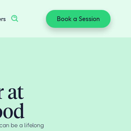
Book a Session
ers
 at
ood
can be a lifelong