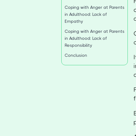
Coping with Anger at Parents
in Adulthood: Lack of
Empathy
Coping with Anger at Parents
in Adulthood: Lack of
Responsibility
Conclusion