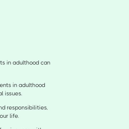
ts in adulthood can
ents in adulthood
l issues.
d responsibilities,
ur life.