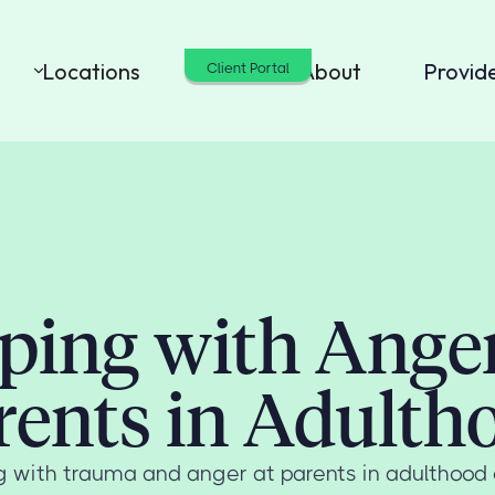
Locations
Cost
About
Provid
Client Portal
ping with Anger
rents in Adulth
 with trauma and anger at parents in adulthood 