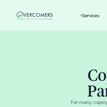
Services
Co
Pa
For many, coping