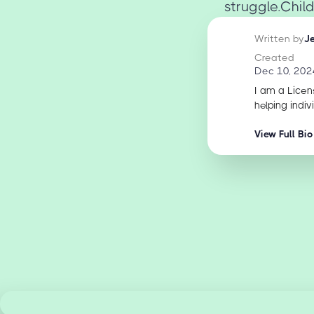
struggle.Chil
Written by
J
Created
Dec 10, 202
I am a Licen
helping indiv
View Full Bio