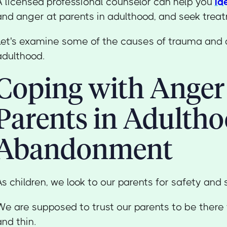
A licensed professional counselor can help you
id
and anger at parents in adulthood, and seek trea
Let's examine some of the causes of trauma and 
adulthood.
Coping with Anger
Parents in Adultho
Abandonment
As children, we look to our parents for safety and 
We are supposed to trust our parents to be there f
and thin.