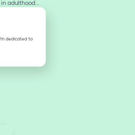
n adulthood...
I'm dedicated to