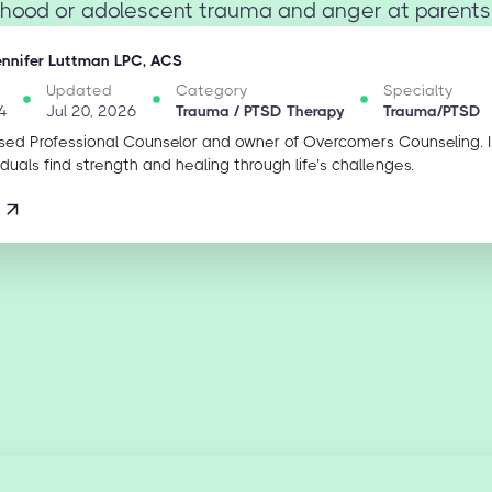
dhood or adolescent trauma and anger at parents i
ennifer Luttman LPC, ACS
Updated
Category
Specialty
4
Jul 20, 2026
Trauma / PTSD Therapy
Trauma/PTSD
sed Professional Counselor and owner of Overcomers Counseling. 
iduals find strength and healing through life’s challenges.