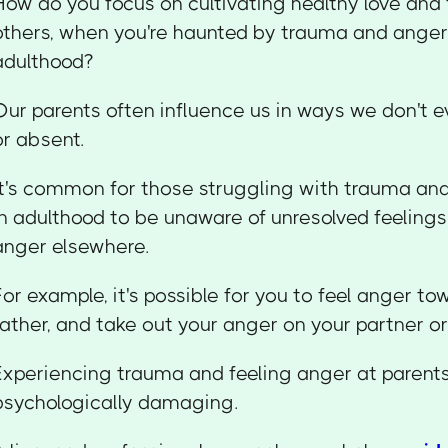
How do you focus on cultivating healthy love and
others, when you're haunted by trauma and anger 
adulthood?
Our parents often influence us in ways we don't 
or absent.
It's common for those struggling with trauma an
in adulthood to be unaware of unresolved feelings 
anger elsewhere.
For example, it's possible for you to feel anger t
father, and take out your anger on your partner or
Experiencing trauma and feeling anger at parents
psychologically damaging.