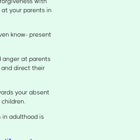
 forgiveness with
at your parents in
even know- present
d anger at parents
and direct their
owards your absent
 children.
 in adulthood is