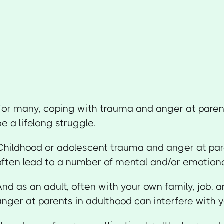
For many, coping with trauma and anger at paren
be a lifelong struggle.
Childhood or adolescent trauma and anger at par
often lead to a number of mental and/or emotiona
And as an adult, often with your own family, job, an
anger at parents in adulthood can interfere with yo