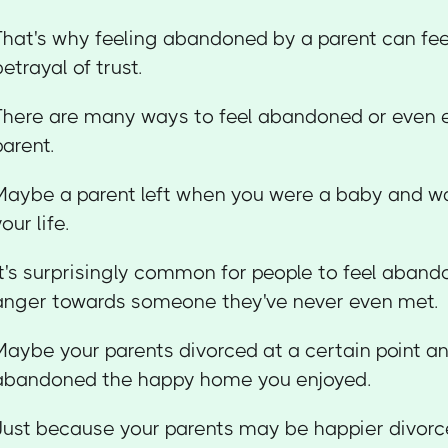
That's why feeling abandoned by a parent can feel
betrayal of trust.
There are many ways to feel abandoned or even 
parent.
Maybe a parent left when you were a baby and wa
our life.
It's surprisingly common for people to feel aband
anger towards someone they've never even met.
Maybe your parents divorced at a certain point an
abandoned the happy home you enjoyed.
Just because your parents may be happier divorc