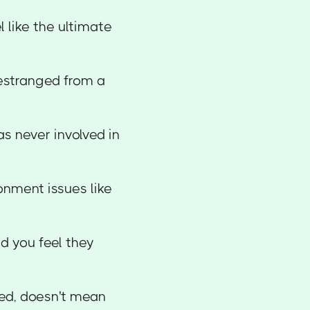
 like the ultimate
estranged from a
s never involved in
onment issues like
d you feel they
ed, doesn't mean