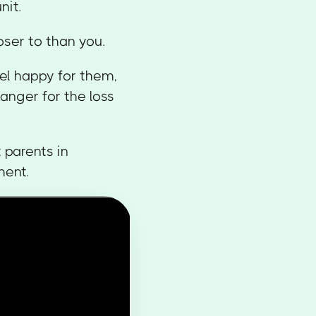
nit.
oser to than you.
el happy for them,
nger for the loss
 parents in
ment.