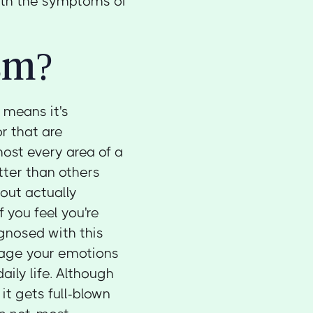
with the symptoms of
sm?
h means it's
r that are
most every area of a
tter than others
hout actually
f you feel you're
nosed with this
nage your emotions
aily life. Although
it gets full-blown