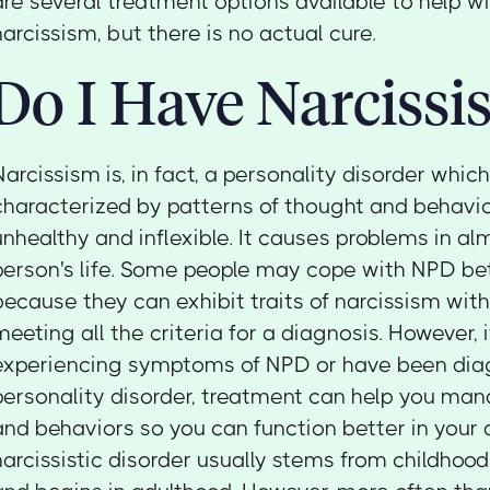
are several treatment options available to help 
narcissism, but there is no actual cure.
Do I Have Narcissi
Narcissism is, in fact, a personality disorder whic
characterized by patterns of thought and behavio
unhealthy and inflexible. It causes problems in al
person's life. Some people may cope with NPD be
because they can exhibit traits of narcissism wit
meeting all the criteria for a diagnosis. However, i
experiencing symptoms of NPD or have been diag
personality disorder, treatment can help you ma
and behaviors so you can function better in your d
narcissistic disorder usually stems from childhood 