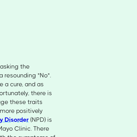
 asking the
 a resounding "No".
e a cure, and as
ortunately, there is
ge these traits
 more positively
ty Disorder
(NPD) is
 Mayo Clinic. There