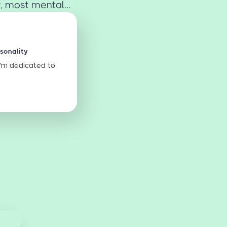
, most mental...
rsonality
I'm dedicated to