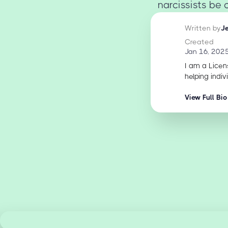
narcissists be 
Written by
J
Created
Jan 16, 202
I am a Licen
helping indiv
View Full Bio