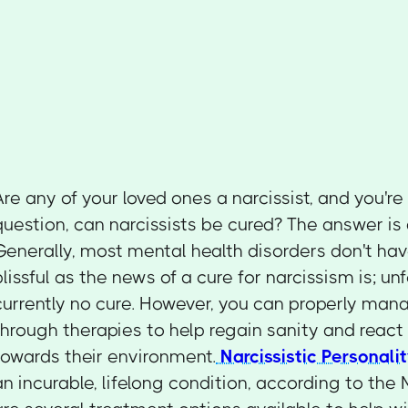
Are any of your loved ones a narcissist, and you're
question, can narcissists be cured? The answer is
Generally, most mental health disorders don't hav
blissful as the news of a cure for narcissism is; unf
currently no cure. However, you can properly mana
through therapies to help regain sanity and react
towards their environment.
Narcissistic Personali
an incurable, lifelong condition, according to the