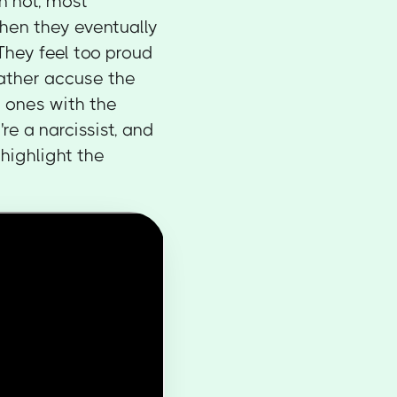
n not, most
when they eventually
 They feel too proud
ather accuse the
 ones with the
re a narcissist, and
highlight the