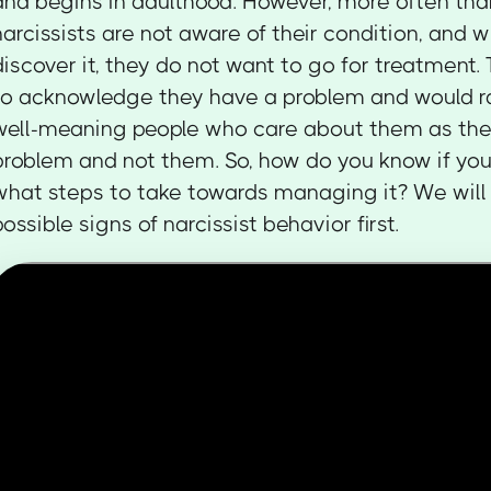
and begins in adulthood. However, more often tha
narcissists are not aware of their condition, and 
discover it, they do not want to go for treatment.
to acknowledge they have a problem and would r
well-meaning people who care about them as the
problem and not them. So, how do you know if you'
what steps to take towards managing it? We will 
possible signs of narcissist behavior first.