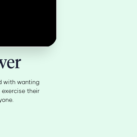
wer
d with wanting
 exercise their
yone.