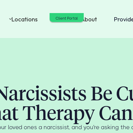
Locations
Cost
About
Provid
Client Portal
Narcissists Be C
at Therapy Can
ur loved ones a narcissist, and you're asking the