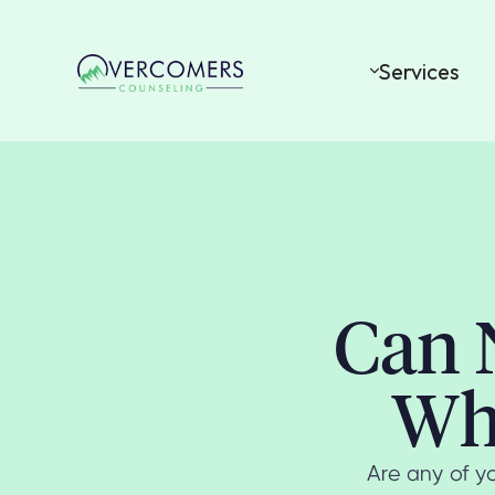
Services
Can 
Wh
Are any of yo