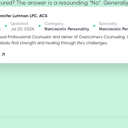
cured? The answer is a resounding "No". Generally
ennifer Luttman LPC, ACS
Updated
Category
Specialty
5
Jul 20, 2026
Narcissistic Personality
Narcissistic Pe
sed Professional Counselor and owner of Overcomers Counseling. 
iduals find strength and healing through life’s challenges.