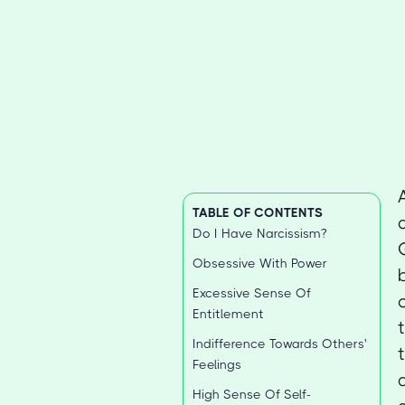
TABLE OF CONTENTS
Do I Have Narcissism?
Obsessive With Power
Excessive Sense Of
Entitlement
Indifference Towards Others'
Feelings
High Sense Of Self-