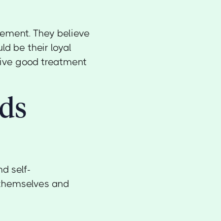
lement. They believe
d be their loyal
ceive good treatment
rds
d self-
f themselves and