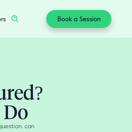
Book a Session
ers
ured?
 Do
 question, can