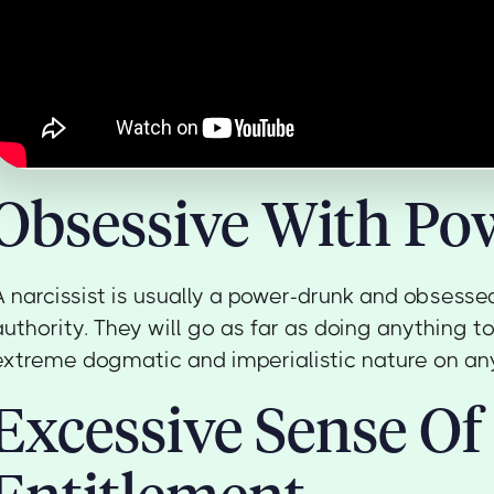
Obsessive With Po
A narcissist is usually a power-drunk and obsesse
authority. They will go as far as doing anything to
extreme dogmatic and imperialistic nature on an
Excessive Sense Of