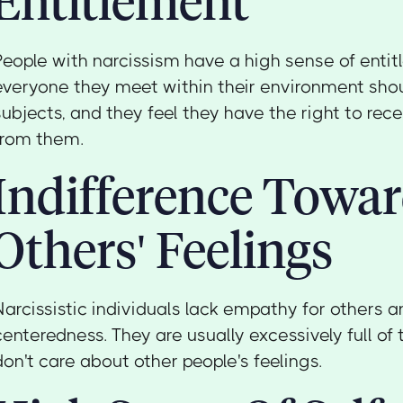
Entitlement
People with narcissism have a high sense of entit
everyone they meet within their environment shoul
subjects, and they feel they have the right to re
from them.
Indifference Towa
Others' Feelings
Narcissistic individuals lack empathy for others an
centeredness. They are usually excessively full o
don't care about other people's feelings.