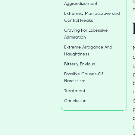
Aggrandizement
Extremely Manipulative and
Control Freaks
Craving For Excessive
Admiration
Extreme Arrogance And
Haughtiness
Bitterly Envious
Possible Causes Of
Narcissism
Treatment
Conclusion