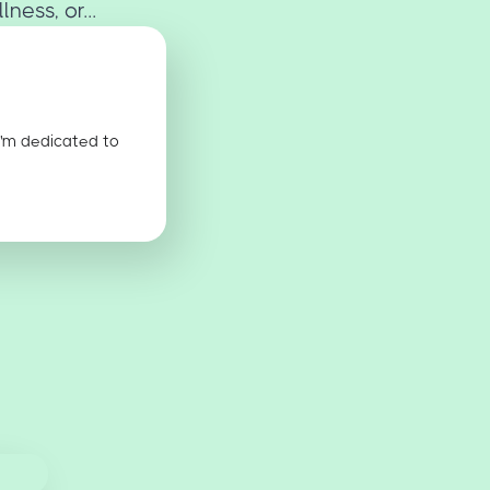
ness, or...
I'm dedicated to