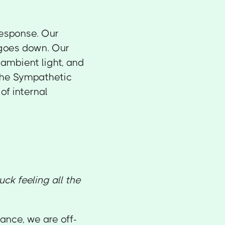
response. Our
 goes down. Our
 ambient light, and
 the Sympathetic
f internal
uck feeling all the
lance, we are off-