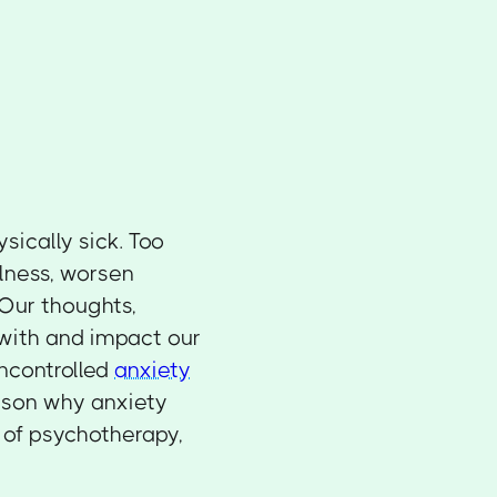
sically sick. Too
lness, worsen
. Our thoughts,
 with and impact our
uncontrolled
anxiety
eason why anxiety
 of psychotherapy,