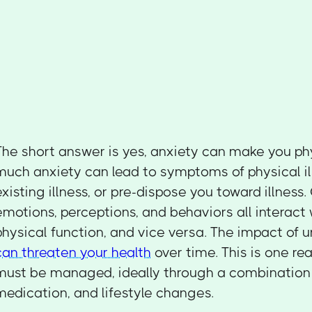
The short answer is yes, anxiety can make you phy
much anxiety can lead to symptoms of physical il
existing illness, or pre-dispose you toward illness
emotions, perceptions, and behaviors all interact
physical function, and vice versa. The impact of 
can threaten your health
over time. This is one r
must be managed, ideally through a combination
medication, and lifestyle changes.