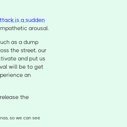
ttack is a sudden
ympathetic arousal.
 such as a dump
oss the street, our
tivate and put us
al will be to get
experience an
 release the
tinas, so we can see