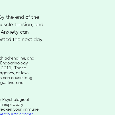
By the end of the
muscle tension, and
. Anxiety can
ested the next day,
ch adrenaline, and
 Endocrinology,
, 2011). These
rgency, or low-
his can cause long
igestive, and
 Psychological
r respiratory
y weaken your immune
nerable to cancer