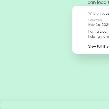
can lead t
Written by
J
Created
Nov 16, 202
I am a Licen
helping indiv
View Full Bio