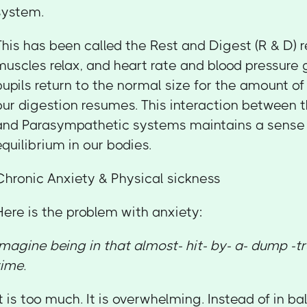
system.
This has been called the Rest and Digest (R & D) 
muscles relax, and heart rate and blood pressure
pupils return to the normal size for the amount of
our digestion resumes. This interaction between
and Parasympathetic systems maintains a sense o
equilibrium in our bodies.
Chronic Anxiety & Physical sickness
Here is the problem with anxiety:
Imagine being in that almost- hit- by- a- dump -tr
time.
It is too much. It is overwhelming. Instead of in ba