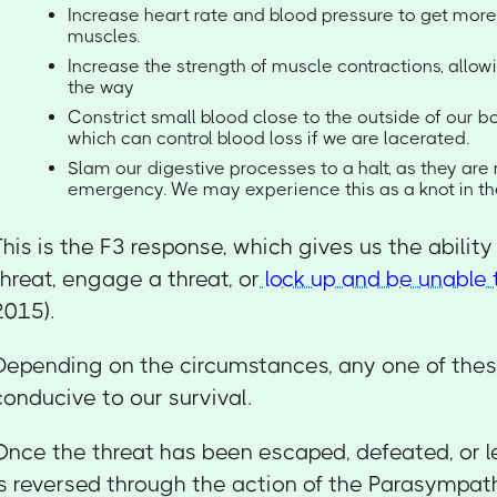
Increase heart rate and blood pressure to get more
muscles.
Increase the strength of muscle contractions, allowi
the way
Constrict small blood close to the outside of our bo
which can control blood loss if we are lacerated.
Slam our digestive processes to a halt, as they are n
emergency. We may experience this as a knot in t
This is the F3 response, which gives us the abilit
threat, engage a threat, or
lock up and be unable
2015).
Depending on the circumstances, any one of the
conducive to our survival.
Once the threat has been escaped, defeated, or le
is reversed through the action of the Parasympat