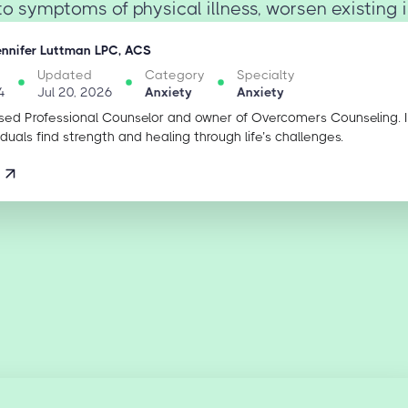
o symptoms of physical illness, worsen existing ill
ennifer Luttman LPC, ACS
Updated
Category
Specialty
4
Jul 20, 2026
Anxiety
Anxiety
sed Professional Counselor and owner of Overcomers Counseling. 
iduals find strength and healing through life’s challenges.