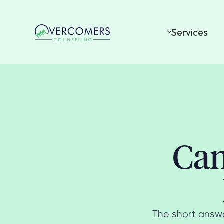
Services
Can
The short answe