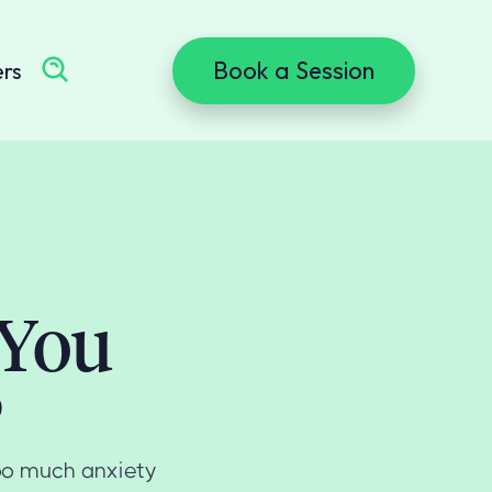
Book a Session
ers
 You
?
Too much anxiety