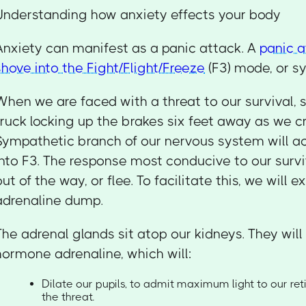
Understanding how anxiety effects your body
Anxiety can manifest as a panic attack. A
panic a
shove into the Fight/Flight/Freeze
(F3) mode, or s
When we are faced with a threat to our survival,
truck locking up the brakes six feet away as we cr
Sympathetic branch of our nervous system will ac
into F3. The response most conducive to our surviv
out of the way, or flee. To facilitate this, we will 
adrenaline dump.
The adrenal glands sit atop our kidneys. They will
hormone adrenaline, which will:
Dilate our pupils, to admit maximum light to our re
the threat.