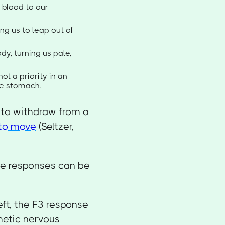
 blood to our
ng us to leap out of
dy, turning us pale,
ot a priority in an
he stomach.
y to withdraw from a
 to move
(Seltzer,
se responses can be
ft, the F3 response
hetic nervous