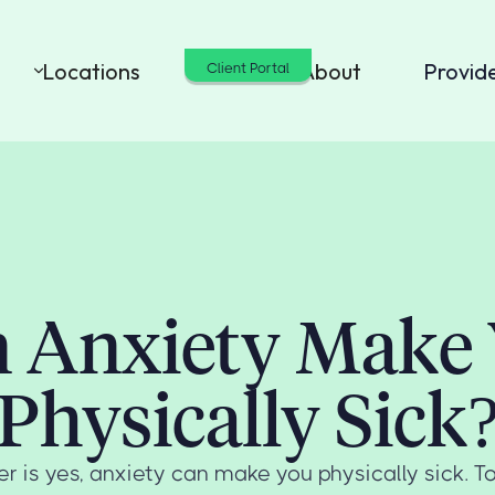
Locations
Cost
About
Provid
Client Portal
 Anxiety Make
Physically Sick
r is yes, anxiety can make you physically sick. 