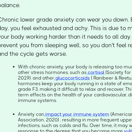
balance.
Chronic lower grade anxiety can wear you down. 
day, you feel exhausted and achy. This is due to 
your body working harder than it needs to all day
prevent you from sleeping well, so you don't feel r
and the cycle gets worse.
With chronic anxiety, your body is releasing too mu
other stress hormones, such as
cortisol
(Society for
2019). and other
glucocorticoids
( Ranibeer & Reetu
hormones keep your body running in a state of eme
grade F3, making it difficult to relax and recover. T
term effects on the health of your cardiovascular, d
immune systems.
Anxiety can
impact your immune system
(American
Association, 2020) , resulting in more frequent uppe
infections, such as colds and flu. Over time, it ma
response to the degree that you become more
vul