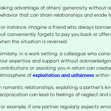
Taking advantage of others' generosity without re
behavior that can strain relationships and erode t
For instance, imagine a friend who always borro
but conveniently forgets to pay you back or offe
when the situation is reversed.
Similarly, in a work setting, a colleague who consi
your expertise and support without acknowledgi
contributions or assisting you in return can creat
atmosphere of
exploitation and unfairness
within
In romantic relationships, exploiting a partner's k
reciprocation can lead to feelings of neglect and
For example, if one partner regularly expects emo