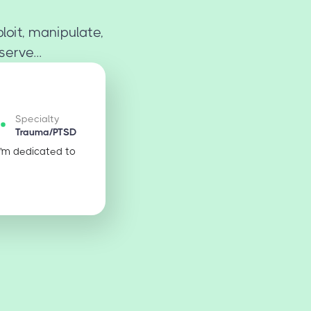
loit, manipulate,
erve...
Specialty
Trauma/PTSD
I'm dedicated to