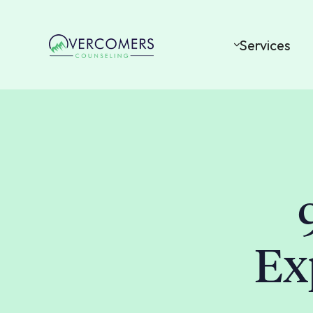
Services
Ex