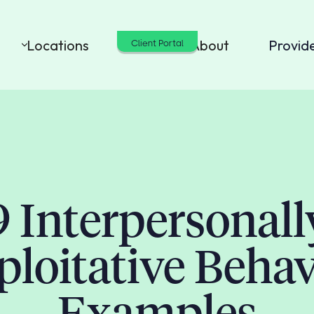
Locations
Cost
About
Provid
Client Portal
9 Interpersonall
ploitative Behav
Examples