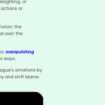
slighting, or
s actions or
usion, the
ol over the
ps,
manipulating
us ways.
eague's emotions by
hy and shift blame