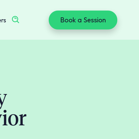
Book a Session
ers
y
ior