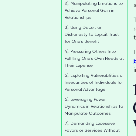
2). Manipulating Emotions to
Achieve Personal Gain in
Relationships
3). Using Deceit or
Dishonesty to Exploit Trust
for One's Benefit
4). Pressuring Others Into
Fulfilling One's Own Needs at
Their Expense
5). Exploiting Vulnerabilities or
Insecurities of Individuals for
Personal Advantage
6). Leveraging Power
Dynamics in Relationships to
Manipulate Outcomes
7). Demanding Excessive
Favors or Services Without