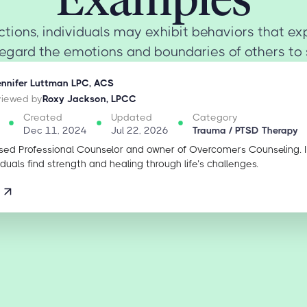
actions, individuals may exhibit behaviors that exp
regard the emotions and boundaries of others to s
ennifer Luttman LPC, ACS
eviewed by
Roxy Jackson, LPCC
Created
Updated
Category
Dec 11, 2024
Jul 22, 2026
Trauma / PTSD Therapy
sed Professional Counselor and owner of Overcomers Counseling. 
iduals find strength and healing through life’s challenges.