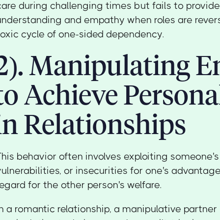
care during challenging times but fails to provide
understanding and empathy when roles are revers
toxic cycle of one-sided dependency.
2). Manipulating 
to Achieve Persona
in Relationships
This behavior often involves exploiting someone's 
vulnerabilities, or insecurities for one's advanta
regard for the other person's welfare.
In a romantic relationship, a manipulative partn