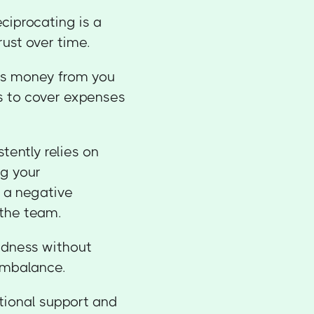
ciprocating is a
rust over time.
ws money from you
rs to cover expenses
stently relies on
ng your
e a negative
 the team.
indness without
 imbalance.
tional support and