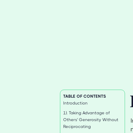
TABLE OF CONTENTS
Introduction
1). Taking Advantage of
Others' Generosity Without
Reciprocating