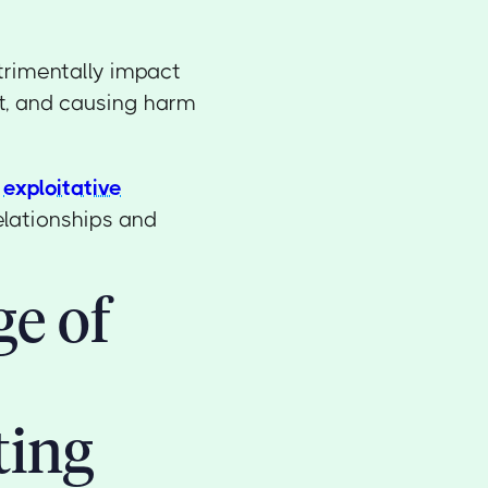
trimentally impact
st, and causing harm
y
exploitative
elationships and
ge of
ting