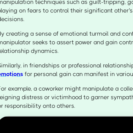
manipulation techniques such as guilt-tripping, ga
playing on fears to control their significant other'
decisions.
By creating a sense of emotional turmoil and conf
manipulator seeks to assert power and gain contr
relationship dynamics.
Similarly, in friendships or professional relationshi
emotions
for personal gain can manifest in vario
For example, a coworker might manipulate a coll
feigning distress or victimhood to garner sympat
or responsibility onto others.