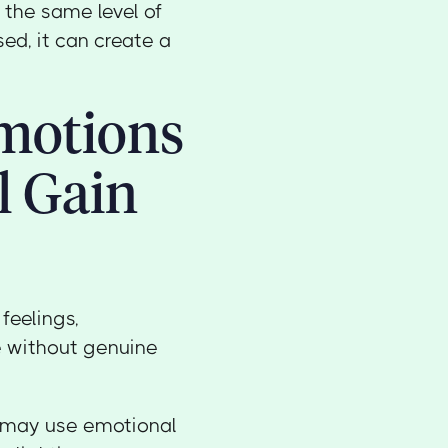
 the same level of
ed, it can create a
Emotions
l Gain
feelings,
ge without genuine
er may use emotional