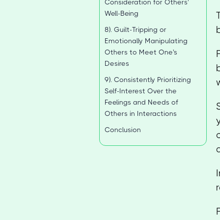
Consideration for Others'
Well-Being
8). Guilt-Tripping or
Emotionally Manipulating
Others to Meet One's
Desires
9). Consistently Prioritizing
Self-Interest Over the
Feelings and Needs of
Others in Interactions
Conclusion