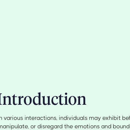
Introduction
In various interactions, individuals may exhibit be
manipulate, or disregard the emotions and bounda