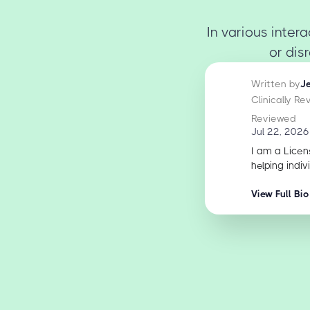
In various inter
or dis
Written by
J
Clinically R
Reviewed
Jul 22, 2026
I am a Licen
helping indiv
View Full Bio