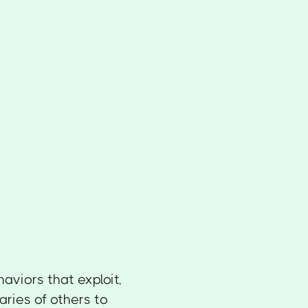
haviors that exploit,
ries of others to