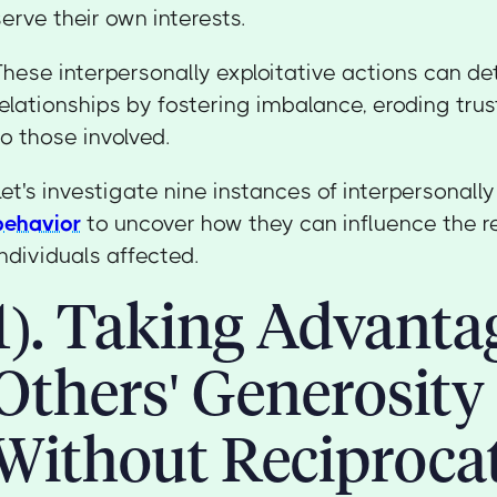
serve their own interests.
These interpersonally exploitative actions can de
relationships by fostering imbalance, eroding tru
to those involved.
Let's investigate nine instances of interpersonall
behavior
to uncover how they can influence the r
individuals affected.
1). Taking Advanta
Others' Generosity
Without Reciproca