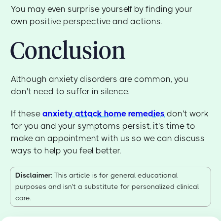
You may even surprise yourself by finding your
own positive perspective and actions.
Conclusion
Although anxiety disorders are common, you
don't need to suffer in silence.
If these
anxiety attack home remedies
don't work
for you and your symptoms persist, it's time to
make an appointment with us so we can discuss
ways to help you feel better.
Disclaimer
: This article is for general educational
purposes and isn't a substitute for personalized clinical
care.