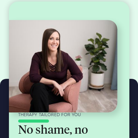
THERAPY TAILORED FOR YOU
No shame, no