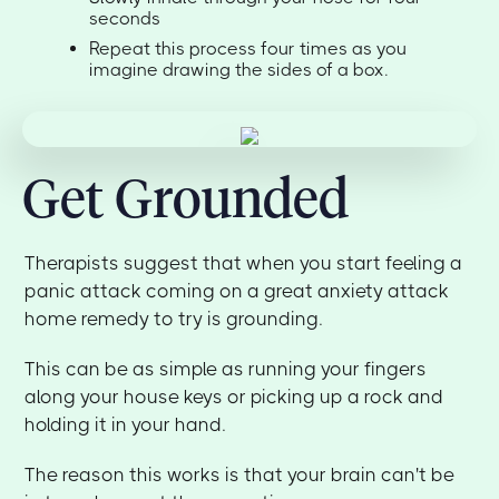
seconds
Repeat this process four times as you
imagine drawing the sides of a box.
Get Grounded
Therapists suggest that when you start feeling a
panic attack coming on a great anxiety attack
home remedy to try is grounding.
This can be as simple as running your fingers
along your house keys or picking up a rock and
holding it in your hand.
The reason this works is that your brain can't be