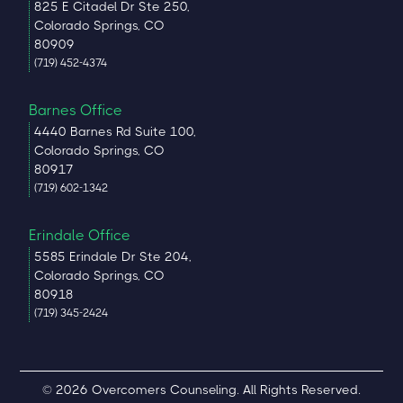
825 E Citadel Dr Ste 250,
Colorado Springs, CO
80909
(719) 452-4374
Barnes Office
4440 Barnes Rd Suite 100,
Colorado Springs, CO
80917
(719) 602-1342
Erindale Office
5585 Erindale Dr Ste 204,
Colorado Springs, CO
80918
(719) 345-2424
© 2026 Overcomers Counseling. All Rights Reserved.