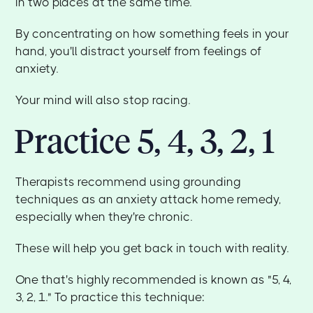
in two places at the same time.
By concentrating on how something feels in your
hand, you'll distract yourself from feelings of
anxiety.
Your mind will also stop racing.
Practice 5, 4, 3, 2, 1
Therapists recommend using grounding
techniques as an anxiety attack home remedy,
especially when they're chronic.
These will help you get back in touch with reality.
One that's highly recommended is known as "5, 4,
3, 2, 1." To practice this technique: