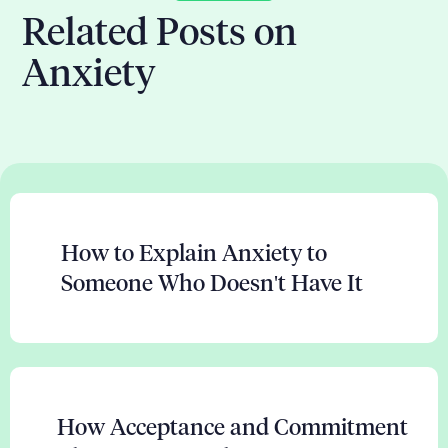
Related Posts on
Anxiety
How to Explain Anxiety to
Someone Who Doesn't Have It
How Acceptance and Commitment