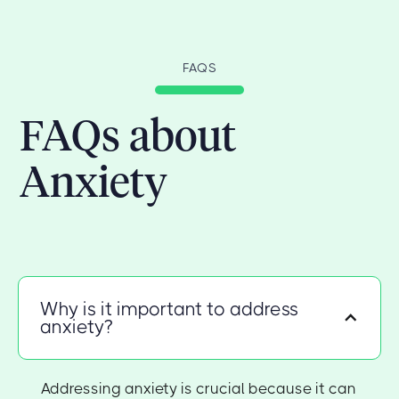
FAQS
FAQs about
Anxiety
Why is it important to address
anxiety?
Addressing anxiety is crucial because it can