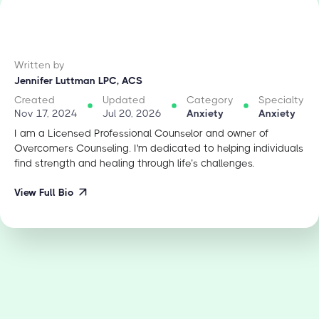
Written by
Jennifer Luttman LPC, ACS
Created
Updated
Category
Specialty
Nov 17, 2024
Jul 20, 2026
Anxiety
Anxiety
I am a Licensed Professional Counselor and owner of
Overcomers Counseling. I'm dedicated to helping individuals
find strength and healing through life’s challenges.
View Full Bio