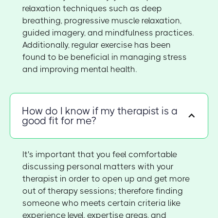
relaxation techniques such as deep
breathing, progressive muscle relaxation,
guided imagery, and mindfulness practices.
Additionally, regular exercise has been
found to be beneficial in managing stress
and improving mental health.
How do I know if my therapist is a
good fit for me?
It's important that you feel comfortable
discussing personal matters with your
therapist in order to open up and get more
out of therapy sessions; therefore finding
someone who meets certain criteria like
experience level, expertise areas, and