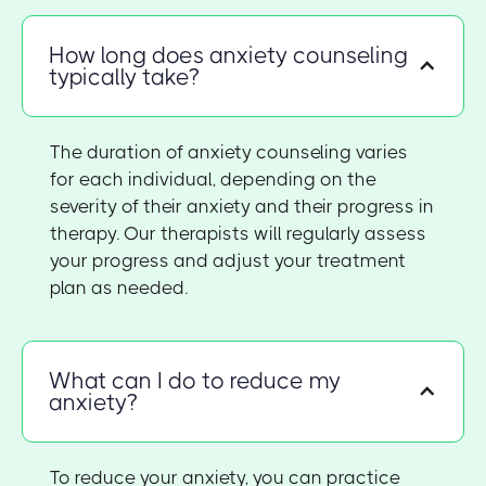
How long does anxiety counseling
typically take?
The duration of anxiety counseling varies
for each individual, depending on the
severity of their anxiety and their progress in
therapy. Our therapists will regularly assess
your progress and adjust your treatment
plan as needed.
What can I do to reduce my
anxiety?
To reduce your anxiety, you can practice