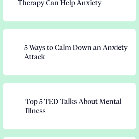
Therapy Can Help Anxiety
5 Ways to Calm Down an Anxiety
Attack
Top 5 TED Talks About Mental
Illness