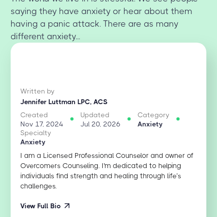
saying they have anxiety or hear about them
having a panic attack. There are as many
different anxiety...
Written by
Jennifer Luttman LPC, ACS
Created
Updated
Category
Nov 17, 2024
Jul 20, 2026
Anxiety
Specialty
Anxiety
I am a Licensed Professional Counselor and owner of
Overcomers Counseling. I'm dedicated to helping
individuals find strength and healing through life’s
challenges.
View Full Bio