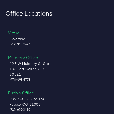
Office Locations
Virtual
Colorado
(719) 345-2424
Mulberry Office
425 W Mulberry St Ste
108 Fort Collins, CO
80521
(970) 698-8778
Pueblo Office
2099 US-50 Ste 160
Pueblo, CO 81008
(719) 696-3439