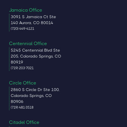
Jamaica Office
3091 S Jamaica Ct Ste
140 Aurora, CO 80014
(720) 449-4121
Centennial Office
5245 Centennial Blvd Ste
205, Colorado Springs, CO
80919
(719) 203-7021
Circle Office
2860 S Circle Dr Ste 100,
Colorado Springs, CO
80906
(719) 481-3518
Citadel Office