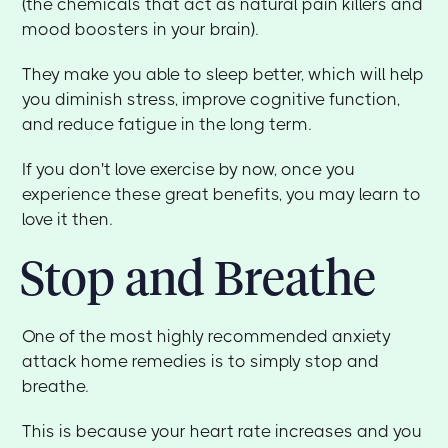
(the chemicals that act as natural pain killers and
mood boosters in your brain).
They make you able to sleep better, which will help
you diminish stress, improve cognitive function,
and reduce fatigue in the long term.
If you don't love exercise by now, once you
experience these great benefits, you may learn to
love it then.
Stop and Breathe
One of the most highly recommended anxiety
attack home remedies is to simply stop and
breathe.
This is because your heart rate increases and you