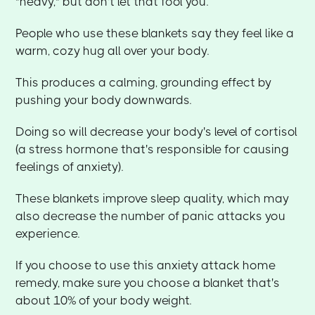
"heavy," but don't let that fool you.
People who use these blankets say they feel like a
warm, cozy hug all over your body.
This produces a calming, grounding effect by
pushing your body downwards.
Doing so will decrease your body's level of cortisol
(a stress hormone that's responsible for causing
feelings of anxiety).
These blankets improve sleep quality, which may
also decrease the number of panic attacks you
experience.
If you choose to use this anxiety attack home
remedy, make sure you choose a blanket that's
about 10% of your body weight.