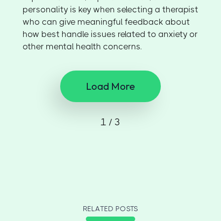
personality is key when selecting a therapist
who can give meaningful feedback about
how best handle issues related to anxiety or
other mental health concerns.
Load More
1 / 3
RELATED POSTS