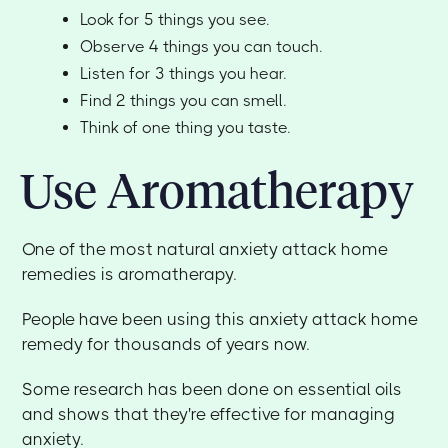
Look for 5 things you see.
Observe 4 things you can touch.
Listen for 3 things you hear.
Find 2 things you can smell.
Think of one thing you taste.
Use Aromatherapy
One of the most natural anxiety attack home
remedies is aromatherapy.
People have been using this anxiety attack home
remedy for thousands of years now.
Some research has been done on essential oils
and shows that they're effective for managing
anxiety.