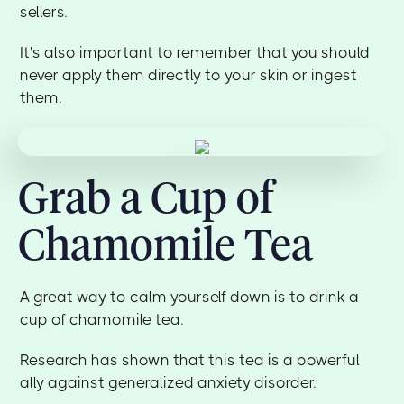
sellers.
It's also important to remember that you should
never apply them directly to your skin or ingest
them.
Grab a Cup of
Chamomile Tea
A great way to calm yourself down is to drink a
cup of chamomile tea.
Research has shown that this tea is a powerful
ally against generalized anxiety disorder.