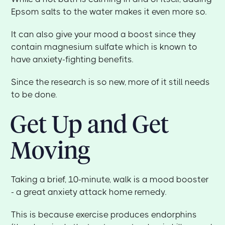
Epsom salts to the water makes it even more so.
It can also give your mood a boost since they
contain magnesium sulfate which is known to
have anxiety-fighting benefits.
Since the research is so new, more of it still needs
to be done.
Get Up and Get
Moving
Taking a brief, 10-minute, walk is a mood booster
- a great anxiety attack home remedy.
This is because exercise produces endorphins