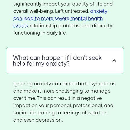
significantly impact your quality of life and
overall well-being. Left untreated,
anxiety
can lead to more severe mental health
issues
, relationship problems, and difficulty
functioning in daily life.
What can happen if I don't seek
help for my anxiety?
Ignoring anxiety can exacerbate symptoms
and make it more challenging to manage
over time. This can result in a negative
impact on your personal, professional, and
social life, leading to feelings of isolation
and even depression.