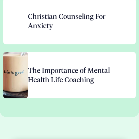
Christian Counseling For
Anxiety
The Importance of Mental
Health Life Coaching