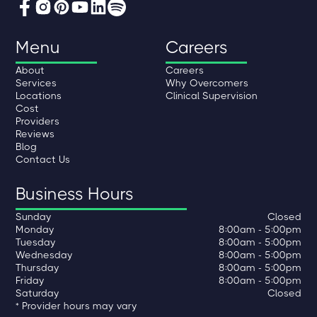
Menu
Careers
About
Careers
Services
Why Overcomers
Locations
Clinical Supervision
Cost
Providers
Reviews
Blog
Contact Us
Business Hours
Sunday
Closed
Monday
8:00am - 5:00pm
Tuesday
8:00am - 5:00pm
Wednesday
8:00am - 5:00pm
Thursday
8:00am - 5:00pm
Friday
8:00am - 5:00pm
Saturday
Closed
* Provider hours may vary