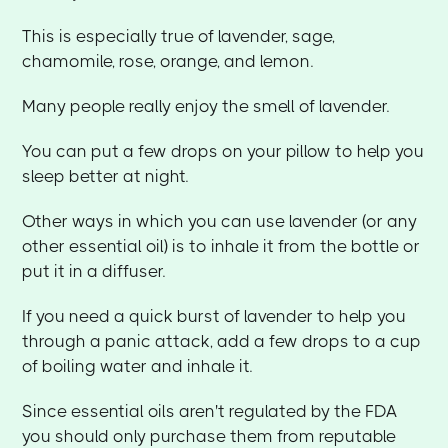
This is especially true of lavender, sage,
chamomile, rose, orange, and lemon.
Many people really enjoy the smell of lavender.
You can put a few drops on your pillow to help you
sleep better at night.
Other ways in which you can use lavender (or any
other essential oil) is to inhale it from the bottle or
put it in a diffuser.
If you need a quick burst of lavender to help you
through a panic attack, add a few drops to a cup
of boiling water and inhale it.
Since essential oils aren't regulated by the FDA
you should only purchase them from reputable