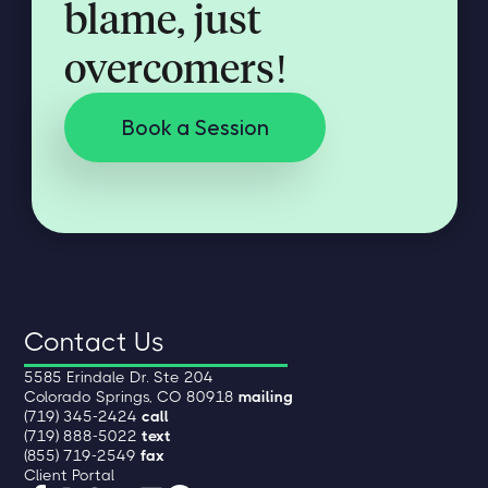
blame, just
overcomers!
Book a Session
Contact Us
5585 Erindale Dr. Ste 204
Colorado Springs, CO 80918
mailing
(719) 345-2424
call
(719) 888-5022
text
(855) 719-2549
fax
Client Portal