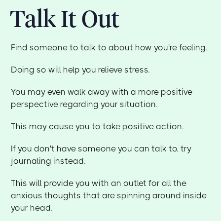
Talk It Out
Find someone to talk to about how you're feeling.
Doing so will help you relieve stress.
You may even walk away with a more positive
perspective regarding your situation.
This may cause you to take positive action.
If you don't have someone you can talk to, try
journaling instead.
This will provide you with an outlet for all the
anxious thoughts that are spinning around inside
your head.