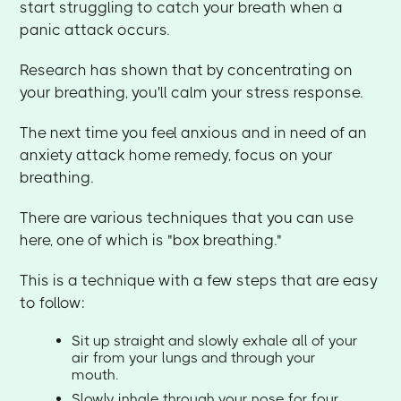
start struggling to catch your breath when a
panic attack occurs.
Research has shown that by concentrating on
your breathing, you'll calm your stress response.
The next time you feel anxious and in need of an
anxiety attack home remedy, focus on your
breathing.
There are various techniques that you can use
here, one of which is "box breathing."
This is a technique with a few steps that are easy
to follow:
Sit up straight and slowly exhale all of your
air from your lungs and through your
mouth.
Slowly inhale through your nose for four