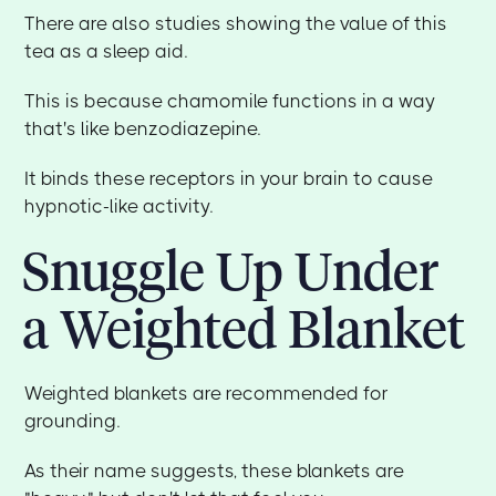
There are also studies showing the value of this
tea as a sleep aid.
This is because chamomile functions in a way
that's like benzodiazepine.
It binds these receptors in your brain to cause
hypnotic-like activity.
Snuggle Up Under
a Weighted Blanket
Weighted blankets are recommended for
grounding.
As their name suggests, these blankets are