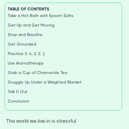
TABLE OF CONTENTS
Take a Hot Bath with Epsom Salts
Get Up and Get Moving
Stop and Breathe
Get Grounded
Practice 5, 4, 3, 2, 1
Use Aromatherapy
Grab a Cup of Chamomile Tea
Snuggle Up Under a Weighted Blanket
Talk It Out
Conclusion
The world we live in is stressful.