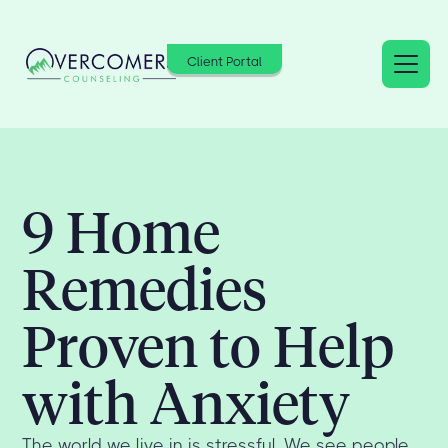
Client Portal
9 Home
Remedies
Proven to Help
with Anxiety
The world we live in is stressful. We see people