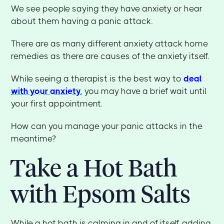
We see people saying they have anxiety or hear
about them having a panic attack.
There are as many different anxiety attack home
remedies as there are causes of the anxiety itself.
While seeing a therapist is the best way to
deal
with your anxiety
, you may have a brief wait until
your first appointment.
How can you manage your panic attacks in the
meantime?
Take a Hot Bath
with Epsom Salts
While a hot bath is calming in and of itself, adding