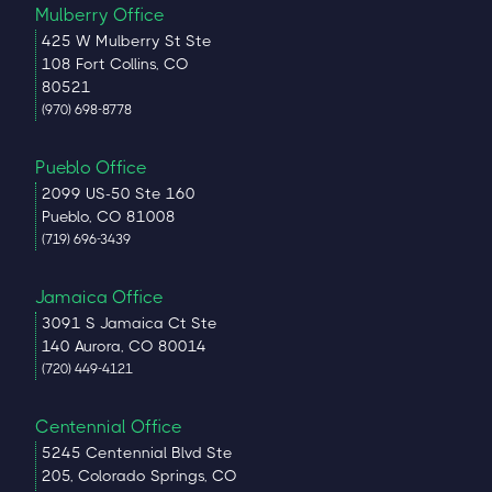
Mulberry Office
425 W Mulberry St Ste
108 Fort Collins, CO
80521
(970) 698-8778
Pueblo Office
2099 US-50 Ste 160
Pueblo, CO 81008
(719) 696-3439
Jamaica Office
3091 S Jamaica Ct Ste
140 Aurora, CO 80014
(720) 449-4121
Centennial Office
5245 Centennial Blvd Ste
205, Colorado Springs, CO