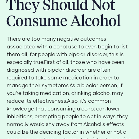
They Should Not
Consume Alcohol
There are too many negative outcomes
associated with alcohol use to even begin to list
them all; for people with bipolar disorder, this is
especially true.First of all, those who have been
diagnosed with bipolar disorder are often
required to take some medication in order to
manage their symptoms.As a bipolar person, if
you're taking medication, drinking alcohol may
reduce its effectiveness.Also, it's common
knowledge that consuming alcohol can lower
inhibitions, prompting people to act in ways they
normally would shy away from.Alcohol's effects
could be the deciding factor in whether or not a