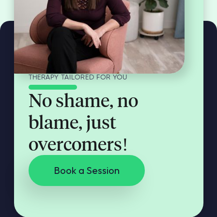
THERAPY TAILORED FOR YOU
No shame, no
blame, just
overcomers!
Book a Session