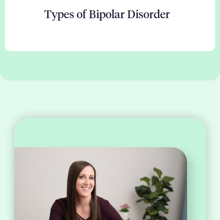
Types of Bipolar Disorder