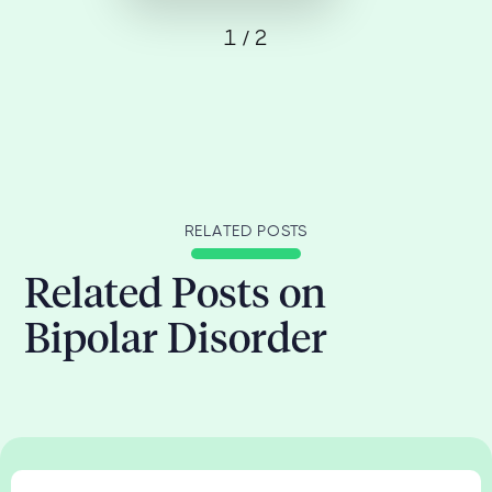
1 / 2
RELATED POSTS
Related Posts on
Bipolar Disorder