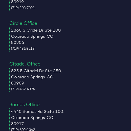
80919
(719) 203-7021
Circle Office
2860 S Circle Dr Ste 100,
Colorado Springs, CO
80906
(719) 481-3518
Citadel Office
825 E Citadel Dr Ste 250,
Colorado Springs, CO
80909
(719) 452-4374
Barnes Office
4440 Barnes Rd Suite 100,
Colorado Springs, CO
80917
(719) 602-1342