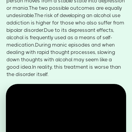
person moves from a stable state into depression
or mania.The two possible outcomes are equally
undesirable.The risk of developing an alcohol use
addiction is higher for those who also suffer from
bipolar disorder.Due to its depressant effects,
alcohol is frequently used as a means of self-
medication.During manic episodes and when
dealing with rapid thought processes, slowing
down thoughts with alcohol may seem like a
good idea.In reality, this treatment is worse than
the disorder itself.