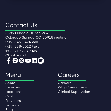
Contact Us
5585 Erindale Dr. Ste 204
Colorado Springs, CO 80918
mailing
(719) 345-2424
call
(719) 888-5022
text
(855) 719-2549
fax
Client Portal
Menu
Careers
About
Careers
Services
Why Overcomers
Locations
Clinical Supervision
Cost
Providers
Reviews
Blog