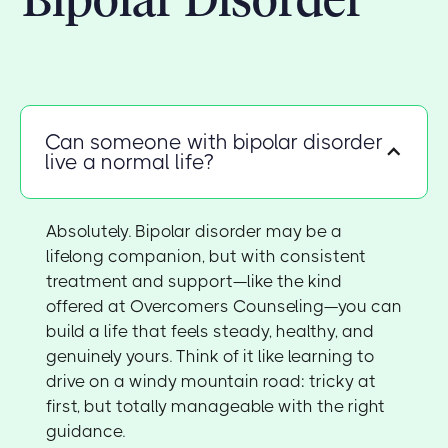
Can someone with bipolar disorder
live a normal life?
Absolutely. Bipolar disorder may be a
lifelong companion, but with consistent
treatment and support—like the kind
offered at Overcomers Counseling—you can
build a life that feels steady, healthy, and
genuinely yours. Think of it like learning to
drive on a windy mountain road: tricky at
first, but totally manageable with the right
guidance.