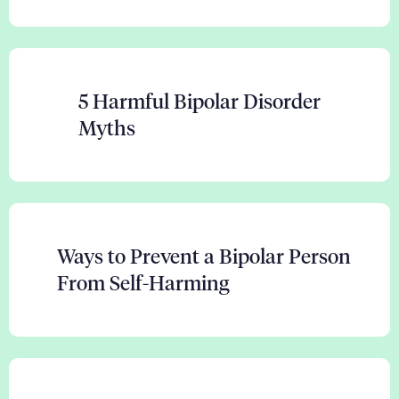
5 Harmful Bipolar Disorder
Myths
Ways to Prevent a Bipolar Person
From Self-Harming