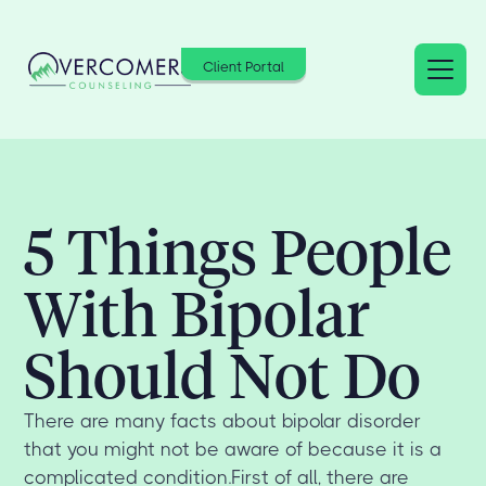
Client Portal
5 Things People
With Bipolar
Should Not Do
There are many facts about bipolar disorder
that you might not be aware of because it is a
complicated condition.First of all, there are