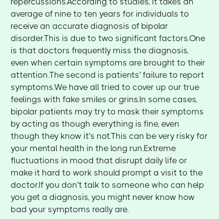
repercussions.According to studies, it takes an
average of nine to ten years for individuals to
receive an accurate diagnosis of bipolar
disorder.This is due to two significant factors.One
is that doctors frequently miss the diagnosis,
even when certain symptoms are brought to their
attention.The second is patients' failure to report
symptoms.We have all tried to cover up our true
feelings with fake smiles or grins.In some cases,
bipolar patients may try to mask their symptoms
by acting as though everything is fine, even
though they know it's not.This can be very risky for
your mental health in the long run.Extreme
fluctuations in mood that disrupt daily life or
make it hard to work should prompt a visit to the
doctor.If you don't talk to someone who can help
you get a diagnosis, you might never know how
bad your symptoms really are.