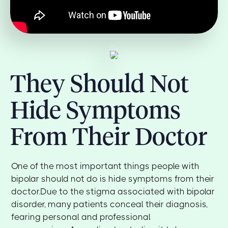
They Should Not
Hide Symptoms
From Their Doctor
One of the most important things people with
bipolar should not do is hide symptoms from their
doctor.Due to the stigma associated with bipolar
disorder, many patients conceal their diagnosis,
fearing personal and professional