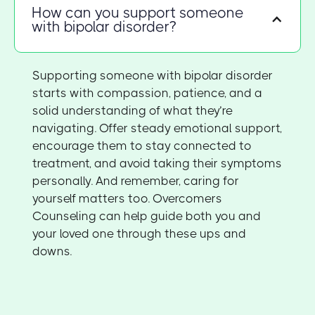
How can you support someone
with bipolar disorder?
Supporting someone with bipolar disorder
starts with compassion, patience, and a
solid understanding of what they’re
navigating. Offer steady emotional support,
encourage them to stay connected to
treatment, and avoid taking their symptoms
personally. And remember, caring for
yourself matters too. Overcomers
Counseling can help guide both you and
your loved one through these ups and
downs.