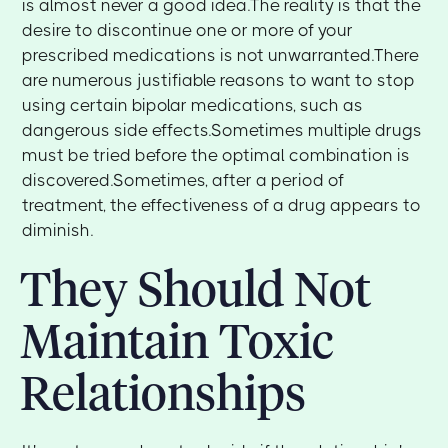
is almost never a good idea.The reality is that the
desire to discontinue one or more of your
prescribed medications is not unwarranted.There
are numerous justifiable reasons to want to stop
using certain bipolar medications, such as
dangerous side effects.Sometimes multiple drugs
must be tried before the optimal combination is
discovered.Sometimes, after a period of
treatment, the effectiveness of a drug appears to
diminish.
They Should Not
Maintain Toxic
Relationships