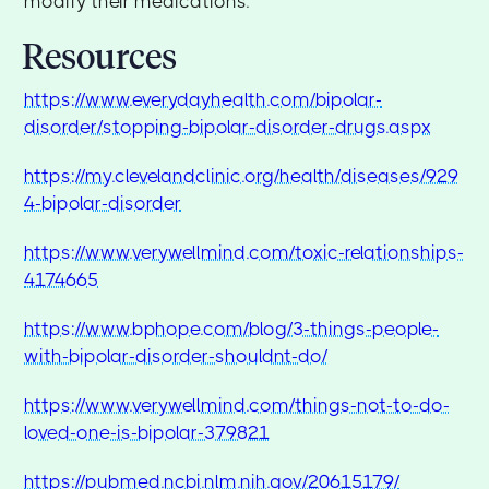
modify their medications.
Resources
https://www.everydayhealth.com/bipolar-
disorder/stopping-bipolar-disorder-drugs.aspx
https://my.clevelandclinic.org/health/diseases/929
4-bipolar-disorder
https://www.verywellmind.com/toxic-relationships-
4174665
https://www.bphope.com/blog/3-things-people-
with-bipolar-disorder-shouldnt-do/
https://www.verywellmind.com/things-not-to-do-
loved-one-is-bipolar-379821
https://pubmed.ncbi.nlm.nih.gov/20615179/