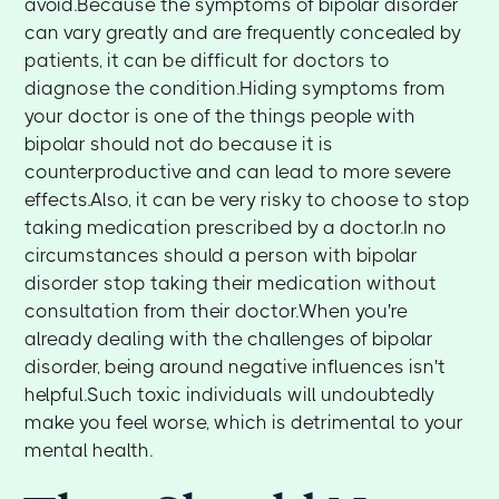
avoid.Because the symptoms of bipolar disorder
can vary greatly and are frequently concealed by
patients, it can be difficult for doctors to
diagnose the condition.Hiding symptoms from
your doctor is one of the things people with
bipolar should not do because it is
counterproductive and can lead to more severe
effects.Also, it can be very risky to choose to stop
taking medication prescribed by a doctor.In no
circumstances should a person with bipolar
disorder stop taking their medication without
consultation from their doctor.When you're
already dealing with the challenges of bipolar
disorder, being around negative influences isn't
helpful.Such toxic individuals will undoubtedly
make you feel worse, which is detrimental to your
mental health.