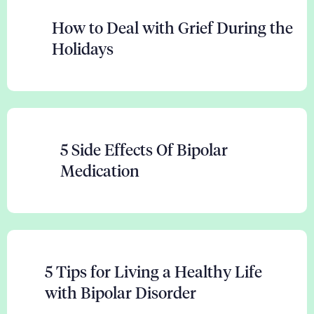
How to Deal with Grief During the
Holidays
5 Side Effects Of Bipolar
Medication
5 Tips for Living a Healthy Life
with Bipolar Disorder