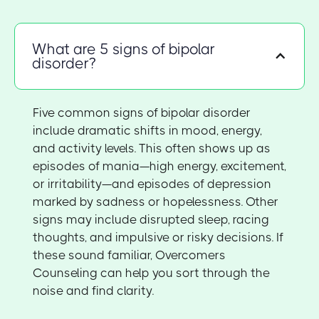
What are 5 signs of bipolar
disorder?
Five common signs of bipolar disorder
include dramatic shifts in mood, energy,
and activity levels. This often shows up as
episodes of mania—high energy, excitement,
or irritability—and episodes of depression
marked by sadness or hopelessness. Other
signs may include disrupted sleep, racing
thoughts, and impulsive or risky decisions. If
these sound familiar, Overcomers
Counseling can help you sort through the
noise and find clarity.