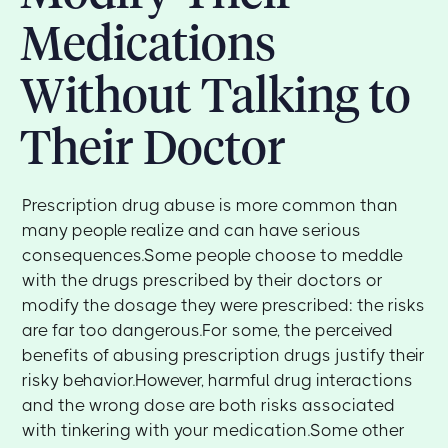
Medications
Without Talking to
Their Doctor
Prescription drug abuse is more common than
many people realize and can have serious
consequences.Some people choose to meddle
with the drugs prescribed by their doctors or
modify the dosage they were prescribed: the risks
are far too dangerous.For some, the perceived
benefits of abusing prescription drugs justify their
risky behavior.However, harmful drug interactions
and the wrong dose are both risks associated
with tinkering with your medication.Some other