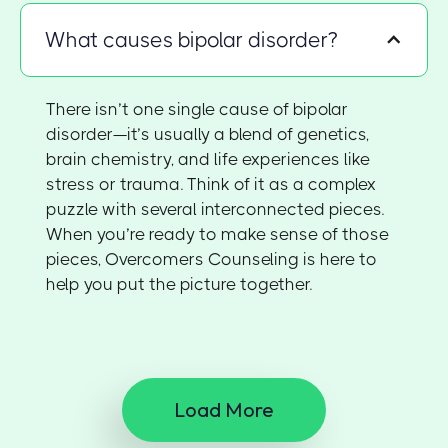
What causes bipolar disorder?
There isn’t one single cause of bipolar
disorder—it’s usually a blend of genetics,
brain chemistry, and life experiences like
stress or trauma. Think of it as a complex
puzzle with several interconnected pieces.
When you’re ready to make sense of those
pieces, Overcomers Counseling is here to
help you put the picture together.
Load More