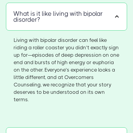
What is it like living with bipolar
disorder?
Living with bipolar disorder can feel like
riding a roller coaster you didn’t exactly sign
up for—episodes of deep depression on one
end and bursts of high energy or euphoria
on the other. Everyone’s experience looks a
little different, and at Overcomers
Counseling, we recognize that your story
deserves to be understood on its own
terms.