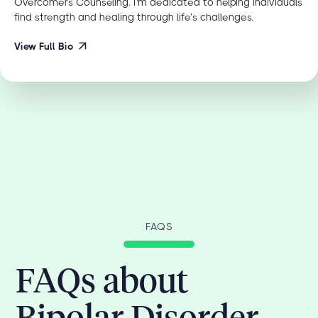
Overcomers Counseling. I'm dedicated to helping individuals
find strength and healing through life’s challenges.
View Full Bio
FAQS
FAQs about
Bipolar Disorder