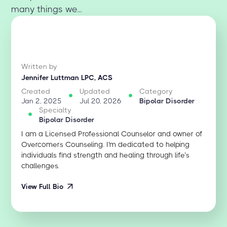
many things we...
Written by
Jennifer Luttman LPC, ACS
Created
Updated
Category
Jan 2, 2025
Jul 20, 2026
Bipolar Disorder
Specialty
Bipolar Disorder
I am a Licensed Professional Counselor and owner of
Overcomers Counseling. I'm dedicated to helping
individuals find strength and healing through life’s
challenges.
View Full Bio