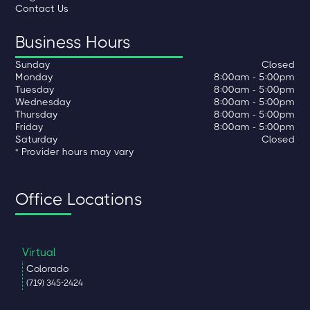
Contact Us
Business Hours
Sunday
Closed
Monday
8:00am - 5:00pm
Tuesday
8:00am - 5:00pm
Wednesday
8:00am - 5:00pm
Thursday
8:00am - 5:00pm
Friday
8:00am - 5:00pm
Saturday
Closed
* Provider hours may vary
Office Locations
Virtual
Colorado
(719) 345-2424