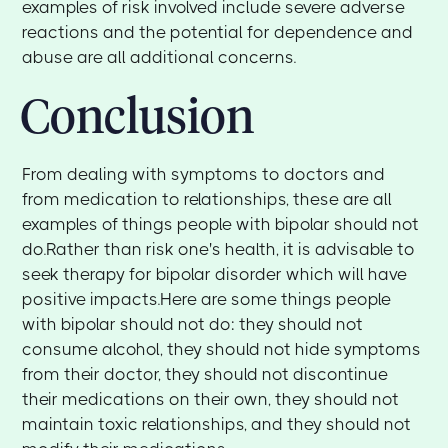
examples of risk involved include severe adverse
reactions and the potential for dependence and
abuse are all additional concerns.
Conclusion
From dealing with symptoms to doctors and
from medication to relationships, these are all
examples of things people with bipolar should not
do.Rather than risk one's health, it is advisable to
seek therapy for bipolar disorder which will have
positive impacts.Here are some things people
with bipolar should not do: they should not
consume alcohol, they should not hide symptoms
from their doctor, they should not discontinue
their medications on their own, they should not
maintain toxic relationships, and they should not