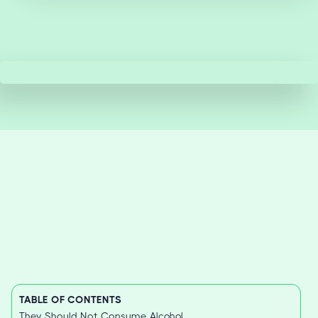
TABLE OF CONTENTS
They Should Not Consume Alcohol