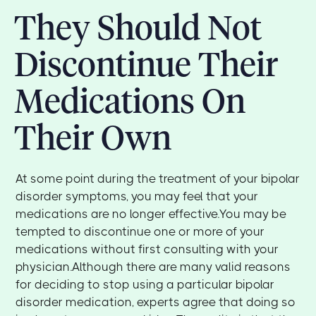
They Should Not
Discontinue Their
Medications On
Their Own
At some point during the treatment of your bipolar
disorder symptoms, you may feel that your
medications are no longer effective.You may be
tempted to discontinue one or more of your
medications without first consulting with your
physician.Although there are many valid reasons
for deciding to stop using a particular bipolar
disorder medication, experts agree that doing so