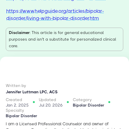
https://www.helpguide.org/articles/bipolar-
disorder/living-with-bipolar-disorder.htm
Disclaimer
: This article is for general educational
purposes and isn't a substitute for personalized clinical
care.
Written by
Jennifer Luttman LPC, ACS
Created
Updated
Category
Jan 2, 2025
Jul 20, 2026
Bipolar Disorder
Specialty
Bipolar Disorder
I am a Licensed Professional Counselor and owner of