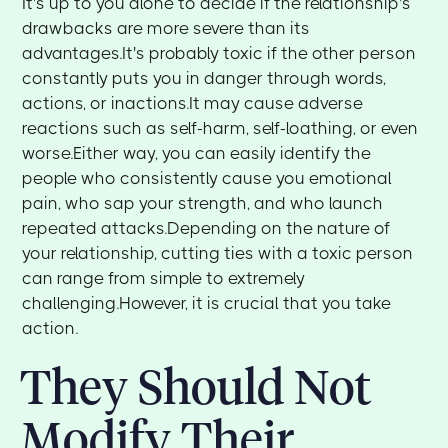
It's up to you alone to decide if the relationship's
drawbacks are more severe than its
advantages.It's probably toxic if the other person
constantly puts you in danger through words,
actions, or inactions.It may cause adverse
reactions such as self-harm, self-loathing, or even
worse.Either way, you can easily identify the
people who consistently cause you emotional
pain, who sap your strength, and who launch
repeated attacks.Depending on the nature of
your relationship, cutting ties with a toxic person
can range from simple to extremely
challenging.However, it is crucial that you take
action.
They Should Not
Modify Their