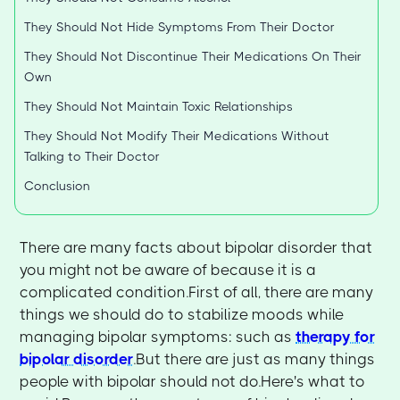
They Should Not Hide Symptoms From Their Doctor
They Should Not Discontinue Their Medications On Their
Own
They Should Not Maintain Toxic Relationships
They Should Not Modify Their Medications Without
Talking to Their Doctor
Conclusion
There are many facts about bipolar disorder that
you might not be aware of because it is a
complicated condition.First of all, there are many
things we should do to stabilize moods while
managing bipolar symptoms: such as
therapy for
bipolar disorder
.But there are just as many things
people with bipolar should not do.Here's what to