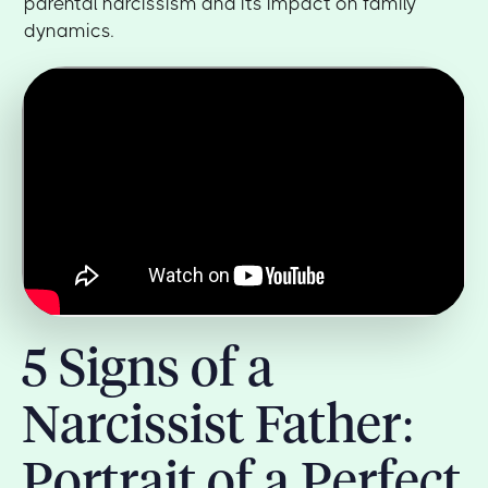
parental narcissism and its impact on family
dynamics.
5 Signs of a
Narcissist Father:
Portrait of a Perfect