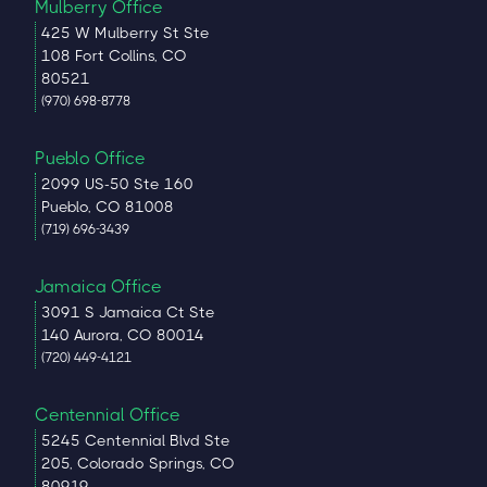
Mulberry Office
425 W Mulberry St Ste
108 Fort Collins, CO
80521
(970) 698-8778
Pueblo Office
2099 US-50 Ste 160
Pueblo, CO 81008
(719) 696-3439
Jamaica Office
3091 S Jamaica Ct Ste
140 Aurora, CO 80014
(720) 449-4121
Centennial Office
5245 Centennial Blvd Ste
205, Colorado Springs, CO
80919