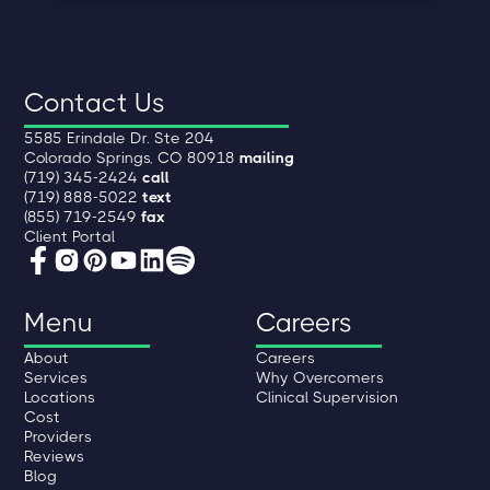
Contact Us
5585 Erindale Dr. Ste 204
Colorado Springs, CO 80918
mailing
(719) 345-2424
call
(719) 888-5022
text
(855) 719-2549
fax
Client Portal
Menu
Careers
About
Careers
Services
Why Overcomers
Locations
Clinical Supervision
Cost
Providers
Reviews
Blog