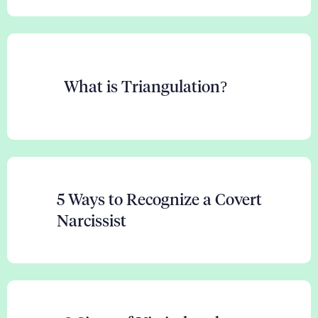
What is Triangulation?
5 Ways to Recognize a Covert
Narcissist