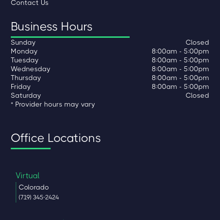
Contact Us
Business Hours
Sunday
Closed
Monday
8:00am - 5:00pm
Tuesday
8:00am - 5:00pm
Wednesday
8:00am - 5:00pm
Thursday
8:00am - 5:00pm
Friday
8:00am - 5:00pm
Saturday
Closed
* Provider hours may vary
Office Locations
Virtual
Colorado
(719) 345-2424