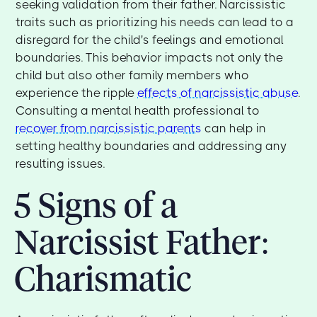
seeking validation from their father. Narcissistic
traits such as prioritizing his needs can lead to a
disregard for the child's feelings and emotional
boundaries. This behavior impacts not only the
child but also other family members who
experience the ripple
effects of narcissistic abuse
.
Consulting a mental health professional to
recover from narcissistic parents
can help in
setting healthy boundaries and addressing any
resulting issues.
5 Signs of a
Narcissist Father:
Charismatic