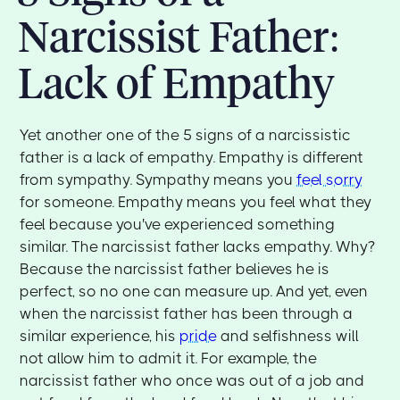
Narcissist Father:
Lack of Empathy
Yet another one of the 5 signs of a narcissistic
father is a lack of empathy. Empathy is different
from sympathy. Sympathy means you
feel sorry
for someone. Empathy means you feel what they
feel because you've experienced something
similar. The narcissist father lacks empathy. Why?
Because the narcissist father believes he is
perfect, so no one can measure up. And yet, even
when the narcissist father has been through a
similar experience, his
pride
and selfishness will
not allow him to admit it. For example, the
narcissist father who once was out of a job and