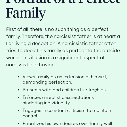
Family
First of all, there is no such thing as a perfect
family. Therefore, the narcissist father is at heart a
liar, living a deception. A narcissistic father often
tries to depict his family as perfect to the outside
world. This illusion is a significant aspect of
narcissistic behavior.
Views family as an extension of himself,
demanding perfection.
Presents wife and children like trophies.
Enforces unrealistic expectations,
hindering individuality.
Engages in constant criticism to maintain
control.
Prioritizes his own desires over family well-