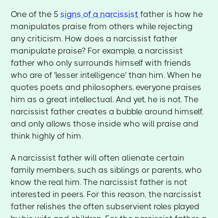
One of the 5
signs of a narcissist
father is how he
manipulates praise from others while rejecting
any criticism. How does a narcissist father
manipulate praise? For example, a narcissist
father who only surrounds himself with friends
who are of 'lesser intelligence' than him. When he
quotes poets and philosophers, everyone praises
him as a great intellectual. And yet, he is not. The
narcissist father creates a bubble around himself,
and only allows those inside who will praise and
think highly of him.
A narcissist father will often alienate certain
family members, such as siblings or parents, who
know the real him. The narcissist father is not
interested in peers. For this reason, the narcissist
father relishes the often subservient roles played