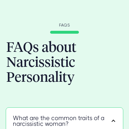
FAQS
FAQs about
Narcissistic
Personality
What are the common traits of a
narcissistic woman?