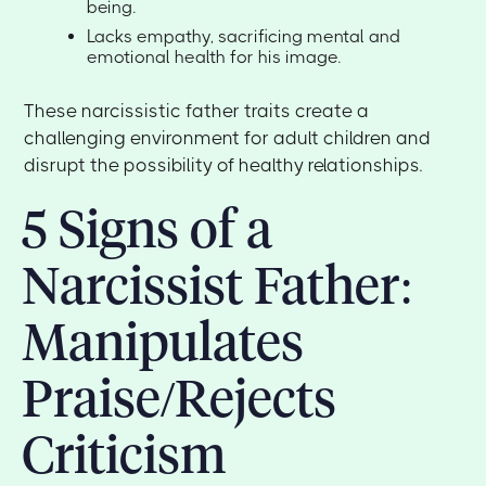
being.
Lacks empathy, sacrificing mental and
emotional health for his image.
These narcissistic father traits create a
challenging environment for adult children and
disrupt the possibility of healthy relationships.
5 Signs of a
Narcissist Father:
Manipulates
Praise/Rejects
Criticism