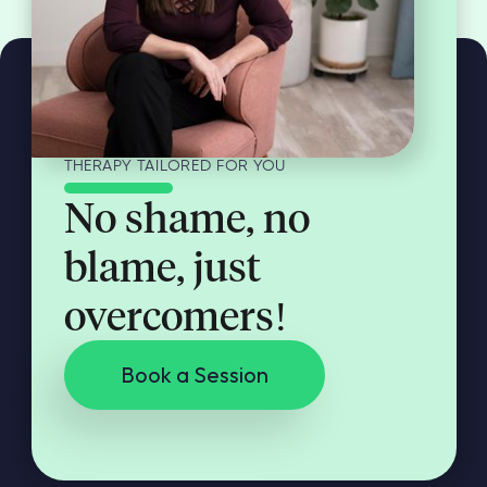
THERAPY TAILORED FOR YOU
No shame, no
blame, just
overcomers!
Book a Session