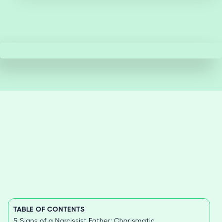
TABLE OF CONTENTS
5 Signs of a Narcissist Father: Charismatic