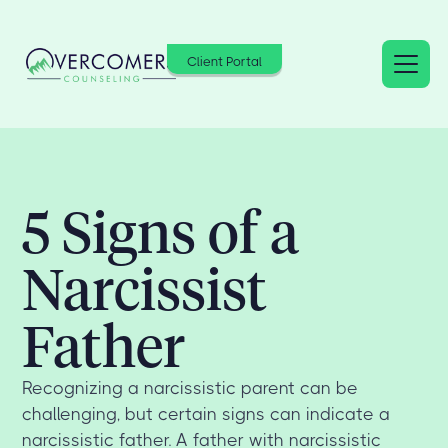
Client Portal
5 Signs of a
Narcissist
Father
Recognizing a narcissistic parent can be
challenging, but certain signs can indicate a
narcissistic father. A father with narcissistic