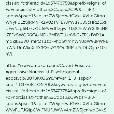
cissist+father&qid=1657473750&sprefix=signs+of
+a+narcissist+father%2Caps%2C99&sr=8-2-
spons&psc=1&spLa=ZW5jcnlwdGVkUXVhbGlma
WVyPUEzSjRMNFk1V0ZTVFBYJmVuY3J5cHRlZElkP
UEwNzg5NzkzOU5PVVdITzgwTU5SJmVuY3J5cHR
lZEFkSWQ9QTAzMDk3MDVTUzhVN0xER1dWR1A
md2lkZ2V0TmFtZT1zcF9hdGYmYWN0aW9uPWNs
aWNrUmVkaXJlY3QmZG9Ob3RMb2dDbGljaz10c
nVl
https://www.amazon.com/Covert-Passive-
Aggressive-Narcissist-Psychological-
ebook/dp/B078KXGS98/ref=sr_1_3_sspa?
crid=11GEV841ON70L&keywords=signs+of+a+nar
cissist+father&qid=1657473784&sprefix=signs+of
+a+narcissist+father%2Caps%2C99&sr=8-3-
spons&psc=1&spLa=ZW5jcnlwdGVkUXVhbGlma
WVyPUFJQlpCWlFMUFJWWVAmZW5jcnlwdGVkS