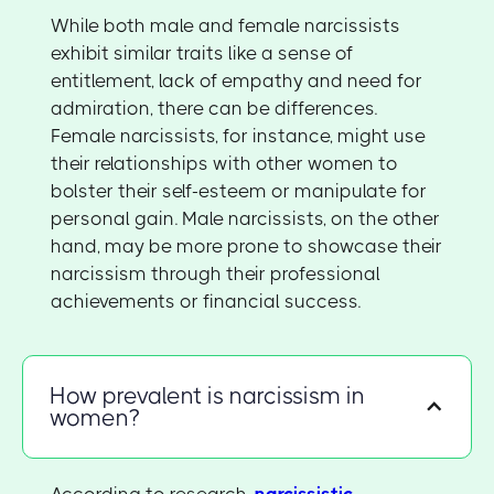
While both male and female narcissists
exhibit similar traits like a sense of
entitlement, lack of empathy and need for
admiration, there can be differences.
Female narcissists, for instance, might use
their relationships with other women to
bolster their self-esteem or manipulate for
personal gain. Male narcissists, on the other
hand, may be more prone to showcase their
narcissism through their professional
achievements or financial success.
How prevalent is narcissism in
women?
According to research,
narcissistic