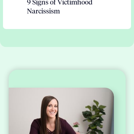
9 Signs of Victimhood
Narcissism