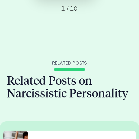
1 / 10
RELATED POSTS
Related Posts on
Narcissistic Personality