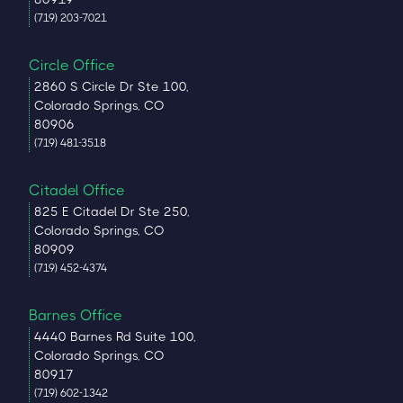
(719) 203-7021
Circle Office
2860 S Circle Dr Ste 100,
Colorado Springs, CO
80906
(719) 481-3518
Citadel Office
825 E Citadel Dr Ste 250,
Colorado Springs, CO
80909
(719) 452-4374
Barnes Office
4440 Barnes Rd Suite 100,
Colorado Springs, CO
80917
(719) 602-1342