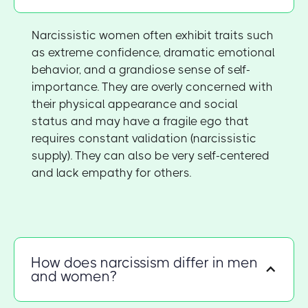
Narcissistic women often exhibit traits such
as extreme confidence, dramatic emotional
behavior, and a grandiose sense of self-
importance. They are overly concerned with
their physical appearance and social
status and may have a fragile ego that
requires constant validation (narcissistic
supply). They can also be very self-centered
and lack empathy for others.
How does narcissism differ in men
and women?