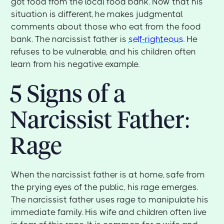
got food from the local food bank. Now that his
situation is different, he makes judgmental
comments about those who eat from the food
bank. The narcissist father is
self-righteous
. He
refuses to be vulnerable, and his children often
learn from his negative example.
5 Signs of a
Narcissist Father:
Rage
When the narcissist father is at home, safe from
the prying eyes of the public, his rage emerges.
The narcissist father uses rage to manipulate his
immediate family. His wife and children often live