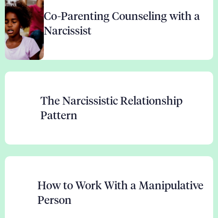
Co-Parenting Counseling with a
Narcissist
The Narcissistic Relationship
Pattern
How to Work With a Manipulative
Person