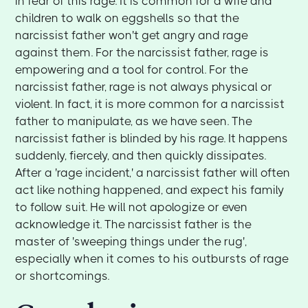
in fear of this rage. It is common for a wife and
children to walk on eggshells so that the
narcissist father won't get angry and rage
against them. For the narcissist father, rage is
empowering and a tool for control. For the
narcissist father, rage is not always physical or
violent. In fact, it is more common for a narcissist
father to manipulate, as we have seen. The
narcissist father is blinded by his rage. It happens
suddenly, fiercely, and then quickly dissipates.
After a 'rage incident,' a narcissist father will often
act like nothing happened, and expect his family
to follow suit. He will not apologize or even
acknowledge it. The narcissist father is the
master of 'sweeping things under the rug',
especially when it comes to his outbursts of rage
or shortcomings.