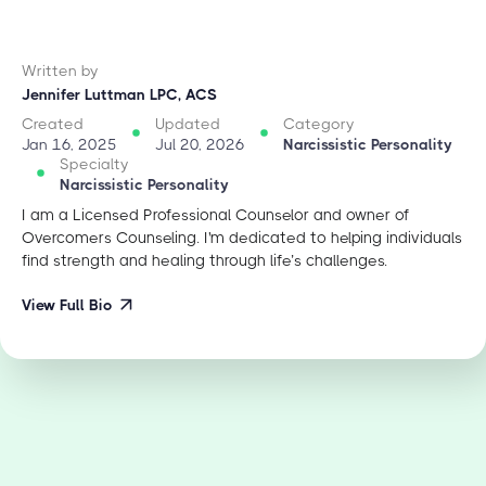
Written by
Jennifer Luttman LPC, ACS
Created
Updated
Category
Jan 16, 2025
Jul 20, 2026
Narcissistic Personality
Specialty
Narcissistic Personality
I am a Licensed Professional Counselor and owner of
Overcomers Counseling. I'm dedicated to helping individuals
find strength and healing through life’s challenges.
View Full Bio