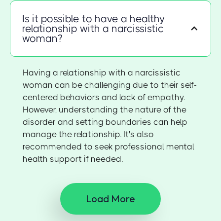
Is it possible to have a healthy
relationship with a narcissistic
woman?
Having a relationship with a narcissistic
woman can be challenging due to their self-
centered behaviors and lack of empathy.
However, understanding the nature of the
disorder and setting boundaries can help
manage the relationship. It's also
recommended to seek professional mental
health support if needed.
Load More