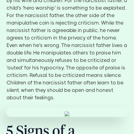
by his wife and children. For the narcissist father, a
child's 'hero worship' is something to be exploited.
For the narcissist father, the other side of the
manipulative coin is rejecting criticism. While the
narcissist father is agreeable in public, he never
agrees to criticism in the privacy of the home.
Even when he's wrong. The narcissist father lives a
double life. He manipulates others to praise him
and simultaneously refuses to be criticized or
'outed' for his hypocrisy. The opposite of praise is
criticism. Refusal to be criticized means silence.
Children of the narcissist father often learn to be
silent, when they should be open and honest
about their feelings.
5 Signs of a