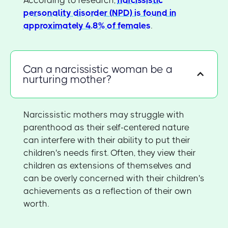
personality disorder (NPD) is found in
approximately 4.8% of females
.
Can a narcissistic woman be a
nurturing mother?
Narcissistic mothers may struggle with
parenthood as their self-centered nature
can interfere with their ability to put their
children's needs first. Often, they view their
children as extensions of themselves and
can be overly concerned with their children's
achievements as a reflection of their own
worth.