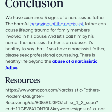
Conclusion
We have examined 5 signs of a narcissistic father.
The harmful
behaviors of the narcissist
father can
cause lifelong trauma for family members
involved in his abuse. And let's call him by his
name- the narcissist father is an abuser. It's
healthy to say that. If you have a narcissist father,
please seek professional counseling. There is
healthy life beyond the
abuse of a narcissistic
father
.
Resources
https://www.amazon.com/Narcissistic-Fathers-
Problem-Daughter-
Recovering/dp/B085RTJ3PQ/ref=sr_1_2_sspa?
crid=11GEV841ON70L&keywords=signs+of+a+nar