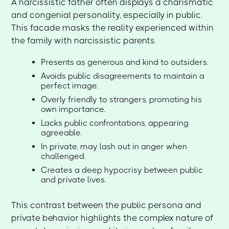
A narcissistic father often displays a charismatic
and congenial personality, especially in public.
This facade masks the reality experienced within
the family with narcissistic parents.
Presents as generous and kind to outsiders.
Avoids public disagreements to maintain a
perfect image.
Overly friendly to strangers, promoting his
own importance.
Lacks public confrontations, appearing
agreeable.
In private, may lash out in anger when
challenged.
Creates a deep hypocrisy between public
and private lives.
This contrast between the public persona and
private behavior highlights the complex nature of