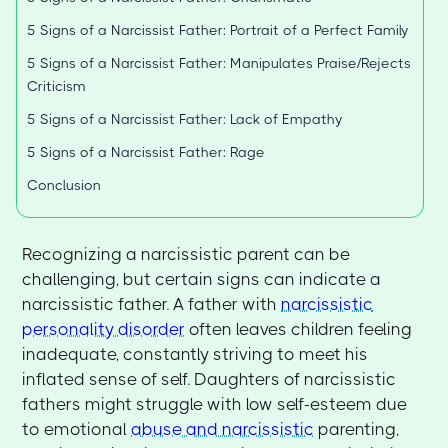
5 Signs of a Narcissist Father: Portrait of a Perfect Family
5 Signs of a Narcissist Father: Manipulates Praise/Rejects
Criticism
5 Signs of a Narcissist Father: Lack of Empathy
5 Signs of a Narcissist Father: Rage
Conclusion
Recognizing a narcissistic parent can be
challenging, but certain signs can indicate a
narcissistic father. A father with
narcissistic
personality disorder
often leaves children feeling
inadequate, constantly striving to meet his
inflated sense of self. Daughters of narcissistic
fathers might struggle with low self-esteem due
to emotional
abuse and narcissistic
parenting,