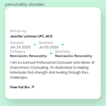
personality disorder...
Written by
Jennifer Luttman LPC, ACS
Created
Updated
Jan 16, 2025
Jul 20, 2026
Category
Specialty
Narcissistic Personality
Narcissistic Personality
I am a Licensed Professional Counselor and owner of
Overcomers Counseling. I'm dedicated to helping
individuals find strength and healing through life’s
challenges.
View Full Bio