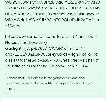
WQ9QTEwMzIyMjcyUktZODdOMEk2QktNJmVuY3
J5cHRlZEFkSWQ9QTA1NTY1MjlYTUFDME5QN1My
UEYmd2lkZ2V0TmFtZT1zcF9hdGYmYWN0aW9uP
WNsaWNrUmVkaXJlY3QmZG9Ob3RMb2dDbGlja
z10cnVl
https://www.amazon.com/Narcissist-Narcissism-
Narcissistic-Divorcing-
Gaslighting/dp/B0858TVWQR/ref=sr_1_4?
crid=11GEV841ON70L&keywords=signs+of+a+nar
cissist+father&qid=1657473784&sprefix=signs+of
+a+narcissist+father%2Caps%2C99&sr=8-4
Disclaimer
: This article is for general educational
purposes and isn't a substitute for personalized clinical
care.