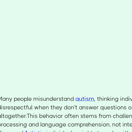
Many people misunderstand
autism
, thinking ind
disrespectful when they don't answer questions 
altogether.This behavior often stems from challe
processing and language comprehension, not inte