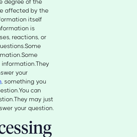
e degree of the
e affected by the
formation itself
nformation is
es, reactions, or
d questions.Some
ormation.Some
 information.They
nswer your
n
, something you
uestion.You can
estion.They may just
swer your question.
cessing