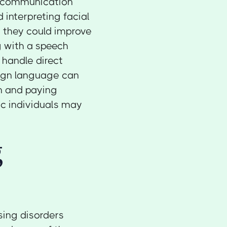
h communication
d interpreting facial
, they could improve
 with a speech
 handle direct
sign language can
on and paying
ic individuals may
g
sing disorders