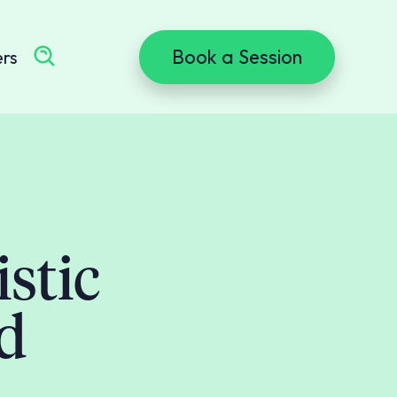
Book a Session
ers
stic
id