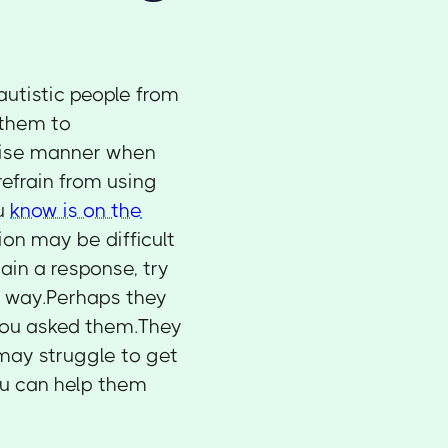
utistic people from
 them to
ncise manner when
efrain from using
ou
know is on the
on may be difficult
tain a response, try
w way.Perhaps they
 you asked them.They
may struggle to get
ou can help them