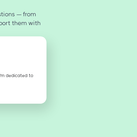
stions — from
port them with
I'm dedicated to