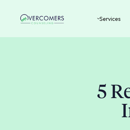
Services
5 R
I