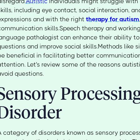
disregard.
Autistic
individuals might struggle wit
skills, including eye contact, social interaction, an
expressions and with the right
therapy for autism
communication skills.Speech therapy and working
language pathologist can enhance their ability to
questions and improve social skills.Methods like 
be beneficial in facilitating better communicati
attention. Let's review some of the reasons autist
avoid questions.
Sensory Processin
Disorder
A category of disorders known as sensory proces