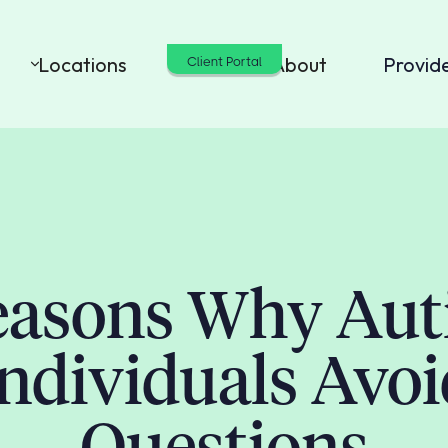
Locations
Cost
About
Provid
Client Portal
easons Why Auti
ndividuals Avo
Questions