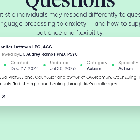
tistic individuals may respond differently to que
anguage processing to anxiety — and how to sup
patience and flexibility.
ennifer Luttman LPC, ACS
eviewed by
Dr. Audrey Ramos PhD, PSYC
Created
Updated
Category
Specialty
Dec 27, 2024
Jul 30, 2026
Autism
Autism
sed Professional Counselor and owner of Overcomers Counseling. 
iduals find strength and healing through life’s challenges.