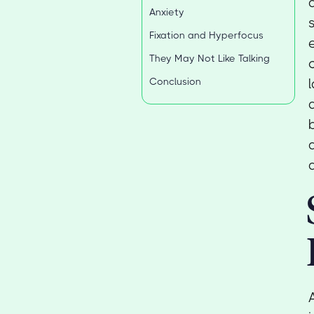
Anxiety
Fixation and Hyperfocus
They May Not Like Talking
Conclusion