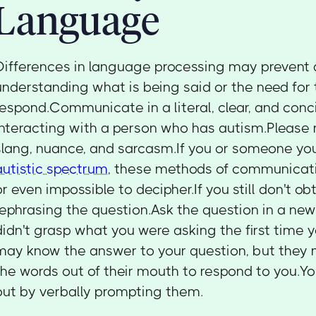
Language
Differences in language processing may prevent a
understanding what is being said or the need for
respond.Communicate in a literal, clear, and co
interacting with a person who has autism.Please r
slang, nuance, and sarcasm.If you or someone y
autistic spectrum
, these methods of communicati
or even impossible to decipher.If you still don't ob
rephrasing the question.Ask the question in a ne
didn't grasp what you were asking the first time
may know the answer to your question, but they 
the words out of their mouth to respond to you.Y
out by verbally prompting them.