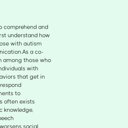
to comprehend and
first understand how
ose with autism
ication.As a co-
on among those who
ndividuals with
viors that get in
 respond
ments to
s often exists
tic knowledge,
speech
 worsens social