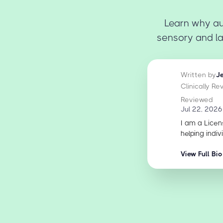
Learn why au
sensory and l
Written by
J
Clinically R
Reviewed
Jul 22, 2026
I am a Licen
helping indiv
View Full Bio