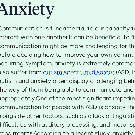
Anxiety
Communication is fundamental to our capacity 
interact with one another.It can be beneficial to 
communication might be more challenging for th
before deciding how to improve your own commun
occurring symptom, anxiety is extremely comm
also suffer from
autism spectrum disorder
(ASD).I
autism and anxiety often display challenging beha
the way of them being able to communicate and
appropriately.One of the most significant impedi
communication for people with ASD is anxiety.Thi
alongside other factors, such as a lack of linguis
difficulties with auditory processing, and motor 
impairments.According to a recent study, anxiety