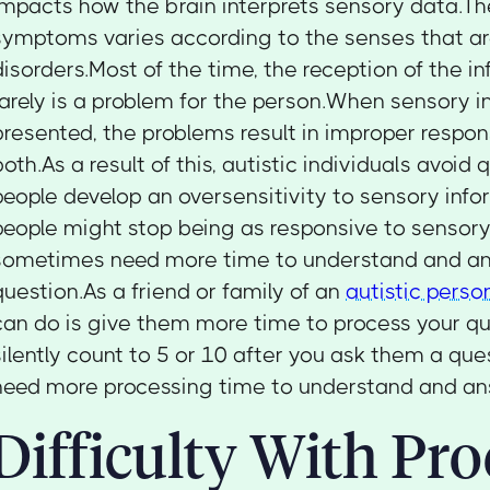
impacts how the brain interprets sensory data.Th
symptoms varies according to the senses that ar
disorders.Most of the time, the reception of the in
rarely is a problem for the person.When sensory i
presented, the problems result in improper respons
both.As a result of this, autistic individuals avoi
people develop an oversensitivity to sensory inf
people might stop being as responsive to sensory
sometimes need more time to understand and a
question.As a friend or family of an
autistic perso
can do is give them more time to process your q
silently count to 5 or 10 after you ask them a qu
need more processing time to understand and an
Difficulty With Pro