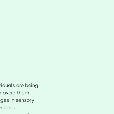
ividuals are being
or avoid them
nges in sensory
ntional