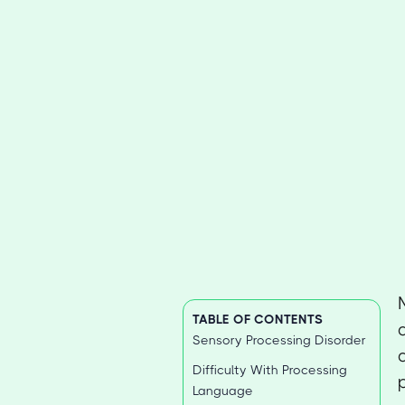
TABLE OF CONTENTS
Sensory Processing Disorder
Difficulty With Processing
Language