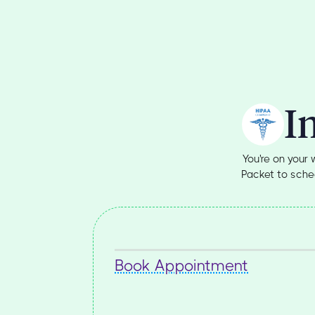
I
You're on your
Packet to sched
Book Appointment