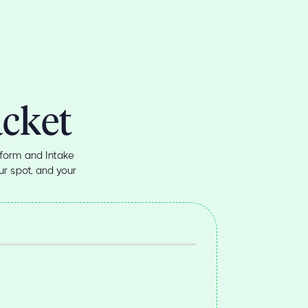
acket
form and Intake
r spot, and your