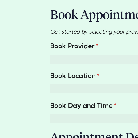
Book Appointm
Get started by selecting your prov
Book Provider
(required)
*
Book Location
(required)
*
Book Day and Time
(require
*
Appointment De