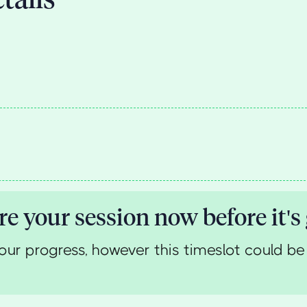
re your session now before it's
our progress, however this timeslot could be