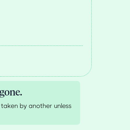
 gone.
 taken by another unless