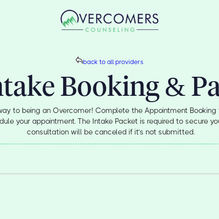
back to all providers
ntake Booking & P
 way to being an Overcomer! Complete the Appointment Booking 
ule your appointment. The Intake Packet is required to secure you
consultation will be canceled if it’s not submitted.