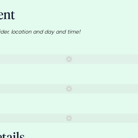
ent
ider, location and day and time!
d)
tails