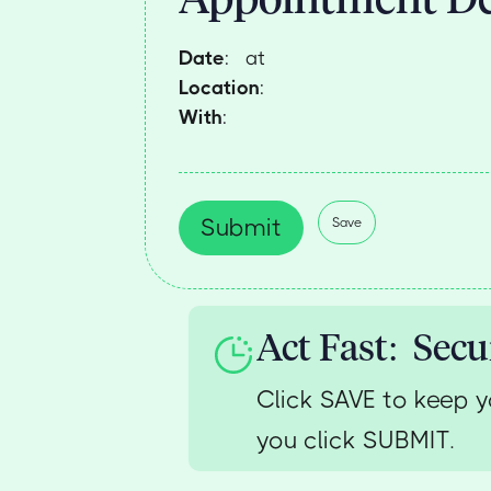
Date
:
at
Location
:
With
:
Submit
Save
Act Fast: Secu
Click SAVE to keep y
you click SUBMIT.