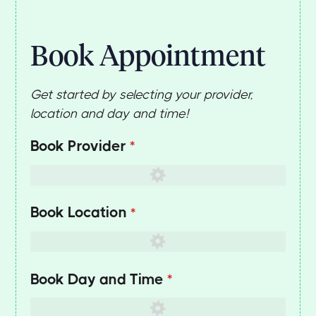
Book Appointment
Get started by selecting your provider,
location and day and time!
Book Provider
(required)
*
Book Location
(required)
*
Book Day and Time
(required)
*