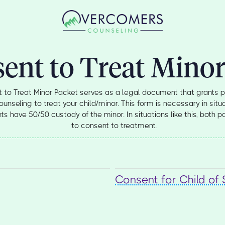
ent to Treat Minor
 to Treat Minor Packet serves as a legal document that grants p
seling to treat your child/minor. This form is necessary in situa
s have 50/50 custody of the minor. In situations like this, both p
to consent to treatment.
Consent for Child of