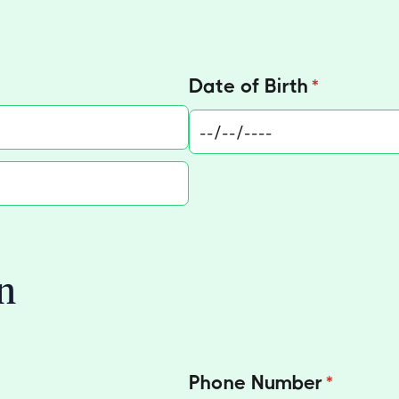
)
Date of Birth
(required)
*
n
Phone Number
(required
*