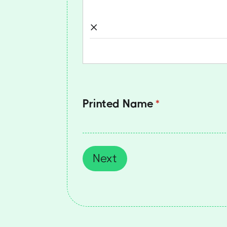
×
Printed Name
(required)
*
Next