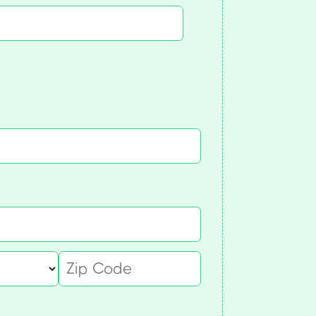
quired)