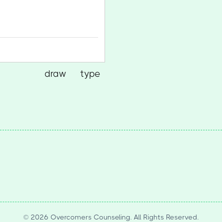
draw
type
(Switch to drawing mode from type m
(Switch to typing mode from 
© 2026 Overcomers Counseling. All Rights Reserved.