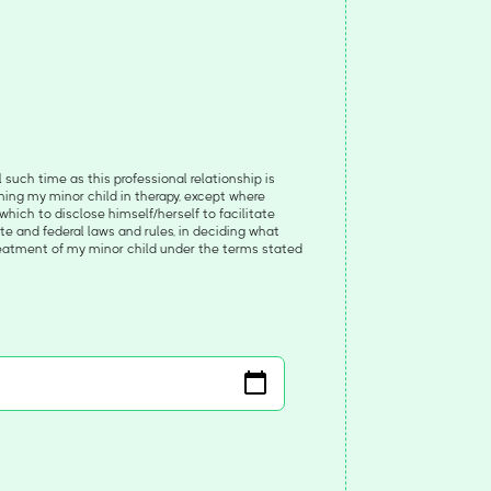
such time as this professional relationship is
rning my minor child in therapy, except where
which to disclose himself/herself to facilitate
tate and federal laws and rules, in deciding what
reatment of my minor child under the terms stated