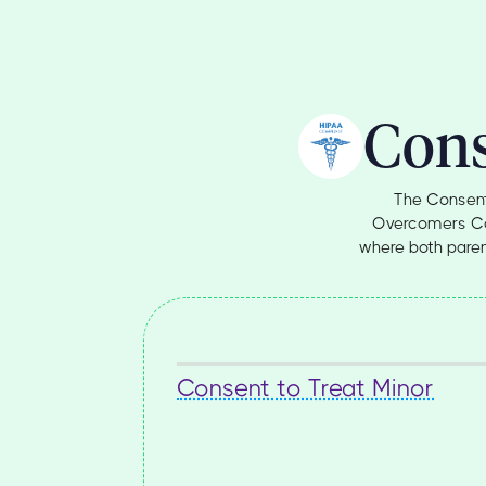
Cons
The Consent
Overcomers Coun
where both parent
Consent to Treat Minor