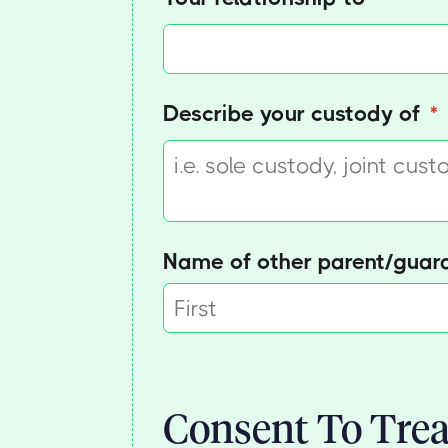
Describe your custody of
(r
*
Name of other parent/​guar
Consent To Trea