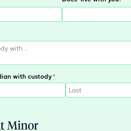
equired)
dian with custody
(required)
*
t Minor