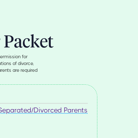
 Packet
ermission for
tions of divorce,
arents are required
 Separated/Divorced Parents