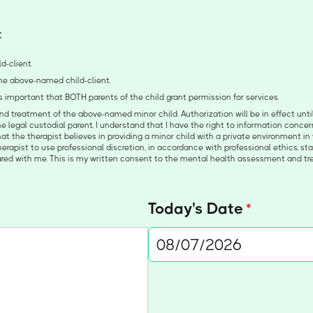
:
d-client.
 the above-named child-client.
 is important that BOTH parents of the child grant permission for services.
 treatment of the above-named minor child. Authorization will be in effect until 
he legal custodial parent, I understand that I have the right to information conce
at the therapist believes in providing a minor child with a private environment in 
 therapist to use professional discretion, in accordance with professional ethics, s
hared with me. This is my written consent to the mental health assessment and t
Today's Date
(required)
*