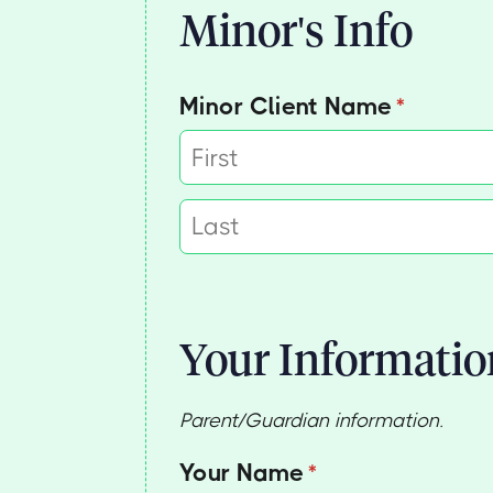
Minor's Info
Minor Client Name
(required
*
Your Informatio
Parent/Guardian information.
Your Name
(required)
*