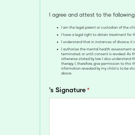
I agree and attest to the following
I am the legal parent or custodian of the chil
I have a legal right to obtain treatment for
I understand that in instances of divorce, it
I authorize the mental health assessment and
terminated, or until consent is revoked. As t
otherwise stated by law. I also understand th
therapy. I, therefore, give permission to this
information revealed by my child is to be s
above.
's Signature
(required)
*