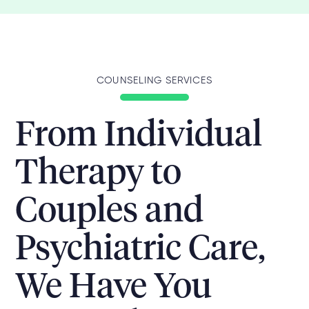
COUNSELING SERVICES
From Individual
Therapy to
Couples and
Psychiatric Care,
We Have You