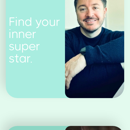
Find your
inner
super
star.