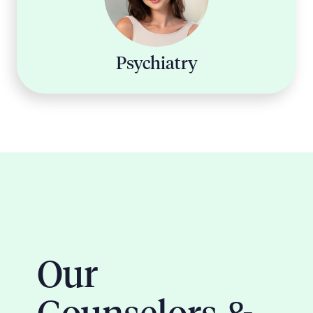
Psychiatry
Our