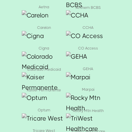
Aetna
Anthem BCBS
Carelon
CCHA
Cigna
CO Access
GEHA
Colorado Medicaid
Marpai
Kaiser Permanente
Optum
Rocky Mtn Health
Tricare West
TriWest Healthcare