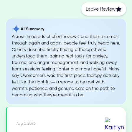
Leave Review
AI Summary
Across hundreds of client reviews, one theme comes
through again and again: people feel truly heard here.
Clients describe finally finding a therapist who
understood them, gaining real tools for anxiety,
trauma, and anger management, and walking away
from sessions feeling lighter and more hopeful. Many
say Overcomers was the first place therapy actually
felt like the right fit — a space to be met with
warmth, patience, and genuine care on the path to
becoming who they're meant to be.
Aug 1, 2026