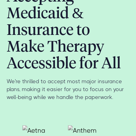
Medicaid &
Insurance to
Make Therapy
Accessible for All
We're thrilled to accept most major insurance
plans, making it easier for you to focus on your
well-being while we handle the paperwork.