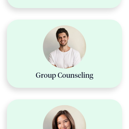
Group Counseling