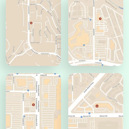
Pueblo Office
Jamaica Office
Pueblo, CO 81008
Aurora, CO 80014
Centennial Office
Circle Office
Colorado Springs, CO
Colorado Springs, CO