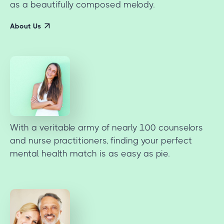
as a beautifully composed melody.
About Us
With a veritable army of nearly 100 counselors
and nurse practitioners, finding your perfect
mental health match is as easy as pie.