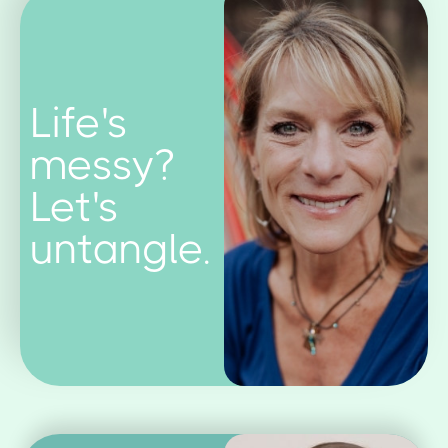
Life's
messy?
Let's
untangle.