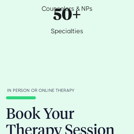
50+
Counselors & NPs
Specialties
IN PERSON OR ONLINE THERAPY
Book Your
Therapy Session