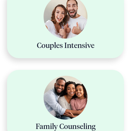
Couples Intensive
Family Counseling