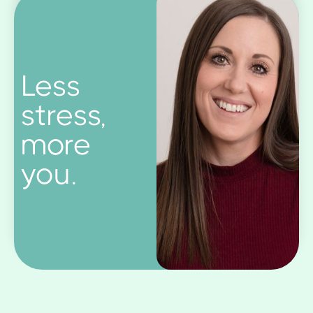
Less
stress,
more
you.