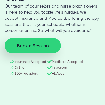
Our team of counselors and nurse practitioners
is here to help you tackle life's hurdles. We
accept insurance and Medicaid, offering therapy
sessions that fit your schedule, whether in-
person or online. So, what will you overcome?
Book a Session
Insurance Accepted
Medicaid Accepted
Online
In-person
100+ Providers
All Ages