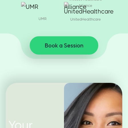
Alliance
UMR
UnitedHealthcare
Book a Session
Your