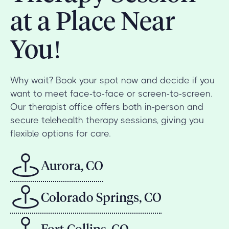
at a Place Near
You!
Why wait? Book your spot now and decide if you
want to meet face-to-face or screen-to-screen.
Our therapist office offers both in-person and
secure telehealth therapy sessions, giving you
flexible options for care.
Aurora, CO
Colorado Springs, CO
Fort Collins, CO