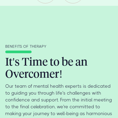
BENEFITS OF THERAPY
It's Time to be an
Overcomer!
Our team of mental health experts is dedicated
to guiding you through life's challenges with
confidence and support. From the initial meeting
to the final celebration, we're committed to
making your journey to well-being as harmonious