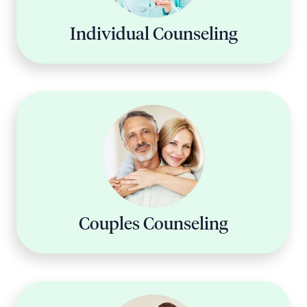
Individual Counseling
Couples Counseling