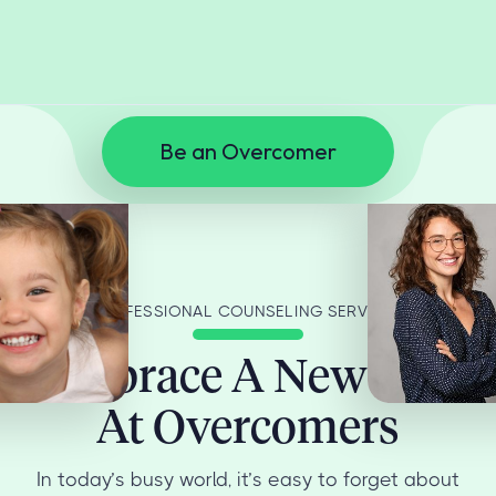
Be an Overcomer
PROFESSIONAL COUNSELING SERVICES
Embrace A New You
At Overcomers
In today’s busy world, it’s easy to forget about