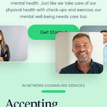
mental health. Just like we take care of our
physical health with check-ups and exercise, our
mental well-being needs care too.
Get Started
IN-NETWORK COUNSELING SERVICES
Accepting