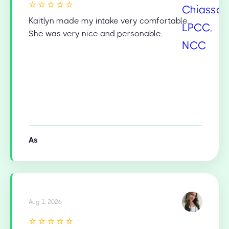
⭐⭐⭐⭐⭐
Kaitlyn made my intake very comfortable.
She was very nice and personable.
As
Aug 1, 2026
⭐⭐⭐⭐⭐