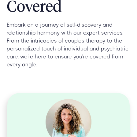
Covered
Embark on a journey of self-discovery and
relationship harmony with our expert services.
From the intricacies of couples therapy to the
personalized touch of individual and psychiatric
care, we're here to ensure you're covered from
every angle.