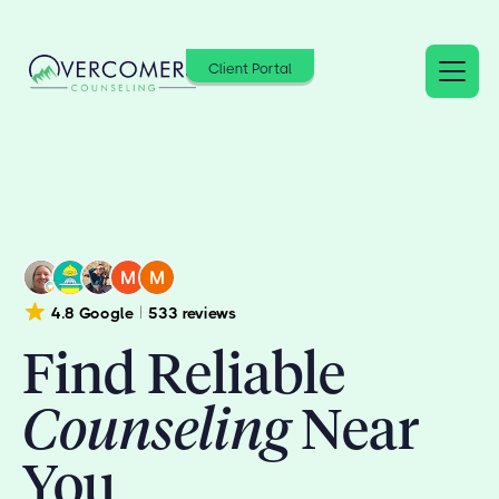
Client Portal
4.8 Google
533 reviews
Find Reliable
Counseling
Near
You